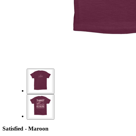
Satisfied - Maroon