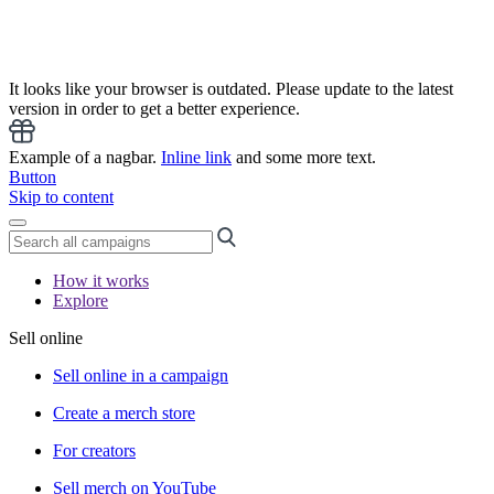
It looks like your browser is outdated. Please update to the latest
version in order to get a better experience.
Example of a nagbar.
Inline link
and some more text.
Button
Skip to content
How it works
Explore
Sell online
Sell online in a campaign
Create a merch store
For creators
Sell merch on YouTube