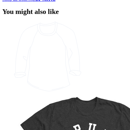
You might also like