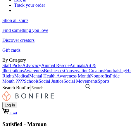
Track your order
Shop all shirts
Find something you love
Discover creators
Gift cards
By Category
Staff Picks
Advocacy
Animal Rescue
Animals
Art &
Illustrations
Awareness
Businesses
Conservation
Creators
Fundraising
Ho
Rights
Medical
Mental Health Awareness Month
Nonprofits
Pride
Month ????
Schools
Social Justice
Social Movements
Sports
Search Bonfire
Log in
Cart
Satisfied - Maroon