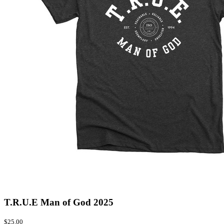
T.R.U.E Man of God 2025
$25.00