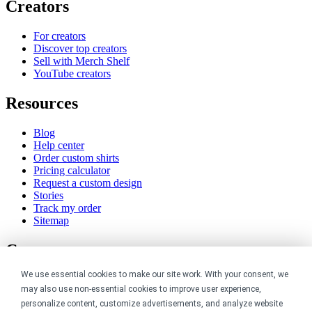
Creators
For creators
Discover top creators
Sell with Merch Shelf
YouTube creators
Resources
Blog
Help center
Order custom shirts
Pricing calculator
Request a custom design
Stories
Track my order
Sitemap
Company
We use essential cookies to make our site work. With your consent, we
About
may also use non-essential cookies to improve user experience,
Careers
Contact
personalize content, customize advertisements, and analyze website