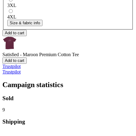
3XL
4XL
Size & fabric info
Add to cart
Satisfied - Maroon
Premium Cotton Tee
Add to cart
Trustpilot
Trustpilot
Campaign statistics
Sold
9
Shipping