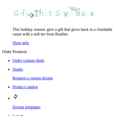
This holiday season, give a gift that gives back to a charitable
cause with a soft tee from Bonfire.
Shop gifts
Order Products
Order custom shirts
Studio
Request a custom design
Product catalog
Design templates
Log in