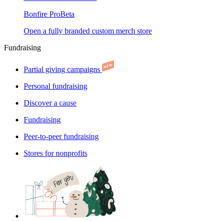
Bonfire Pro
Beta
Open a fully branded custom merch store
Fundraising
Partial giving campaigns
Personal fundraising
Discover a cause
Fundraising
Peer-to-peer fundraising
Stores for nonprofits