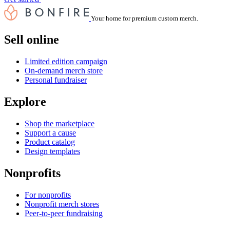
Your home for premium custom merch.
Sell online
Limited edition campaign
On-demand merch store
Personal fundraiser
Explore
Shop the marketplace
Support a cause
Product catalog
Design templates
Nonprofits
For nonprofits
Nonprofit merch stores
Peer-to-peer fundraising