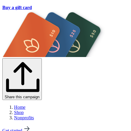
Buy a gift card
Share this campaign
Home
Shop
Nonprofits
Get started