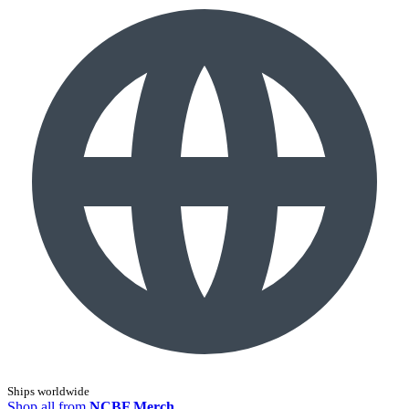
Ships worldwide
Shop all from
NCBF Merch