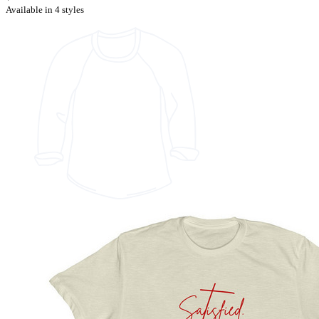
Available in 4 styles