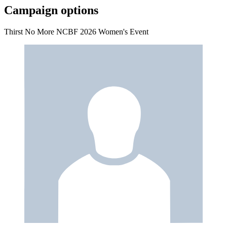
Campaign options
Thirst No More NCBF 2026 Women's Event