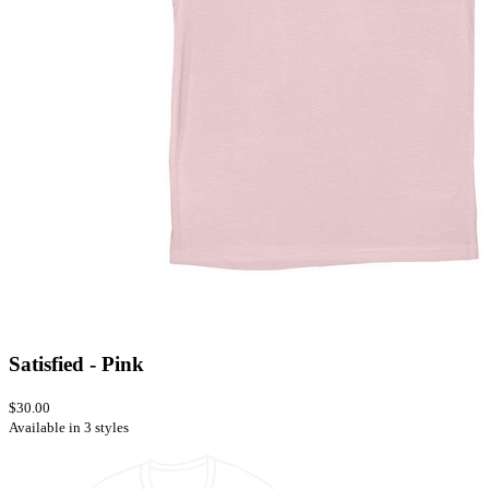
Satisfied - Pink
$30.00
Available in 3 styles