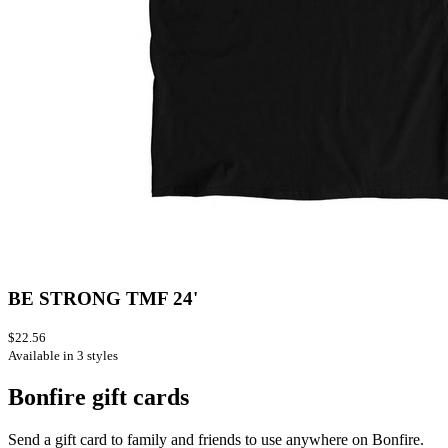
BE STRONG TMF 24'
$22.56
Available in 3 styles
Bonfire gift cards
Send a gift card to family and friends to use anywhere on Bonfire.