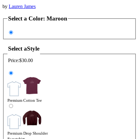
by
Lauren James
Select a
Color
:
Maroon
Select a
Style
Price:
$30.00
Premium Cotton Tee
Premium Drop Shoulder
Sweatshirt