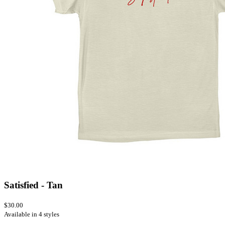
Satisfied - Tan
$30.00
Available in 4 styles