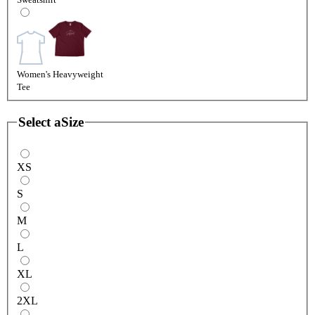
Women's Heavyweight
Tee
Select a
Size
XS
S
M
L
XL
2XL