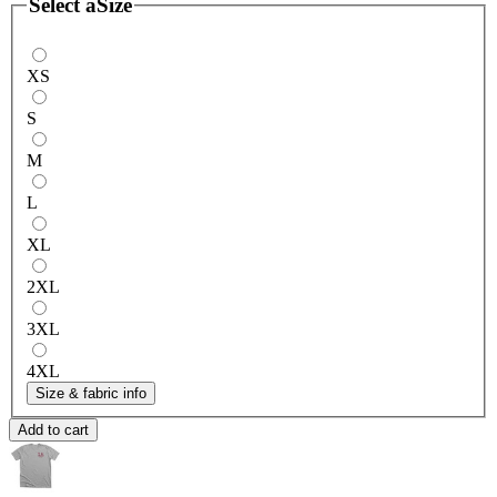
Select a
Size
XS
S
M
L
XL
2XL
3XL
4XL
Size & fabric info
Add to cart