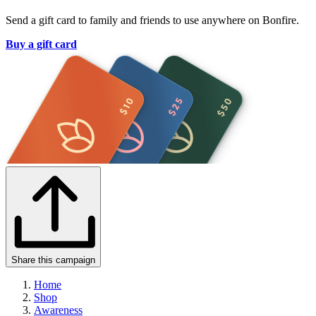
Send a gift card to family and friends to use anywhere on Bonfire.
Buy a gift card
Share this campaign
Home
Shop
Awareness