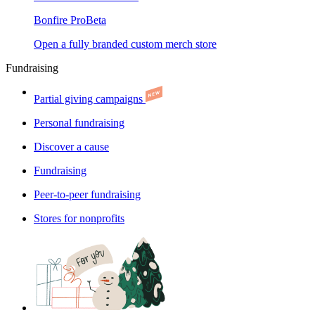
Bonfire Pro
Beta
Open a fully branded custom merch store
Fundraising
Partial giving campaigns
Personal fundraising
Discover a cause
Fundraising
Peer-to-peer fundraising
Stores for nonprofits