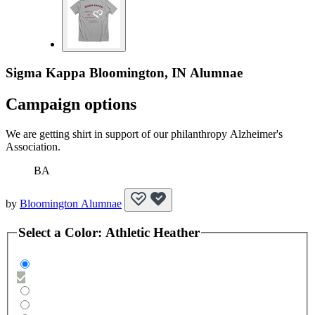
Sigma Kappa Bloomington, IN Alumnae
Campaign options
We are getting shirt in support of our philanthropy Alzheimer's
Association.
BA
by
Bloomington Alumnae
Select a
Color
:
Athletic Heather