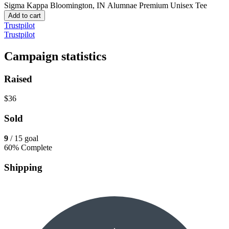
Sigma Kappa Bloomington, IN Alumnae
Premium Unisex Tee
Add to cart
Trustpilot
Trustpilot
Campaign statistics
Raised
$36
Sold
9
/ 15 goal
60% Complete
Shipping