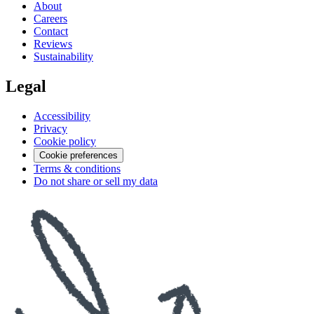
About
Careers
Contact
Reviews
Sustainability
Legal
Accessibility
Privacy
Cookie policy
Cookie preferences
Terms & conditions
Do not share or sell my data