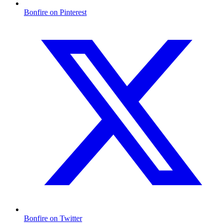
Bonfire on Pinterest
Bonfire on Twitter