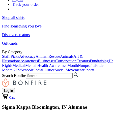
Track your order
Shop all shirts
Find something you love
Discover creators
Gift cards
By Category
Staff Picks
Advocacy
Animal Rescue
Animals
Art &
Illustrations
Awareness
Businesses
Conservation
Creators
Fundraising
Ho
Rights
Medical
Mental Health Awareness Month
Nonprofits
Pride
Month ????
Schools
Social Justice
Social Movements
Sports
Search Bonfire
Log in
Cart
Sigma Kappa Bloomington, IN Alumnae