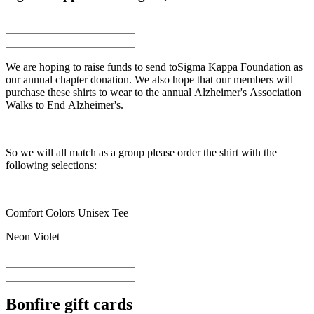
We are hoping to raise funds to send toSigma Kappa Foundation as
our annual chapter donation. We also hope that our members will
purchase these shirts to wear to the annual Alzheimer's Association
Walks to End Alzheimer's.
So we will all match as a group please order the shirt with the
following selections:
Comfort Colors Unisex Tee
Neon Violet
Bonfire gift cards