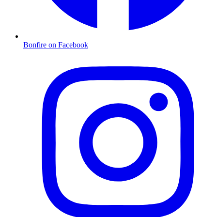
Bonfire on Facebook