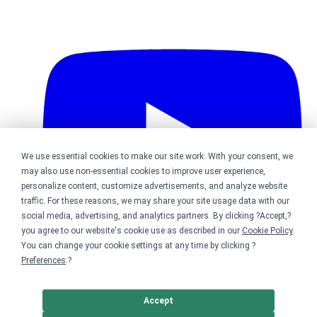
We use essential cookies to make our site work. With your consent, we
may also use non-essential cookies to improve user experience,
personalize content, customize advertisements, and analyze website
traffic. For these reasons, we may share your site usage data with our
social media, advertising, and analytics partners. By clicking ?Accept,?
you agree to our website's cookie use as described in our
Cookie Policy
.
You can change your cookie settings at any time by clicking ?
Preferences
.?
Bonfire on YouTube
Accept
DMCA
Trademark Takedown
? 2026 Bonfire.com