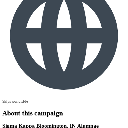
Ships worldwide
About this campaign
Sigma Kappa Bloomington, IN Alumnae