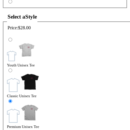
Select a
Style
Price:
$28.00
Youth Unisex Tee
Classic Unisex Tee
Premium Unisex Tee