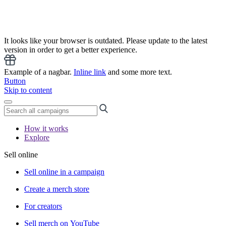
It looks like your browser is outdated. Please update to the latest
version in order to get a better experience.
Example of a nagbar.
Inline link
and some more text.
Button
Skip to content
How it works
Explore
Sell online
Sell online in a campaign
Create a merch store
For creators
Sell merch on YouTube