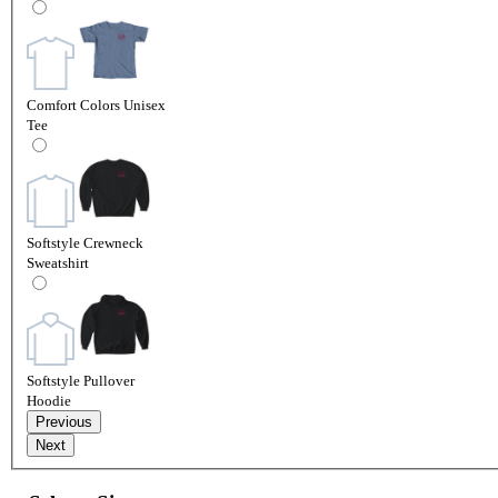
Comfort Colors Unisex
Tee
Softstyle Crewneck
Sweatshirt
Softstyle Pullover
Hoodie
Previous
Next