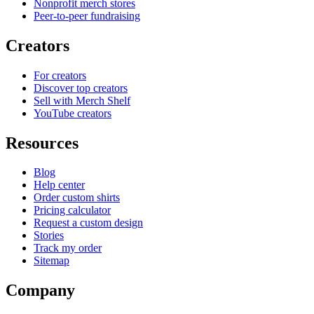
Nonprofit merch stores
Peer-to-peer fundraising
Creators
For creators
Discover top creators
Sell with Merch Shelf
YouTube creators
Resources
Blog
Help center
Order custom shirts
Pricing calculator
Request a custom design
Stories
Track my order
Sitemap
Company