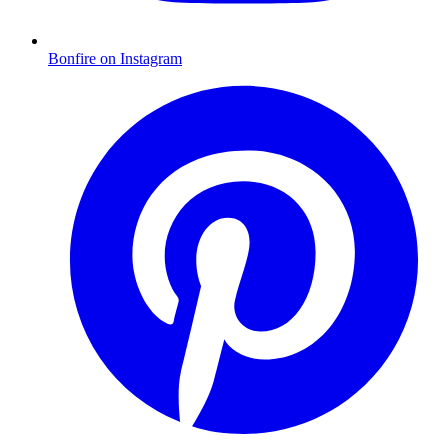
Bonfire on Instagram