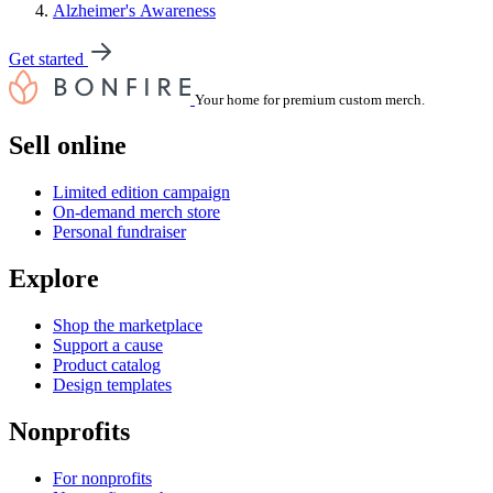
Alzheimer's Awareness
Get started
Your home for premium custom merch.
Sell online
Limited edition campaign
On-demand merch store
Personal fundraiser
Explore
Shop the marketplace
Support a cause
Product catalog
Design templates
Nonprofits
For nonprofits