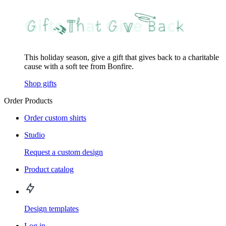
This holiday season, give a gift that gives back to a charitable
cause with a soft tee from Bonfire.
Shop gifts
Order Products
Order custom shirts
Studio
Request a custom design
Product catalog
Design templates
Log in