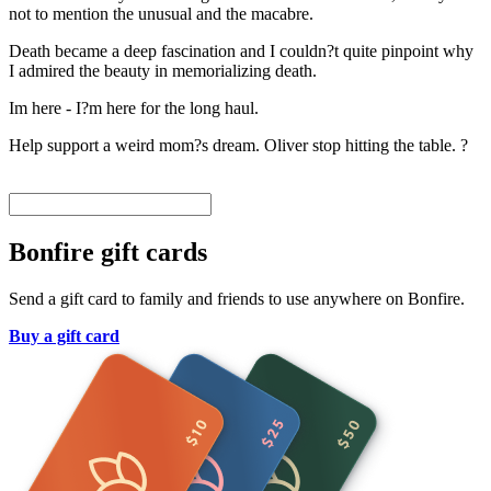
not to mention the unusual and the macabre.
Death became a deep fascination and I couldn?t quite pinpoint why
I admired the beauty in memorializing death.
Im here - I?m here for the long haul.
Help support a weird mom?s dream. Oliver stop hitting the table. ?
Bonfire gift cards
Send a gift card to family and friends to use anywhere on Bonfire.
Buy a gift card