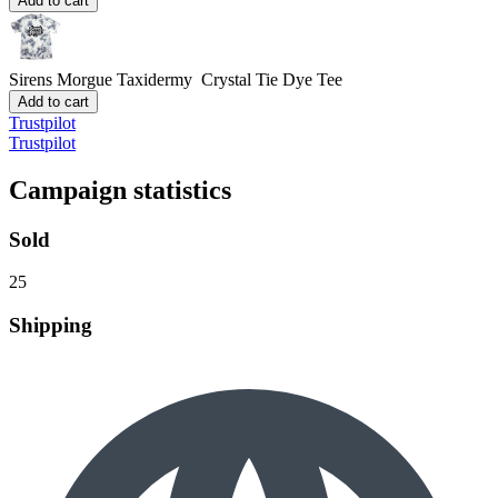
Add to cart
Sirens Morgue Taxidermy
Crystal Tie Dye Tee
Add to cart
Trustpilot
Trustpilot
Campaign statistics
Sold
25
Shipping