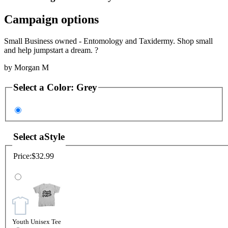
Campaign options
Small Business owned - Entomology and Taxidermy. Shop small
and help jumpstart a dream. ?
by
Morgan M
Select a
Color
:
Grey
Select a
Style
Price:
$32.99
Youth Unisex Tee