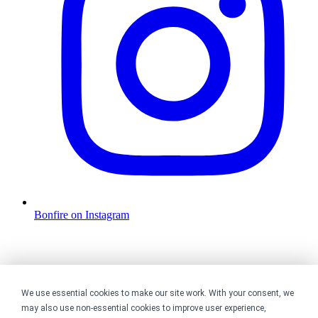
Bonfire on Instagram
We use essential cookies to make our site work. With your consent, we
may also use non-essential cookies to improve user experience,