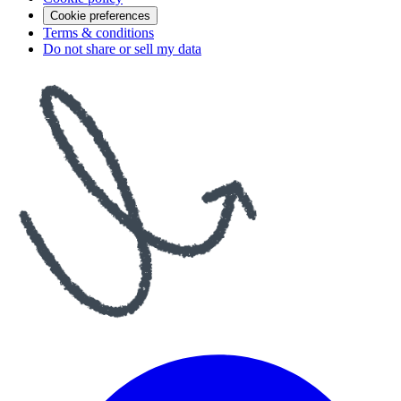
Cookie preferences
Terms & conditions
Do not share or sell my data