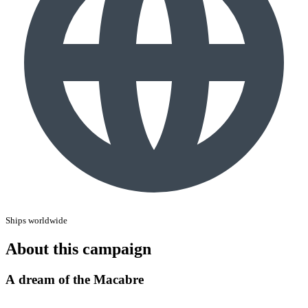
Ships worldwide
About this campaign
A dream of the Macabre