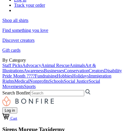
Track your order
Shop all shirts
Find something you love
Discover creators
Gift cards
By Category
Staff Picks
Advocacy
Animal Rescue
Animals
Art &
Illustrations
Awareness
Businesses
Conservation
Creators
Disability
Pride Month ????
Fundraising
Hobbies
Holidays
Immigration
Rights
Medical
Nonprofits
Schools
Social Justice
Social
Movements
Sports
Search Bonfire
Log in
Cart
Sirens Morgue Taxidermy