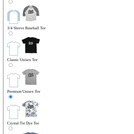
3/4 Sleeve Baseball Tee
Classic Unisex Tee
Premium Unisex Tee
Crystal Tie Dye Tee