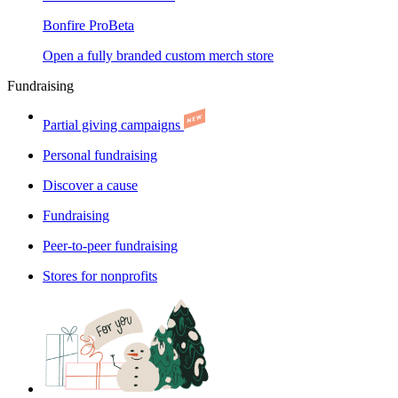
Bonfire Pro
Beta
Open a fully branded custom merch store
Fundraising
Partial giving campaigns
Personal fundraising
Discover a cause
Fundraising
Peer-to-peer fundraising
Stores for nonprofits