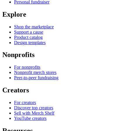
Personal fundraiser
Explore
Shop the marketplace
Support a cause
Product catalog
Design templates
Nonprofits
For nonprofits
Nonprofit merch stores
Peer-to-peer fundraising
Creators
For creators
Discover top creators
Sell with Merch Shelf
YouTube creators
Resources