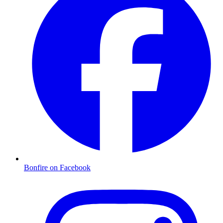
Bonfire on Facebook