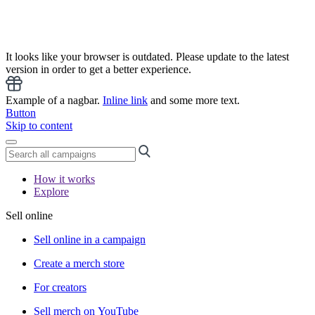
It looks like your browser is outdated. Please update to the latest
version in order to get a better experience.
Example of a nagbar.
Inline link
and some more text.
Button
Skip to content
How it works
Explore
Sell online
Sell online in a campaign
Create a merch store
For creators
Sell merch on YouTube