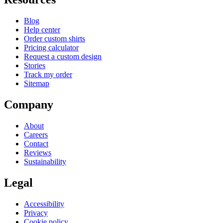
Blog
Help center
Order custom shirts
Pricing calculator
Request a custom design
Stories
Track my order
Sitemap
Company
About
Careers
Contact
Reviews
Sustainability
Legal
Accessibility
Privacy
Cookie policy