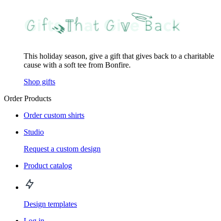
This holiday season, give a gift that gives back to a charitable
cause with a soft tee from Bonfire.
Shop gifts
Order Products
Order custom shirts
Studio
Request a custom design
Product catalog
Design templates
Log in