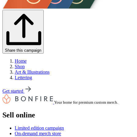
Share this campaign
Home
Shop
Art & Illustrations
Lettering
Get started
Your home for premium custom merch.
Sell online
Limited edition campaign
On-demand merch store