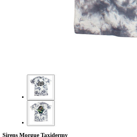
Sirens Morgue Taxidermy