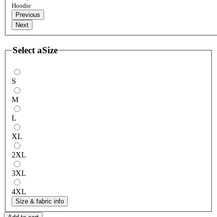
Hoodie
Previous
Next
Select a
Size
S
M
L
XL
2XL
3XL
4XL
Size & fabric info