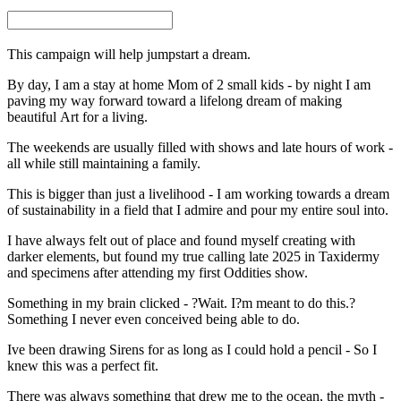
This campaign will help jumpstart a dream.
By day, I am a stay at home Mom of 2 small kids - by night I am
paving my way forward toward a lifelong dream of making
beautiful Art for a living.
The weekends are usually filled with shows and late hours of work -
all while still maintaining a family.
This is bigger than just a livelihood - I am working towards a dream
of sustainability in a field that I admire and pour my entire soul into.
I have always felt out of place and found myself creating with
darker elements, but found my true calling late 2025 in Taxidermy
and specimens after attending my first Oddities show.
Something in my brain clicked - ?Wait. I?m meant to do this.?
Something I never even conceived being able to do.
Ive been drawing Sirens for as long as I could hold a pencil - So I
knew this was a perfect fit.
There was always something that drew me to the ocean, the myth -