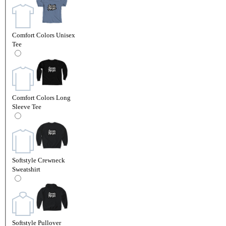
Comfort Colors Unisex
Tee
Comfort Colors Long
Sleeve Tee
Softstyle Crewneck
Sweatshirt
Softstyle Pullover