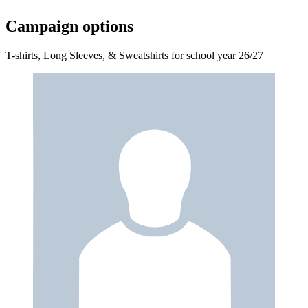
Campaign options
T-shirts, Long Sleeves, & Sweatshirts for school year 26/27