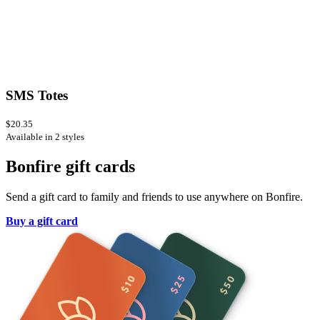
SMS Totes
$20.35
Available in 2 styles
Bonfire gift cards
Send a gift card to family and friends to use anywhere on Bonfire.
Buy a gift card