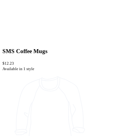
SMS Coffee Mugs
$12.23
Available in 1 style