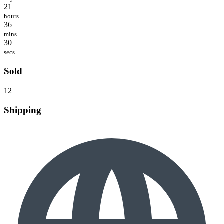
21
hours
36
mins
30
secs
Sold
12
Shipping