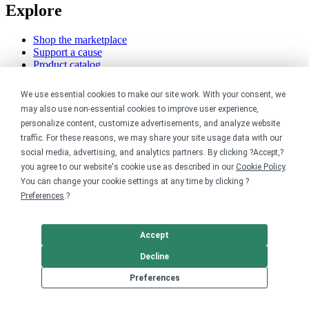
Explore
Shop the marketplace
Support a cause
Product catalog
Design templates
We use essential cookies to make our site work. With your consent, we
Nonprofits
may also use non-essential cookies to improve user experience,
personalize content, customize advertisements, and analyze website
For nonprofits
traffic. For these reasons, we may share your site usage data with our
Nonprofit merch stores
social media, advertising, and analytics partners. By clicking ?Accept,?
Peer-to-peer fundraising
you agree to our website's cookie use as described in our
Cookie Policy
.
You can change your cookie settings at any time by clicking ?
Creators
Preferences
.?
For creators
Discover top creators
Accept
Sell with Merch Shelf
YouTube creators
Decline
Preferences
Resources