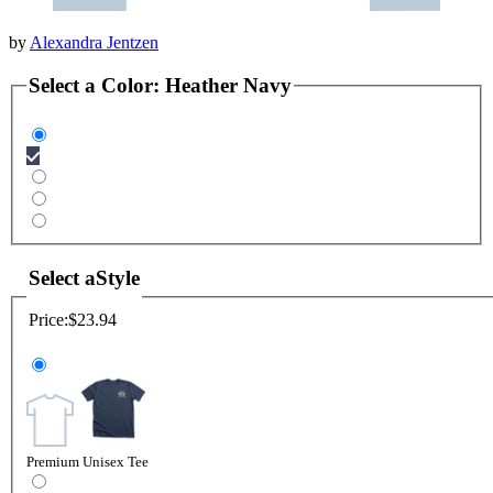
by
Alexandra Jentzen
Select a
Color
:
Heather Navy
Select a
Style
Price:
$23.94
Premium Unisex Tee