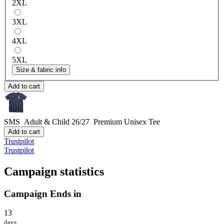
2XL
3XL
4XL
5XL
Size & fabric info
Add to cart
SMS Adult & Child 26/27
Premium Unisex Tee
Add to cart
Trustpilot
Trustpilot
Campaign statistics
Campaign Ends in
13
days