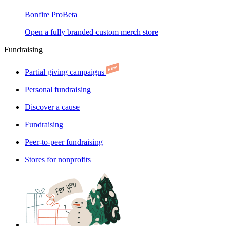
Bonfire Pro
Beta
Open a fully branded custom merch store
Fundraising
Partial giving campaigns
Personal fundraising
Discover a cause
Fundraising
Peer-to-peer fundraising
Stores for nonprofits