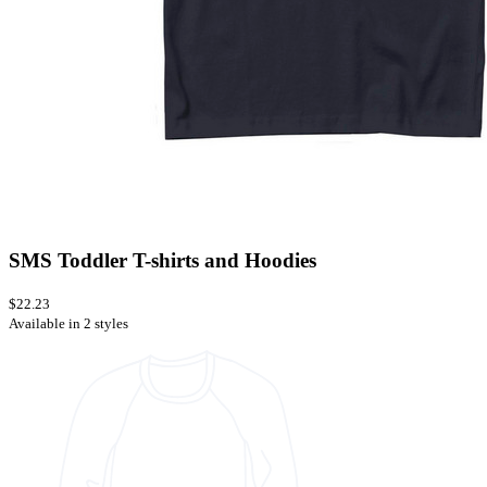
SMS Toddler T-shirts and Hoodies
$22.23
Available in 2 styles