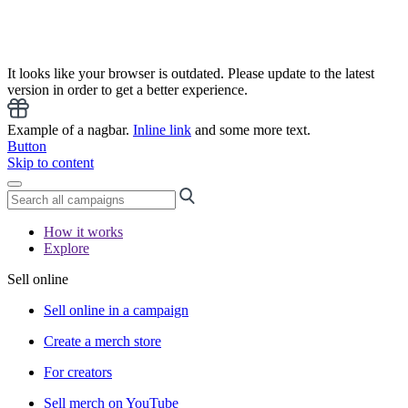
It looks like your browser is outdated. Please update to the latest
version in order to get a better experience.
Example of a nagbar.
Inline link
and some more text.
Button
Skip to content
How it works
Explore
Sell online
Sell online in a campaign
Create a merch store
For creators
Sell merch on YouTube