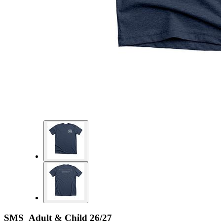
SMS Adult & Child 26/27