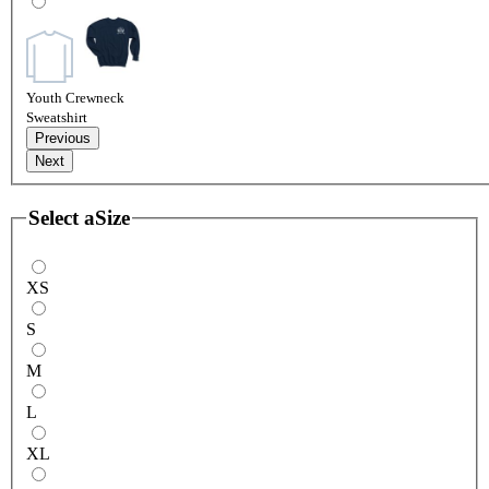
Youth Crewneck
Sweatshirt
Previous
Next
Select a
Size
XS
S
M
L
XL