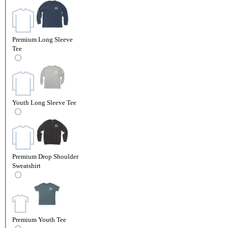
Premium Long Sleeve
Tee
Youth Long Sleeve Tee
Premium Drop Shoulder
Sweatshirt
Premium Youth Tee