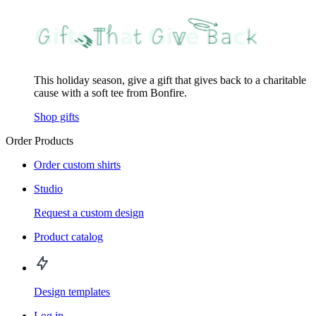
This holiday season, give a gift that gives back to a charitable
cause with a soft tee from Bonfire.
Shop gifts
Order Products
Order custom shirts
Studio
Request a custom design
Product catalog
Design templates
Log in