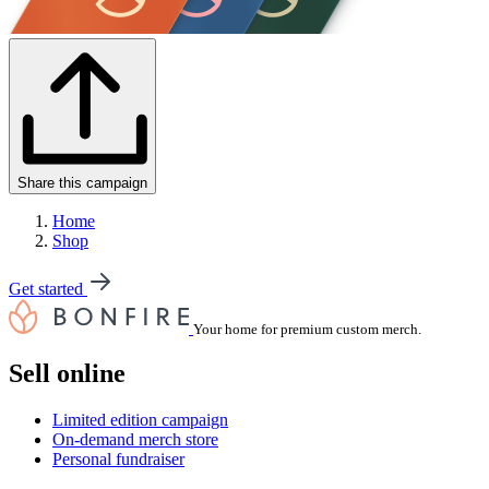
Share this campaign
Home
Shop
Get started
Your home for premium custom merch.
Sell online
Limited edition campaign
On-demand merch store
Personal fundraiser