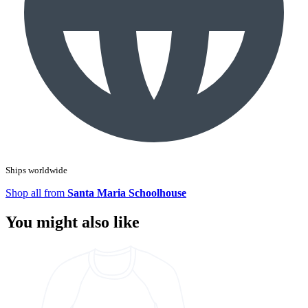
Ships worldwide
Shop all from
Santa Maria Schoolhouse
You might also like