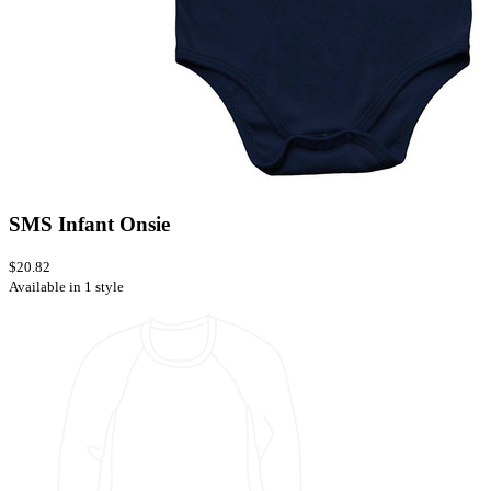
SMS Infant Onsie
$20.82
Available in 1 style