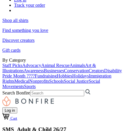
Track your order
Shop all shirts
Find something you love
Discover creators
Gift cards
By Category
Staff Picks
Advocacy
Animal Rescue
Animals
Art &
Illustrations
Awareness
Businesses
Conservation
Creators
Disability
Pride Month ????
Fundraising
Hobbies
Holidays
Immigration
Rights
Medical
Nonprofits
Schools
Social Justice
Social
Movements
Sports
Search Bonfire
Log in
Cart
SMS Adult & Child 26/27