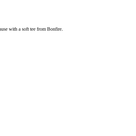
cause with a soft tee from Bonfire.