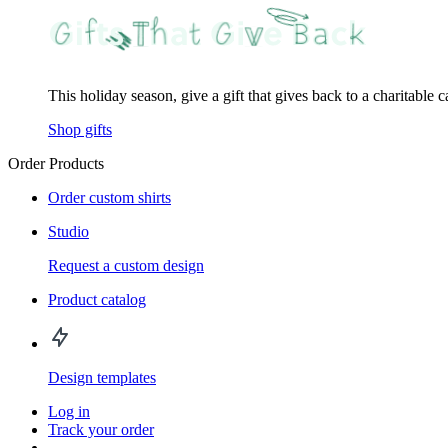
This holiday season, give a gift that gives back to a charitable 
Shop gifts
Order Products
Order custom shirts
Studio
Request a custom design
Product catalog
Design templates
Log in
Track your order