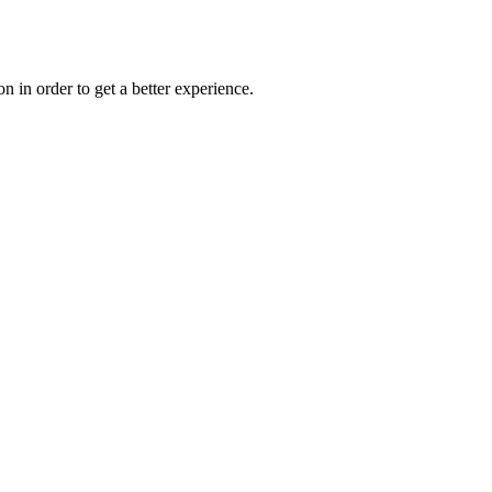
on in order to get a better experience.