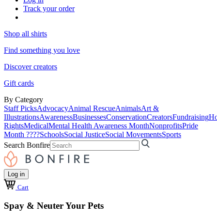
Track your order
Shop all shirts
Find something you love
Discover creators
Gift cards
By Category
Staff Picks
Advocacy
Animal Rescue
Animals
Art &
Illustrations
Awareness
Businesses
Conservation
Creators
Fundraising
Ho
Rights
Medical
Mental Health Awareness Month
Nonprofits
Pride
Month ????
Schools
Social Justice
Social Movements
Sports
Search Bonfire
Log in
Cart
Spay & Neuter Your Pets