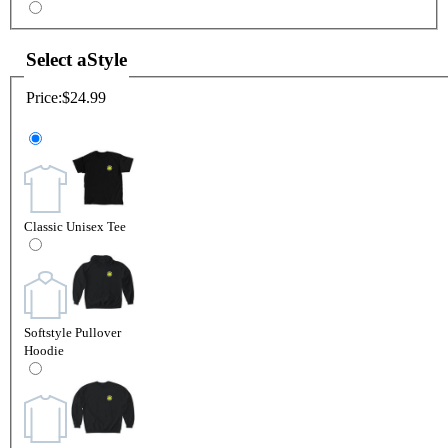
Select a
Style
Price:
$24.99
Classic Unisex Tee
Softstyle Pullover
Hoodie