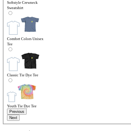
Softstyle Crewneck
Sweatshirt
Comfort Colors Unisex
Tee
Classic Tie Dye Tee
Youth Tie Dye Tee
Previous
Next