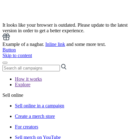
It looks like your browser is outdated. Please update to the latest
version in order to get a better experience.
Example of a nagbar.
Inline link
and some more text.
Button
Skip to content
How it works
Explore
Sell online
Sell online in a campaign
Create a merch store
For creators
Sell merch on YouTube