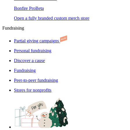
Bonfire Pro
Beta
Open a fully branded custom merch store
Fundraising
Partial giving campaigns
Personal fundraising
Discover a cause
Fundraising
Peer-to-peer fundraising
Stores for nonprofits