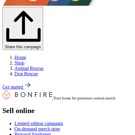
Share this campaign
Home
Shop
Animal Rescue
Dog Rescue
Get started
Your home for premium custom merch.
Sell online
Limited edition campaign
On-demand merch store
Personal fundraiser