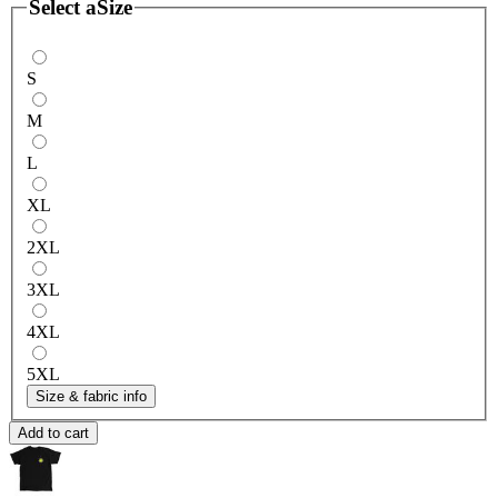
Select a
Size
S
M
L
XL
2XL
3XL
4XL
5XL
Size & fabric info
Add to cart