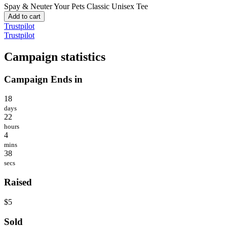
Spay & Neuter Your Pets
Classic Unisex Tee
Add to cart
Trustpilot
Trustpilot
Campaign statistics
Campaign Ends in
18
days
22
hours
4
mins
38
secs
Raised
$5
Sold