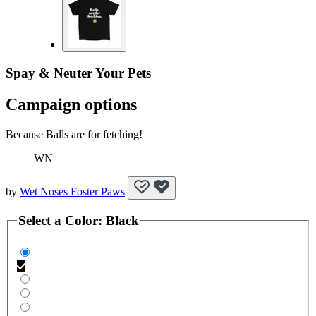
Spay & Neuter Your Pets
Campaign options
Because Balls are for fetching!
WN
by
Wet Noses Foster Paws
Select a
Color
:
Black