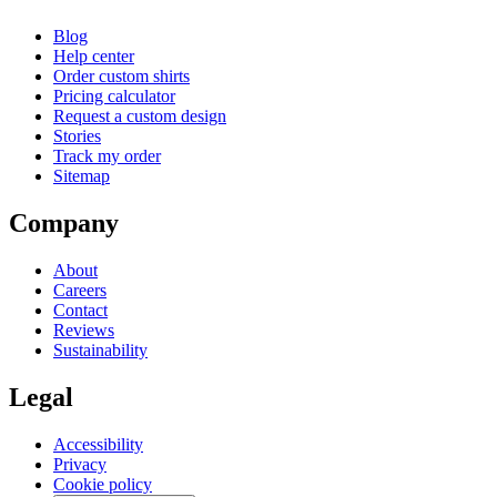
Blog
Help center
Order custom shirts
Pricing calculator
Request a custom design
Stories
Track my order
Sitemap
Company
About
Careers
Contact
Reviews
Sustainability
Legal
Accessibility
Privacy
Cookie policy