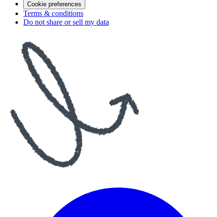
Cookie preferences
Terms & conditions
Do not share or sell my data