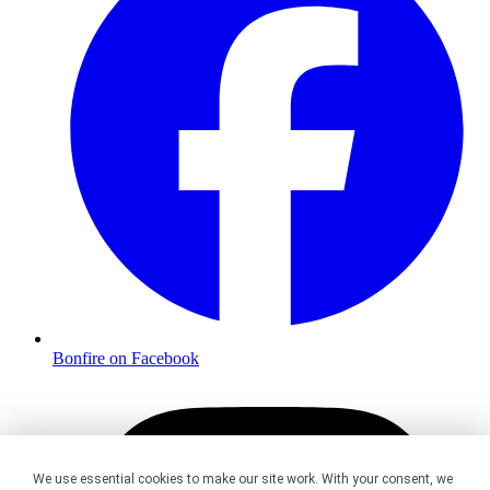
Bonfire on Facebook
We use essential cookies to make our site work. With your consent, we