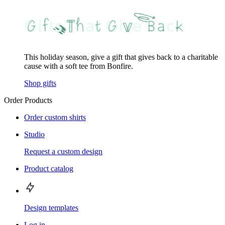
This holiday season, give a gift that gives back to a charitable
cause with a soft tee from Bonfire.
Shop gifts
Order Products
Order custom shirts
Studio
Request a custom design
Product catalog
Design templates
Log in