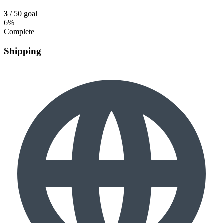
3
/ 50 goal
6%
Complete
Shipping