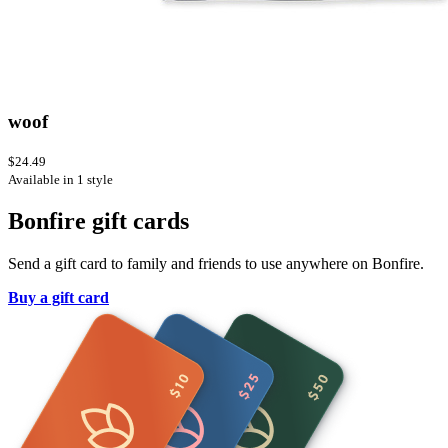
woof
$24.49
Available in 1 style
Bonfire gift cards
Send a gift card to family and friends to use anywhere on Bonfire.
Buy a gift card