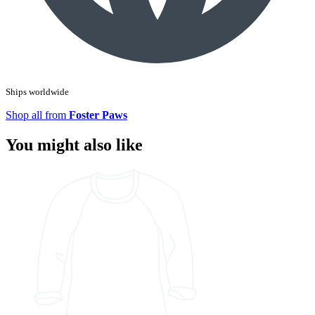
Ships worldwide
Shop all from
Foster Paws
You might also like