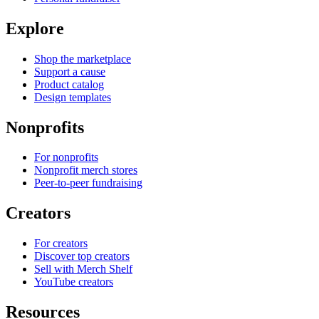
Explore
Shop the marketplace
Support a cause
Product catalog
Design templates
Nonprofits
For nonprofits
Nonprofit merch stores
Peer-to-peer fundraising
Creators
For creators
Discover top creators
Sell with Merch Shelf
YouTube creators
Resources