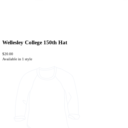
Wellesley College 150th Hat
$20.00
Available in 1 style