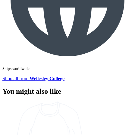
Ships worldwide
Shop all from
Wellesley College
You might also like