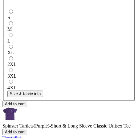
S
M
L
XL
2XL
3XL
4XL
Size & fabric info
Add to cart
Spinster Tartlets(Purple)-Short & Long Sleeve
Classic Unisex Tee
Add to cart
Trustpilot