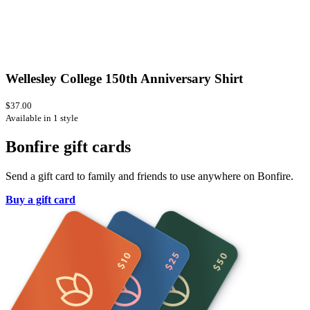
Wellesley College 150th Anniversary Shirt
$37.00
Available in 1 style
Bonfire gift cards
Send a gift card to family and friends to use anywhere on Bonfire.
Buy a gift card