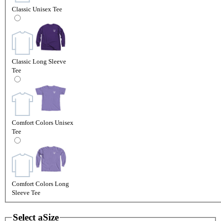
Classic Unisex Tee
Classic Long Sleeve
Tee
Comfort Colors Unisex
Tee
Comfort Colors Long
Sleeve Tee
Select a
Size