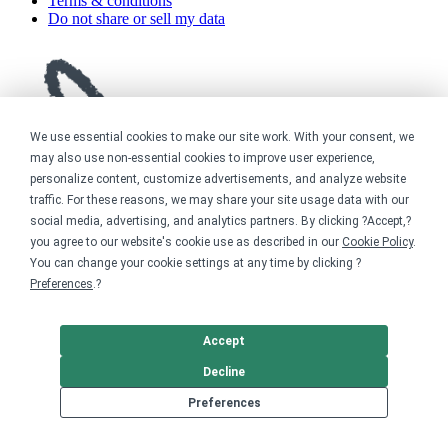
Terms & conditions
Do not share or sell my data
We use essential cookies to make our site work. With your consent, we
may also use non-essential cookies to improve user experience,
personalize content, customize advertisements, and analyze website
traffic. For these reasons, we may share your site usage data with our
social media, advertising, and analytics partners. By clicking ?Accept,?
you agree to our website's cookie use as described in our
Cookie Policy
.
You can change your cookie settings at any time by clicking ?
Preferences
.?
Accept
Decline
Preferences