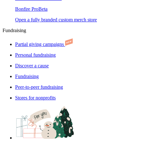
Bonfire Pro
Beta
Open a fully branded custom merch store
Fundraising
Partial giving campaigns
Personal fundraising
Discover a cause
Fundraising
Peer-to-peer fundraising
Stores for nonprofits