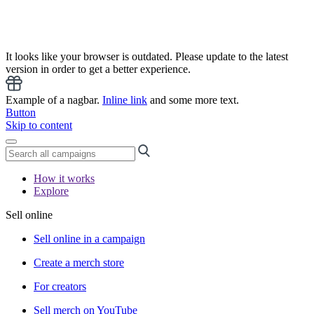
It looks like your browser is outdated. Please update to the latest
version in order to get a better experience.
Example of a nagbar.
Inline link
and some more text.
Button
Skip to content
How it works
Explore
Sell online
Sell online in a campaign
Create a merch store
For creators
Sell merch on YouTube