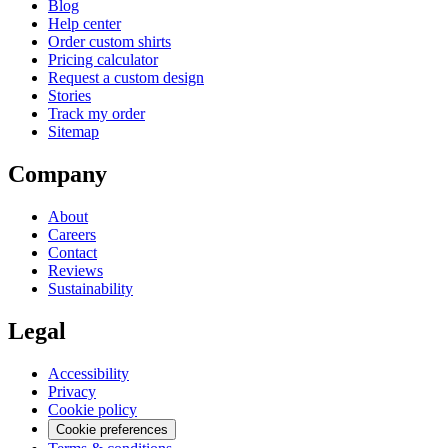
Blog
Help center
Order custom shirts
Pricing calculator
Request a custom design
Stories
Track my order
Sitemap
Company
About
Careers
Contact
Reviews
Sustainability
Legal
Accessibility
Privacy
Cookie policy
Cookie preferences