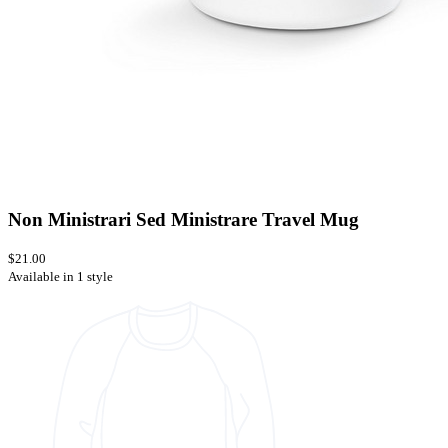
Non Ministrari Sed Ministrare Travel Mug
$21.00
Available in 1 style