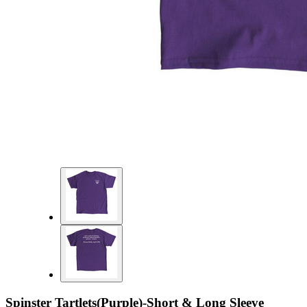
Spinster Tartlets(Purple)-Short & Long Sleeve