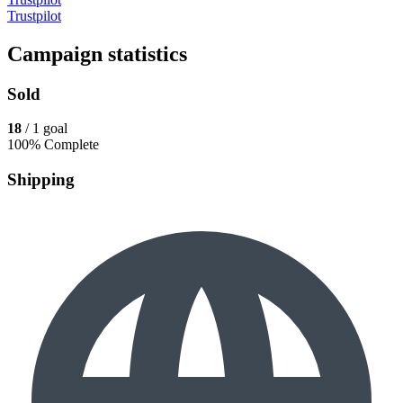
Trustpilot
Campaign statistics
Sold
18
/ 1 goal
100% Complete
Shipping