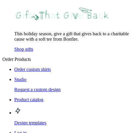
This holiday season, give a gift that gives back to a charitable
cause with a soft tee from Bonfire.
Shop gifts
Order Products
Order custom shirts
Studio
Request a custom design
Product catalog
Design templates
Log in