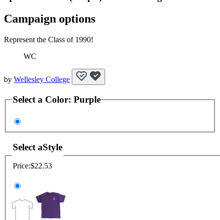
Campaign options
Represent the Class of 1990!
WC
by
Wellesley College
Select a
Color
:
Purple
Select a
Style
Price:
$22.53