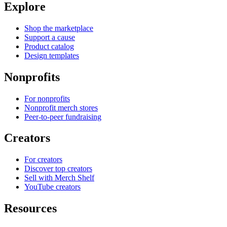
Explore
Shop the marketplace
Support a cause
Product catalog
Design templates
Nonprofits
For nonprofits
Nonprofit merch stores
Peer-to-peer fundraising
Creators
For creators
Discover top creators
Sell with Merch Shelf
YouTube creators
Resources