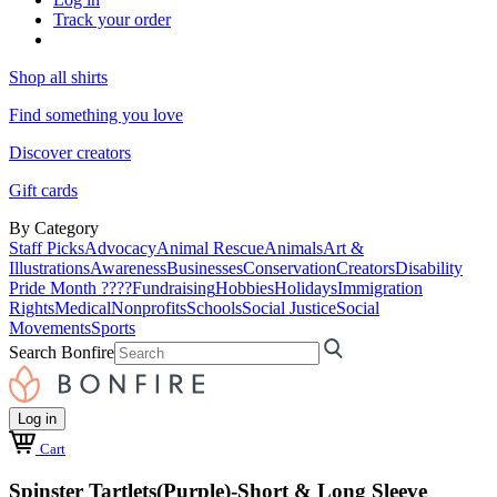
Track your order
Shop all shirts
Find something you love
Discover creators
Gift cards
By Category
Staff Picks
Advocacy
Animal Rescue
Animals
Art &
Illustrations
Awareness
Businesses
Conservation
Creators
Disability
Pride Month ????
Fundraising
Hobbies
Holidays
Immigration
Rights
Medical
Nonprofits
Schools
Social Justice
Social
Movements
Sports
Search Bonfire
Log in
Cart
Spinster Tartlets(Purple)-Short & Long Sleeve