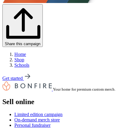
Share this campaign
Home
Shop
Schools
Get started
Your home for premium custom merch.
Sell online
Limited edition campaign
On-demand merch store
Personal fundraiser