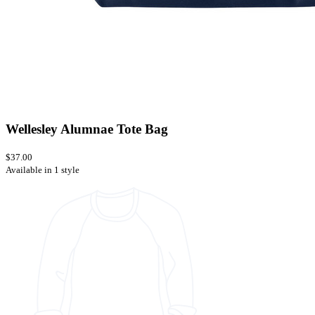
Wellesley Alumnae Tote Bag
$37.00
Available in 1 style