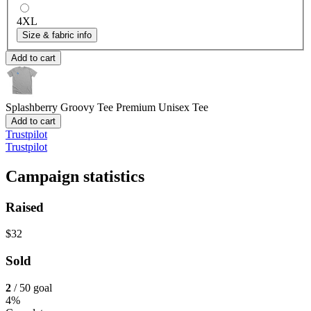
4XL
Size & fabric info
Add to cart
Splashberry Groovy Tee
Premium Unisex Tee
Add to cart
Trustpilot
Trustpilot
Campaign statistics
Raised
$32
Sold
2
/ 50 goal
4%