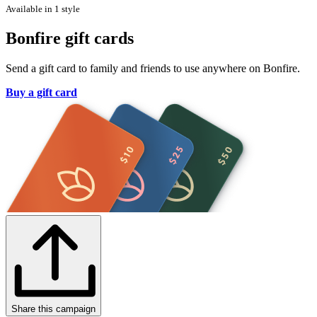
Available in 1 style
Bonfire gift cards
Send a gift card to family and friends to use anywhere on Bonfire.
Buy a gift card
Share this campaign