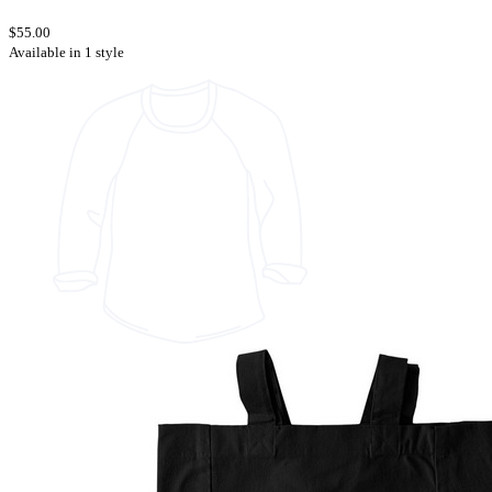
$55.00
Available in 1 style