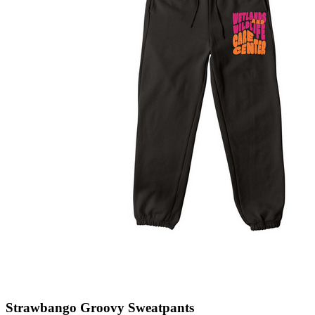
Strawbango Groovy Sweatpants