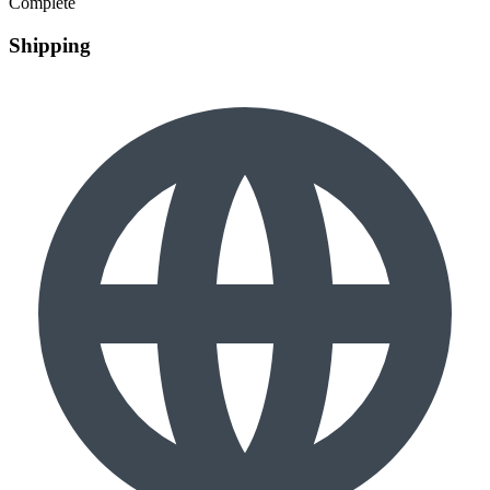
Complete
Shipping