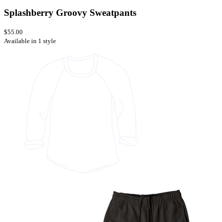
Splashberry Groovy Sweatpants
$55.00
Available in 1 style