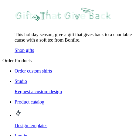
This holiday season, give a gift that gives back to a charitable
cause with a soft tee from Bonfire.
Shop gifts
Order Products
Order custom shirts
Studio
Request a custom design
Product catalog
Design templates
Log in