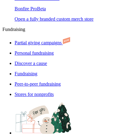
Bonfire Pro
Beta
Open a fully branded custom merch store
Fundraising
Partial giving campaigns
Personal fundraising
Discover a cause
Fundraising
Peer-to-peer fundraising
Stores for nonprofits