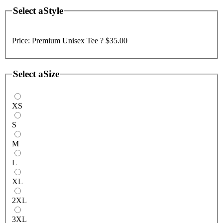
Select a
Style
Price:
Premium Unisex Tee ?
$35.00
Select a
Size
XS
S
M
L
XL
2XL
3XL