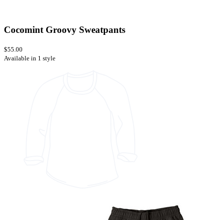
Cocomint Groovy Sweatpants
$55.00
Available in 1 style