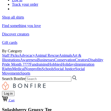
Track your order
Shop all shirts
Find something you love
Discover creators
Gift cards
By Category
Staff Picks
Advocacy
Animal Rescue
Animals
Art &
Illustrations
Awareness
Businesses
Conservation
Creators
Disability
Pride Month ????
Fundraising
Hobbies
Holidays
Immigration
Rights
Medical
Nonprofits
Schools
Social Justice
Social
Movements
Sports
Search Bonfire
Log in
Cart
Splashberry Groovy Tee