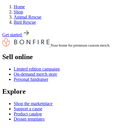
Home
Shop
Animal Rescue
Bird Rescue
Get started
Your home for premium custom merch.
Sell online
Limited edition campaign
On-demand merch store
Personal fundraiser
Explore
Shop the marketplace
Support a cause
Product catalog
Design templates