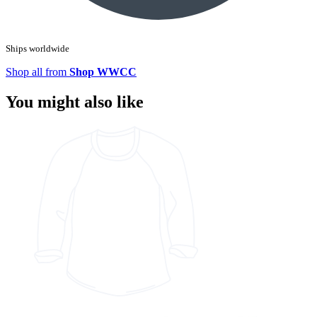
Ships worldwide
Shop all from
Shop WWCC
You might also like