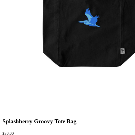
Splashberry Groovy Tote Bag
$30.00