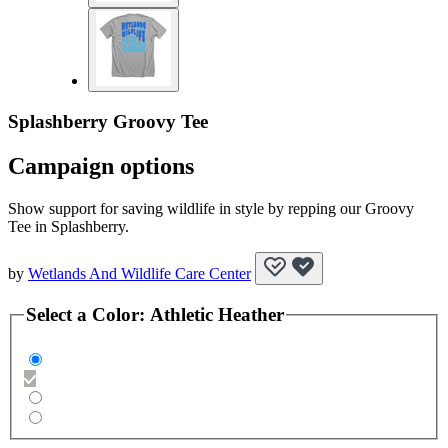
Splashberry Groovy Tee
Campaign options
Show support for saving wildlife in style by repping our Groovy
Tee in Splashberry.
by
Wetlands And Wildlife Care Center
Select a
Color
:
Athletic Heather