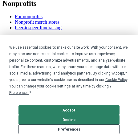
Nonprofits
For nonprofits
Nonprofit merch stores
Peer-to-peer fundraising
Creators
We use essential cookies to make our site work. With your consent, we
For creators
may also use non-essential cookies to improve user experience,
Discover top creators
personalize content, customize advertisements, and analyze website
Sell with Merch Shelf
traffic. For these reasons, we may share your site usage data with our
YouTube creators
social media, advertising, and analytics partners. By clicking ?Accept,?
you agree to our website's cookie use as described in our
Cookie Policy
.
Resources
You can change your cookie settings at any time by clicking ?
Preferences
.?
Blog
Help center
Order custom shirts
Accept
Pricing calculator
Request a custom design
Decline
Stories
Preferences
Track my order