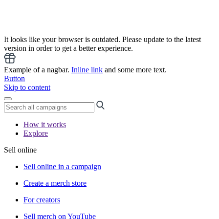
It looks like your browser is outdated. Please update to the latest
version in order to get a better experience.
Example of a nagbar.
Inline link
and some more text.
Button
Skip to content
How it works
Explore
Sell online
Sell online in a campaign
Create a merch store
For creators
Sell merch on YouTube