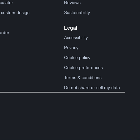
lculator
Reviews
 custom design
Sustainability
Legal
order
Accessibility
Privacy
Cookie policy
Cookie preferences
Terms & conditions
Do not share or sell my data