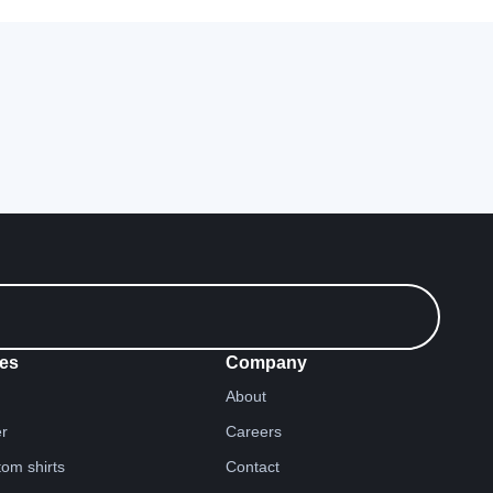
es
Company
About
er
Careers
tom shirts
Contact