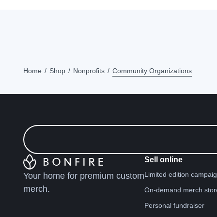
Home
Shop
Nonprofits
Community Organizations
Sell online
Limited edition campai
Your home for premium custom
merch.
On-demand merch stor
Personal fundraiser