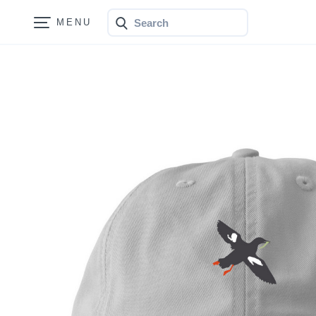
Search
Bonfire