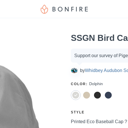
SSGN Bird C
Campaign
Support our survey of Pig
options
by
Whidbey Audubon So
SELECT
Dolphin
COLOR
:
A
SELECT
STYLE
A
Price:
Printed Eco Baseball Cap 