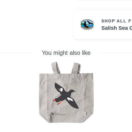
SHOP ALL 
Salish Sea 
You might also like