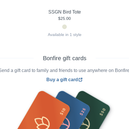
SSGN Bird Tote
$25.00
Available in 1 style
Bonfire gift cards
Send a gift card to family and friends to use anywhere on Bonfire
Buy a gift card