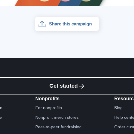
Share this campaign
Get started
Nonprofits
Resourc
gn
For nonprofits
Blog
e
Nonprofit merch stores
Help cent
Peer-to-peer fundraising
Order cus