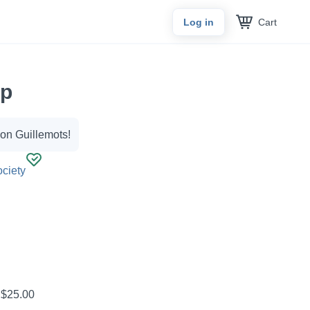
Cart
Log in
ap
eon Guillemots!
ciety
?
$25.00