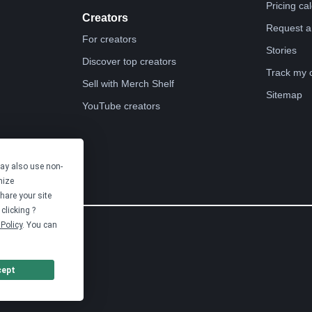
Pricing ca
Creators
Request a
For creators
Stories
Discover top creators
Track my 
Sell with Merch Shelf
Sitemap
YouTube creators
may also use non-
mize
hare your site
clicking ?
Policy
. You can
cept