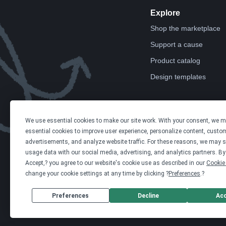
Explore
Shop the marketplace
Support a cause
Product catalog
Design templates
We use essential cookies to make our site work. With your consent, we 
essential cookies to improve user experience, personalize content, custo
advertisements, and analyze website traffic. For these reasons, we may s
usage data with our social media, advertising, and analytics partners. By 
Accept,? you agree to our website's cookie use as described in our
Cookie 
change your cookie settings at any time by clicking ?
Preferences
.?
Preferences
Decline
Ac