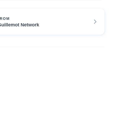
FROM
Guillemot Network