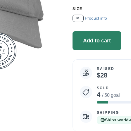
SELECT
SIZE
A
Product info
M
Add to cart
RAISED
Campaign
$28
statistics
SOLD
4
/ 50 goal
8%
Complete
SHIPPING
Ships world