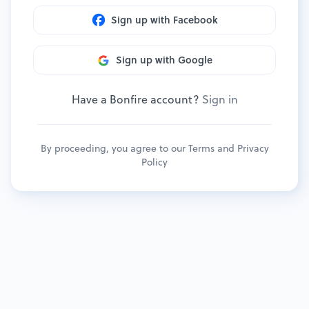
Sign up with Facebook
Sign up with Google
Have a Bonfire account?
Sign in
By proceeding, you agree to our
Terms
and
Privacy
Policy