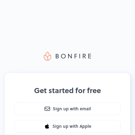
Get started for free
Sign up with email
Sign up with Apple