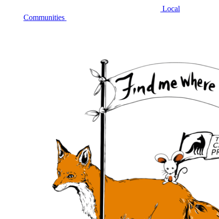
Local
Communities