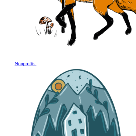
Nonprofits