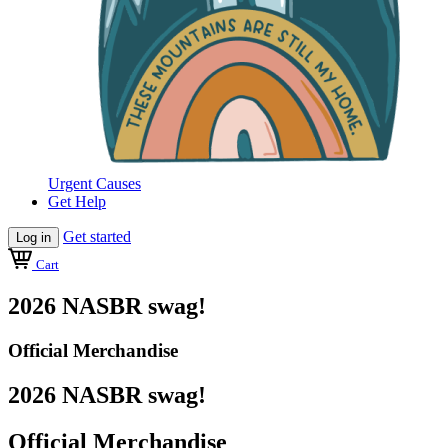
Urgent Causes
Get Help
Get started
Log in
Cart
2026 NASBR swag!
Official Merchandise
2026 NASBR swag!
Official Merchandise