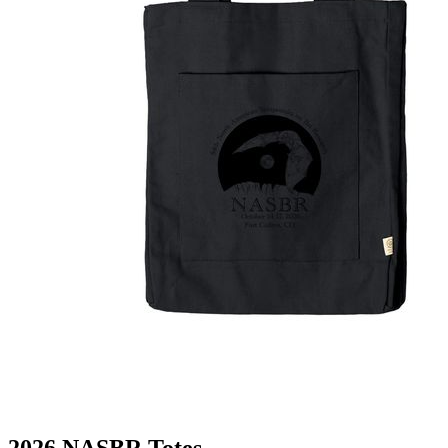
2026 NASBR Totes