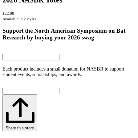
$22.00
Available in 2 styles
Support the North American Symposium on Bat
Research by buying your 2026 swag
Each product includes a small donation for NASBR to support
student events, scholarships, and awards.
Share this store