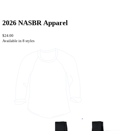
2026 NASBR Apparel
$24.00
Available in 8 styles