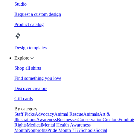
Studio
Request a custom design
Product catalog
Design templates
Explore
Shop all shirts
Find something you love
Discover creators
Gift cards
By category
Staff Picks
Advocacy
Animal Rescue
Animals
Art &
Illustrations
Awareness
Businesses
Conservation
Creators
Fundrai
Rights
Medical
Mental Health Awareness
Month
Nonprofits
Pride Month ????
Schools
Social