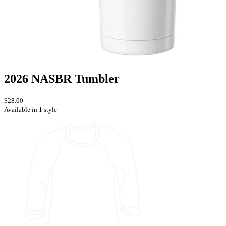
2026 NASBR Tumbler
$28.00
Available in 1 style