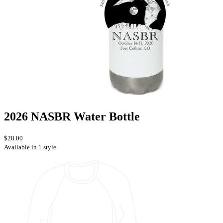
2026 NASBR Water Bottle
$28.00
Available in 1 style