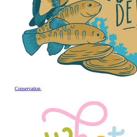
Conservation