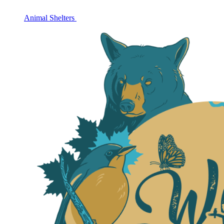
Animal Shelters