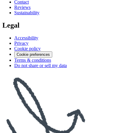
Contact
Reviews
Sustainability
Legal
Accessibility
Privacy
Cookie policy
Cookie preferences
Terms & conditions
Do not share or sell my data