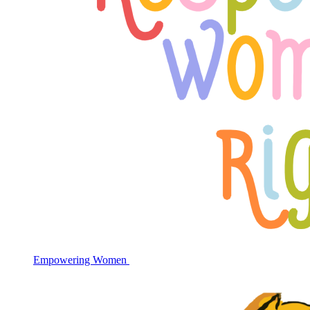
Empowering Women