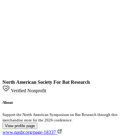
North American Society For Bat Research
Verified Nonprofit
About
Support the North American Symposium on Bat Research through this
merchandise store for the 2026 conference.
View profile page
www.nasbr.org/page-18337