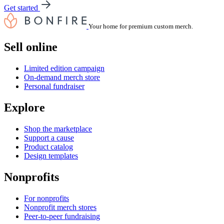
Get started
Your home for premium custom merch.
Sell online
Limited edition campaign
On-demand merch store
Personal fundraiser
Explore
Shop the marketplace
Support a cause
Product catalog
Design templates
Nonprofits
For nonprofits
Nonprofit merch stores
Peer-to-peer fundraising