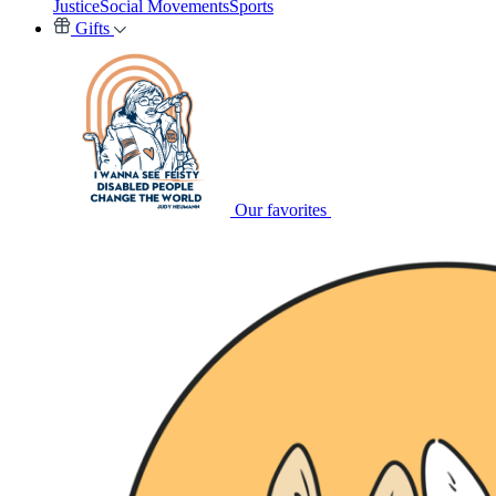
Justice
Social Movements
Sports
Gifts
Our favorites