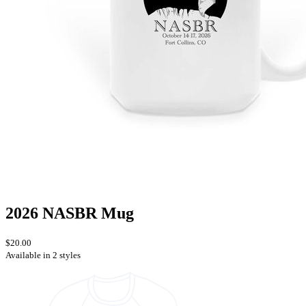
2026 NASBR Mug
$20.00
Available in 2 styles