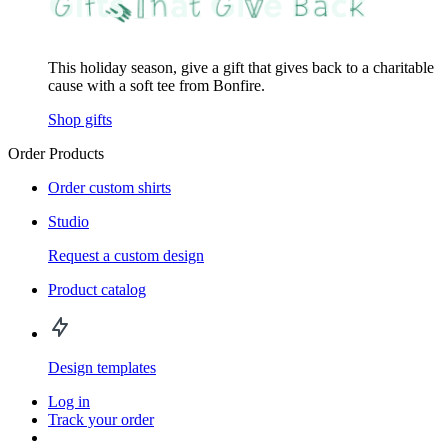
This holiday season, give a gift that gives back to a charitable
cause with a soft tee from Bonfire.
Shop gifts
Order Products
Order custom shirts
Studio
Request a custom design
Product catalog
Design templates
Log in
Track your order