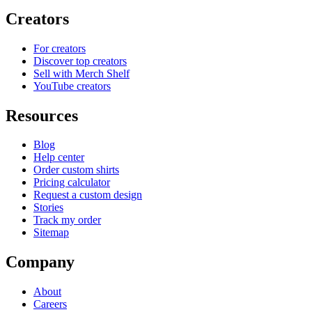
Creators
For creators
Discover top creators
Sell with Merch Shelf
YouTube creators
Resources
Blog
Help center
Order custom shirts
Pricing calculator
Request a custom design
Stories
Track my order
Sitemap
Company
About
Careers