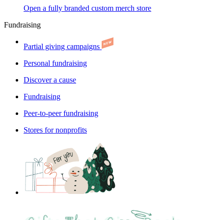
Open a fully branded custom merch store
Fundraising
Partial giving campaigns
Personal fundraising
Discover a cause
Fundraising
Peer-to-peer fundraising
Stores for nonprofits