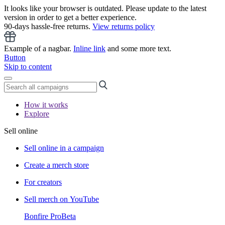
It looks like your browser is outdated. Please update to the latest
version in order to get a better experience.
90-days hassle-free returns.
View returns policy
Example of a nagbar.
Inline link
and some more text.
Button
Skip to content
How it works
Explore
Sell online
Sell online in a campaign
Create a merch store
For creators
Sell merch on YouTube
Bonfire Pro
Beta