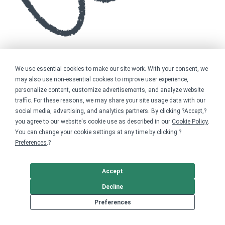
We use essential cookies to make our site work. With your consent, we
may also use non-essential cookies to improve user experience,
personalize content, customize advertisements, and analyze website
traffic. For these reasons, we may share your site usage data with our
social media, advertising, and analytics partners. By clicking ?Accept,?
you agree to our website's cookie use as described in our
Cookie Policy
.
You can change your cookie settings at any time by clicking ?
Preferences
.?
Accept
Decline
Preferences