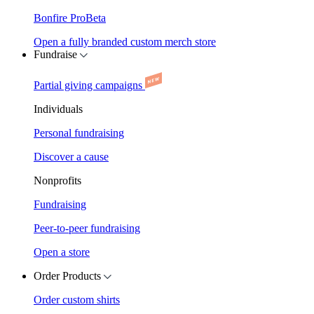
Bonfire Pro
Beta
Open a fully branded custom merch store
Fundraise
Partial giving campaigns
Individuals
Personal fundraising
Discover a cause
Nonprofits
Fundraising
Peer-to-peer fundraising
Open a store
Order Products
Order custom shirts