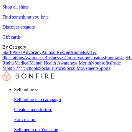
Shop all shirts
Find something you love
Discover creators
Gift cards
By Category
Staff Picks
Advocacy
Animal Rescue
Animals
Art &
Illustrations
Awareness
Businesses
Conservation
Creators
Fundraising
Ho
Rights
Medical
Mental Health Awareness Month
Nonprofits
Pride
Month ????
Schools
Social Justice
Social Movements
Sports
Sell online
Sell online in a campaign
Create a merch store
For creators
Sell merch on YouTube