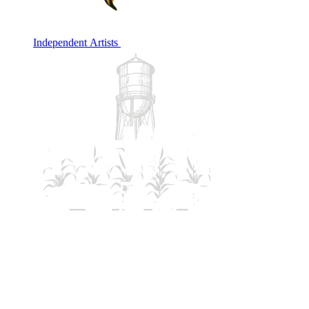
Independent Artists