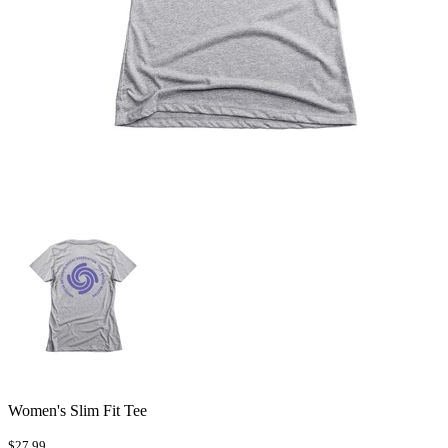
Women's Slim Fit Tee
$27.99