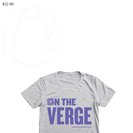
$32.99