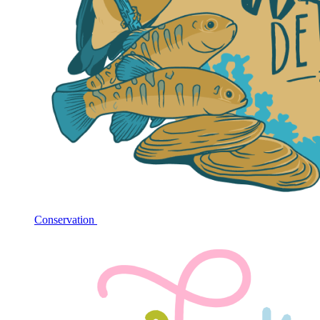
Conservation