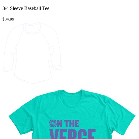
3/4 Sleeve Baseball Tee
$34.99