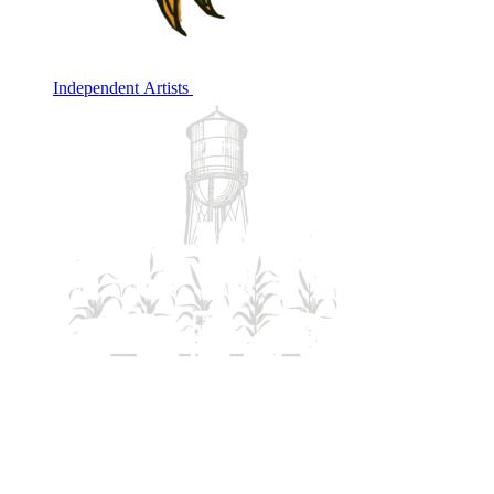
Independent Artists