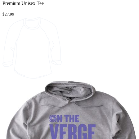
Premium Unisex Tee
$27.99