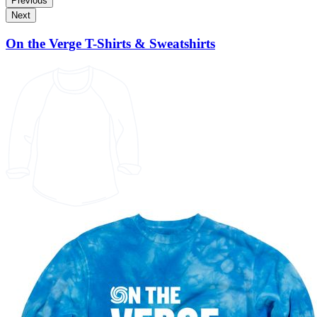
Previous
Next
On the Verge T-Shirts & Sweatshirts