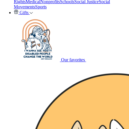
Rights
Medical
Nonprofits
Schools
Social Justice
Social
Movements
Sports
Gifts
Our favorites