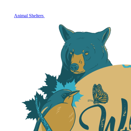
Animal Shelters