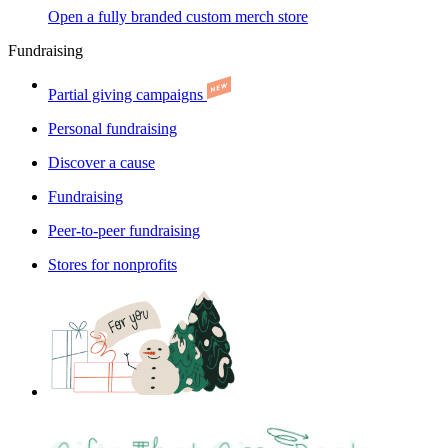
Open a fully branded custom merch store
Fundraising
Partial giving campaigns
Personal fundraising
Discover a cause
Fundraising
Peer-to-peer fundraising
Stores for nonprofits