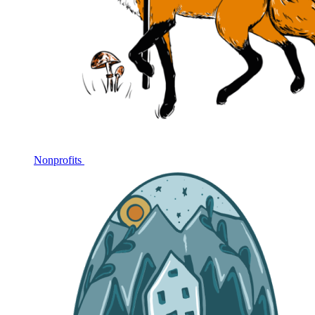
Nonprofits