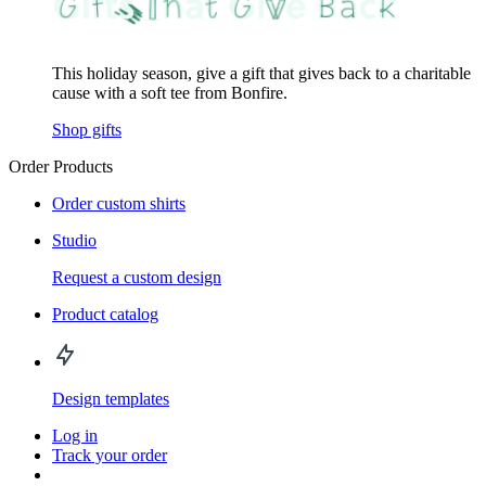
This holiday season, give a gift that gives back to a charitable
cause with a soft tee from Bonfire.
Shop gifts
Order Products
Order custom shirts
Studio
Request a custom design
Product catalog
Design templates
Log in
Track your order