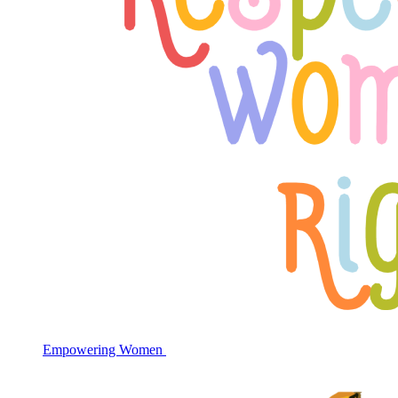
Empowering Women