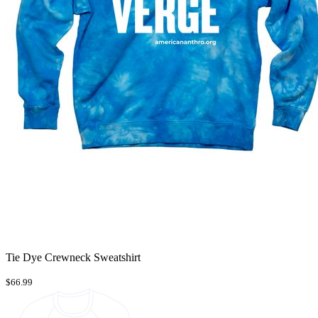
Tie Dye Crewneck Sweatshirt
$66.99