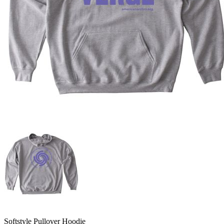
Softstyle Pullover Hoodie