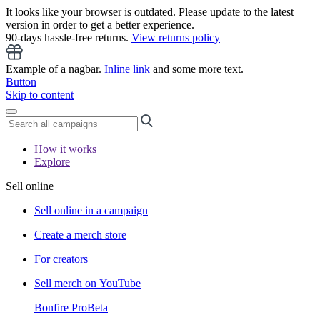
It looks like your browser is outdated. Please update to the latest
version in order to get a better experience.
90-days hassle-free returns.
View returns policy
Example of a nagbar.
Inline link
and some more text.
Button
Skip to content
How it works
Explore
Sell online
Sell online in a campaign
Create a merch store
For creators
Sell merch on YouTube
Bonfire Pro
Beta