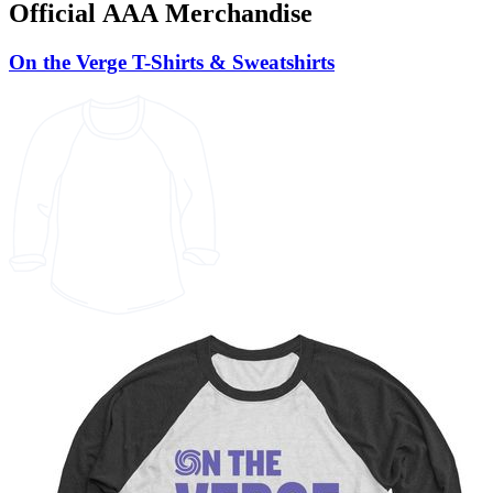
Official AAA Merchandise
On the Verge T-Shirts & Sweatshirts