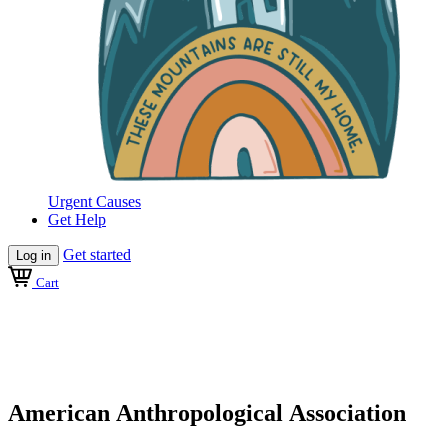
Urgent Causes
Get Help
Get started
Log in
Cart
American Anthropological Association
Official AAA Merchandise
American Anthropological Association