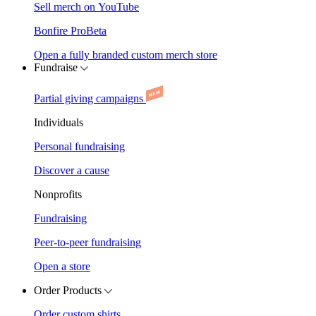
Sell merch on YouTube
Bonfire Pro
Beta
Open a fully branded custom merch store
Fundraise
Partial giving campaigns
Individuals
Personal fundraising
Discover a cause
Nonprofits
Fundraising
Peer-to-peer fundraising
Open a store
Order Products
Order custom shirts