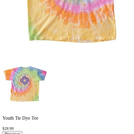
Youth Tie Dye Tee
$28.99