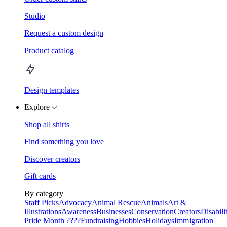
Studio
Request a custom design
Product catalog
Design templates
Explore
Shop all shirts
Find something you love
Discover creators
Gift cards
By category
Staff Picks
Advocacy
Animal Rescue
Animals
Art &
Illustrations
Awareness
Businesses
Conservation
Creators
Disabili
Pride Month ????
Fundraising
Hobbies
Holidays
Immigration