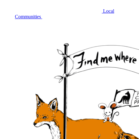
Local
Communities