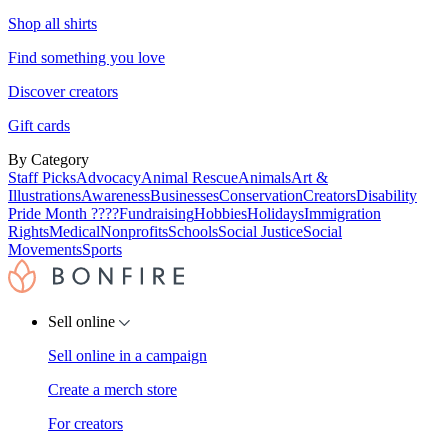
Shop all shirts
Find something you love
Discover creators
Gift cards
By Category
Staff Picks
Advocacy
Animal Rescue
Animals
Art &
Illustrations
Awareness
Businesses
Conservation
Creators
Disability
Pride Month ????
Fundraising
Hobbies
Holidays
Immigration
Rights
Medical
Nonprofits
Schools
Social Justice
Social
Movements
Sports
Sell online
Sell online in a campaign
Create a merch store
For creators