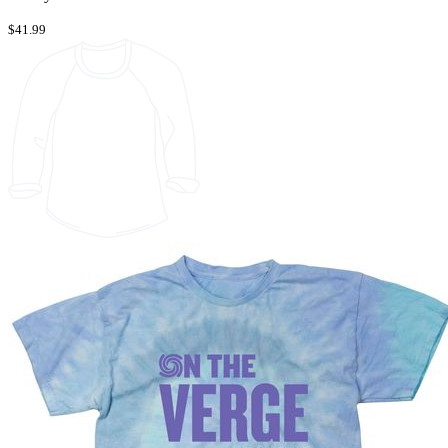
$41.99