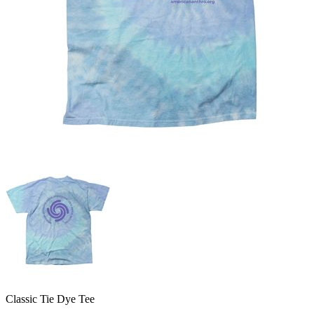
Classic Tie Dye Tee