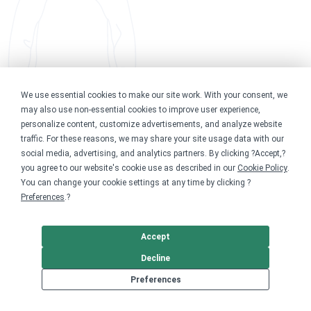
We use essential cookies to make our site work. With your consent, we
may also use non-essential cookies to improve user experience,
personalize content, customize advertisements, and analyze website
traffic. For these reasons, we may share your site usage data with our
social media, advertising, and analytics partners. By clicking ?Accept,?
you agree to our website's cookie use as described in our
Cookie Policy
.
You can change your cookie settings at any time by clicking ?
Preferences
.?
Accept
Decline
Preferences