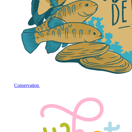
Conservation