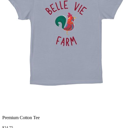
Premium Cotton Tee
$24.75