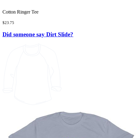
Cotton Ringer Tee
$23.75
Did someone say Dirt Slide?