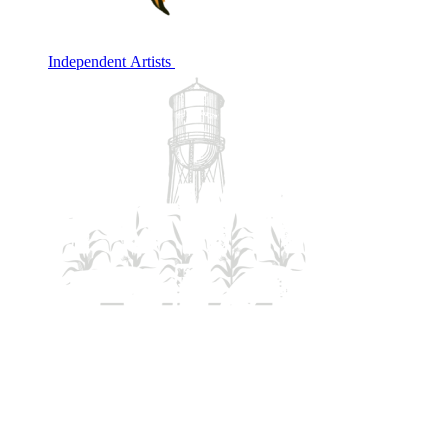
Independent Artists