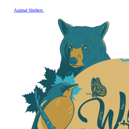
Animal Shelters