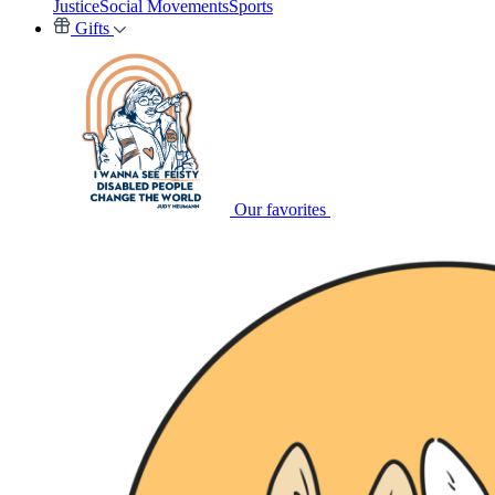
Justice
Social Movements
Sports
Gifts
Our favorites