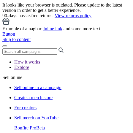
It looks like your browser is outdated. Please update to the latest
version in order to get a better experience.
90-days hassle-free returns.
View returns policy
Example of a nagbar.
Inline link
and some more text.
Button
Skip to content
How it works
Explore
Sell online
Sell online in a campaign
Create a merch store
For creators
Sell merch on YouTube
Bonfire Pro
Beta