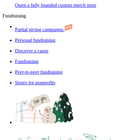
Open a fully branded custom merch store
Fundraising
Partial giving campaigns
Personal fundraising
Discover a cause
Fundraising
Peer-to-peer fundraising
Stores for nonprofits