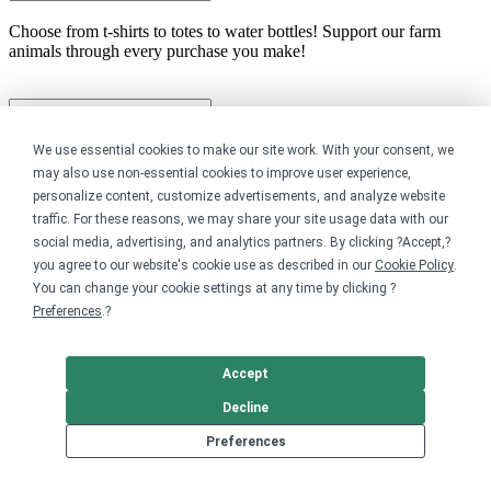
Choose from t-shirts to totes to water bottles! Support our farm
animals through every purchase you make!
We use essential cookies to make our site work. With your consent, we
may also use non-essential cookies to improve user experience,
personalize content, customize advertisements, and analyze website
traffic. For these reasons, we may share your site usage data with our
Share this store
social media, advertising, and analytics partners. By clicking ?Accept,?
you agree to our website's cookie use as described in our
Cookie Policy
.
You can change your cookie settings at any time by clicking ?
Preferences
.?
Accept
Decline
Preferences