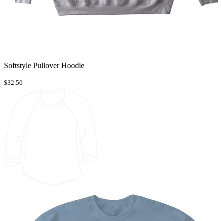
Softstyle Pullover Hoodie
$32.50