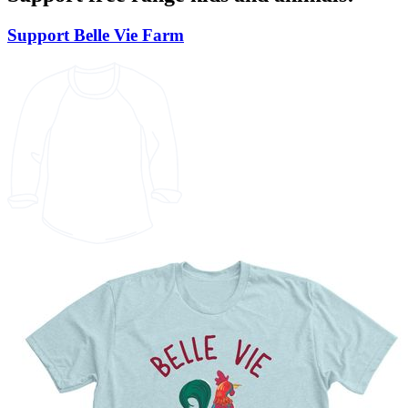
Support Belle Vie Farm