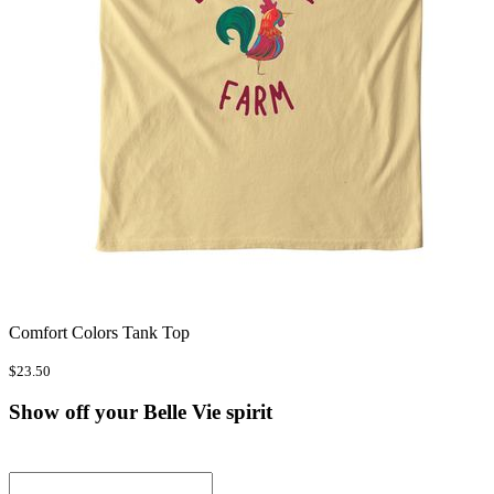
Comfort Colors Tank Top
$23.50
Show off your Belle Vie spirit