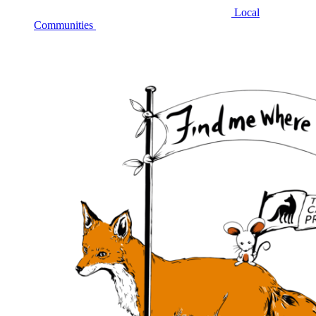
Local
Communities