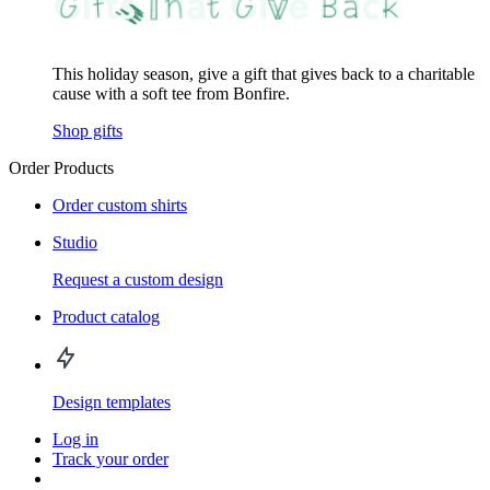
This holiday season, give a gift that gives back to a charitable
cause with a soft tee from Bonfire.
Shop gifts
Order Products
Order custom shirts
Studio
Request a custom design
Product catalog
Design templates
Log in
Track your order