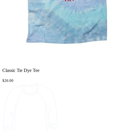
Classic Tie Dye Tee
$26.00