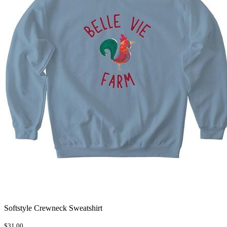
Softstyle Crewneck Sweatshirt
$31.00