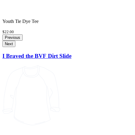
Youth Tie Dye Tee
$22.00
Previous
Next
I Braved the BVF Dirt Slide