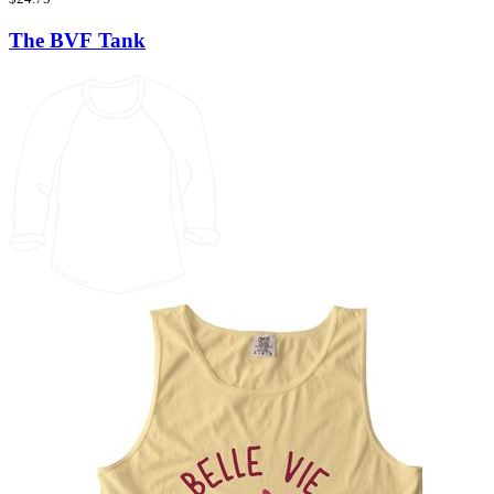
The BVF Tank