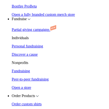
Bonfire Pro
Beta
Open a fully branded custom merch store
Fundraise
Partial giving campaigns
Individuals
Personal fundraising
Discover a cause
Nonprofits
Fundraising
Peer-to-peer fundraising
Open a store
Order Products
Order custom shirts