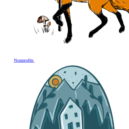
Nonprofits