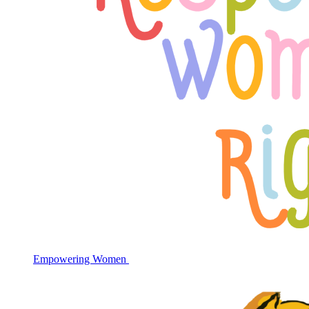
Empowering Women