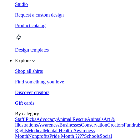
Studio
Request a custom design
Product catalog
Design templates
Explore
Shop all shirts
Find something you love
Discover creators
Gift cards
By category
Staff Picks
Advocacy
Animal Rescue
Animals
Art &
Illustrations
Awareness
Businesses
Conservation
Creators
Fundrai
Rights
Medical
Mental Health Awareness
Month
Nonprofits
Pride Month ????
Schools
Social