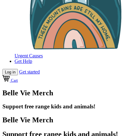
Urgent Causes
Get Help
Get started
Log in
Cart
Belle Vie Merch
Support free range kids and animals!
Belle Vie Merch
Support free range kids and animals!