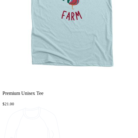
Premium Unisex Tee
$21.00