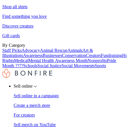
Shop all shirts
Find something you love
Discover creators
Gift cards
By Category
Staff Picks
Advocacy
Animal Rescue
Animals
Art &
Illustrations
Awareness
Businesses
Conservation
Creators
Fundraising
Ho
Rights
Medical
Mental Health Awareness Month
Nonprofits
Pride
Month ????
Schools
Social Justice
Social Movements
Sports
Sell online
Sell online in a campaign
Create a merch store
For creators
Sell merch on YouTube