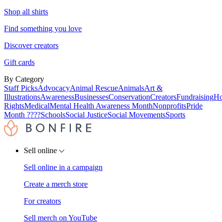
Shop all shirts
Find something you love
Discover creators
Gift cards
By Category
Staff Picks
Advocacy
Animal Rescue
Animals
Art &
Illustrations
Awareness
Businesses
Conservation
Creators
Fundraising
Ho
Rights
Medical
Mental Health Awareness Month
Nonprofits
Pride
Month ????
Schools
Social Justice
Social Movements
Sports
Sell online
Sell online in a campaign
Create a merch store
For creators
Sell merch on YouTube