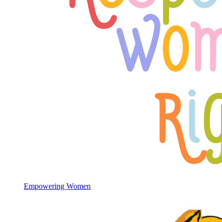
Empowering Women