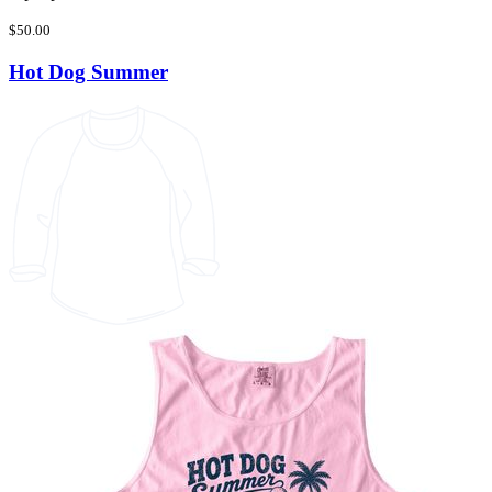
$50.00
Hot Dog Summer