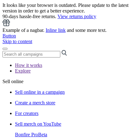
It looks like your browser is outdated. Please update to the latest
version in order to get a better experience.
90-days hassle-free returns.
View returns policy
Example of a nagbar.
Inline link
and some more text.
Button
Skip to content
How it works
Explore
Sell online
Sell online in a campaign
Create a merch store
For creators
Sell merch on YouTube
Bonfire Pro
Beta