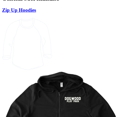
Zip Up Hoodies