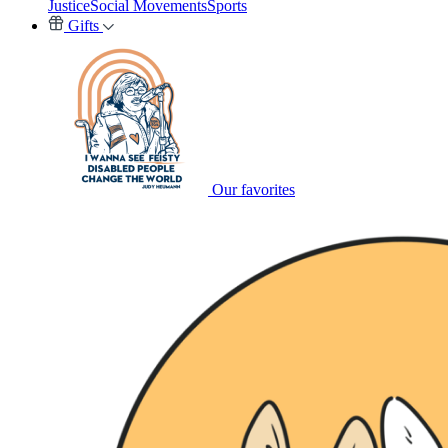
Justice
Social Movements
Sports
Gifts
Our favorites