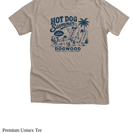
Premium Unisex Tee