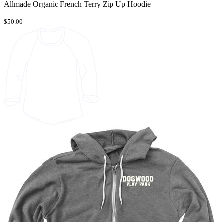
Allmade Organic French Terry Zip Up Hoodie
$50.00