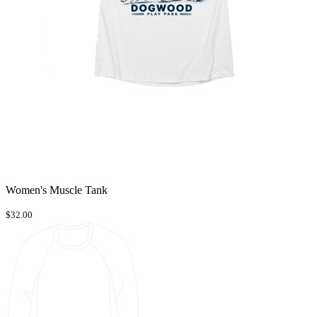
Women's Muscle Tank
$32.00