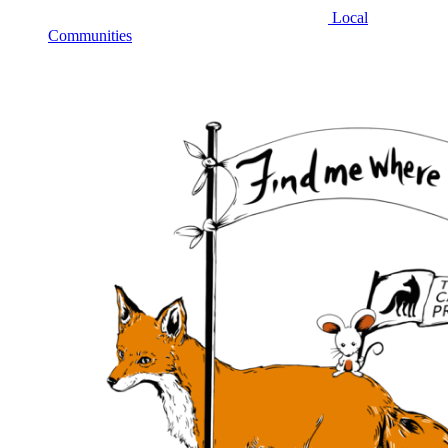
Local
Communities