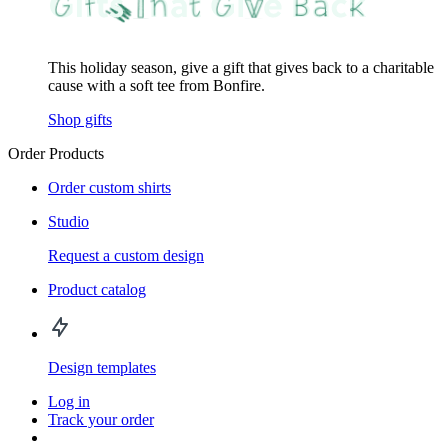
This holiday season, give a gift that gives back to a charitable
cause with a soft tee from Bonfire.
Shop gifts
Order Products
Order custom shirts
Studio
Request a custom design
Product catalog
Design templates
Log in
Track your order