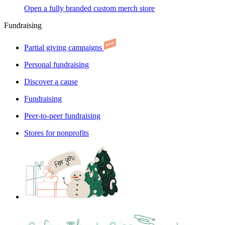
Open a fully branded custom merch store
Fundraising
Partial giving campaigns
Personal fundraising
Discover a cause
Fundraising
Peer-to-peer fundraising
Stores for nonprofits