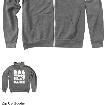
Zip Up Hoodie