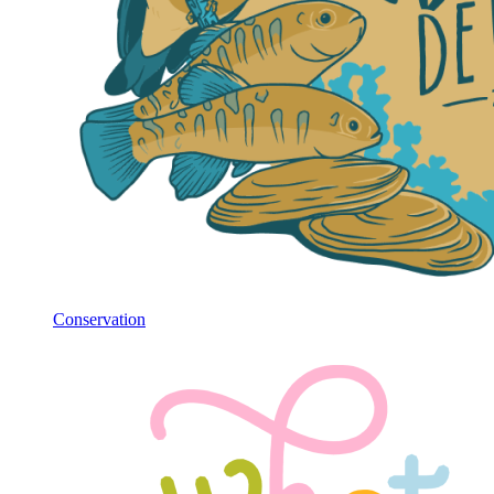
Conservation