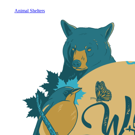
Animal Shelters