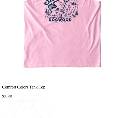
Comfort Colors Tank Top
$30.00