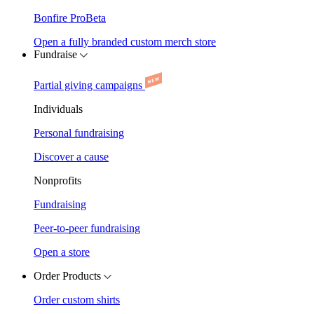
Bonfire Pro
Beta
Open a fully branded custom merch store
Fundraise
Partial giving campaigns
Individuals
Personal fundraising
Discover a cause
Nonprofits
Fundraising
Peer-to-peer fundraising
Open a store
Order Products
Order custom shirts