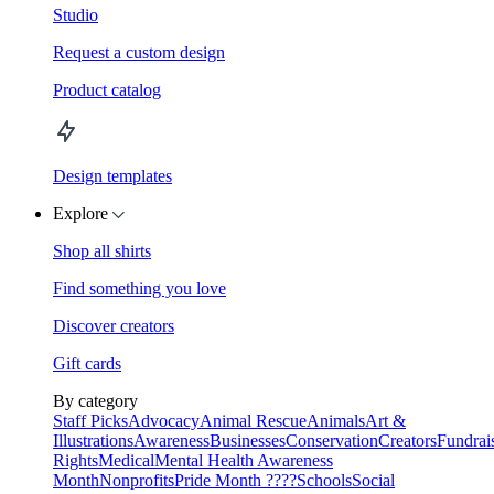
Studio
Request a custom design
Product catalog
Design templates
Explore
Shop all shirts
Find something you love
Discover creators
Gift cards
By category
Staff Picks
Advocacy
Animal Rescue
Animals
Art &
Illustrations
Awareness
Businesses
Conservation
Creators
Fundrai
Rights
Medical
Mental Health Awareness
Month
Nonprofits
Pride Month ????
Schools
Social