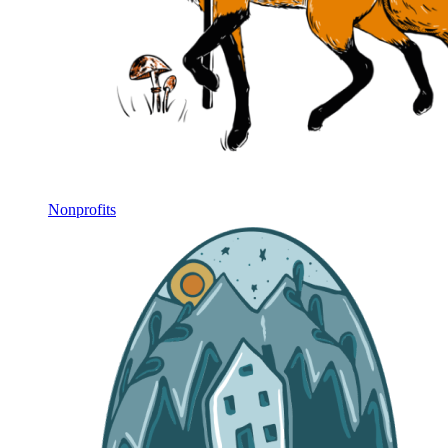
Nonprofits