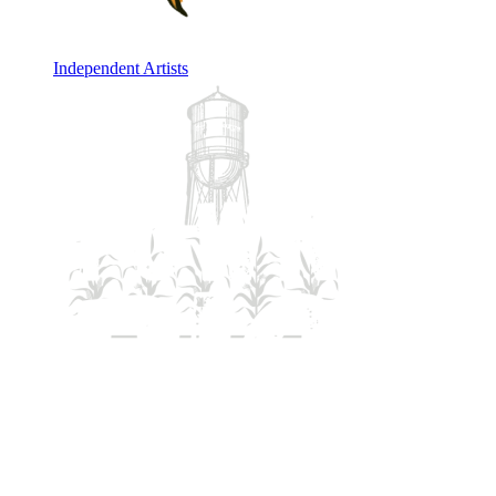
Independent Artists