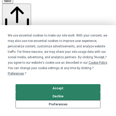
Next
Share this store
We use essential cookies to make our site work. With your consent, we
may also use non-essential cookies to improve user experience,
personalize content, customize advertisements, and analyze website
traffic. For these reasons, we may share your site usage data with our
social media, advertising, and analytics partners. By clicking ?Accept,?
you agree to our website's cookie use as described in our
Cookie Policy
.
You can change your cookie settings at any time by clicking ?
Preferences
.?
Accept
About
Decline
Preferences
Your favorite dog park now has limited edition merch!