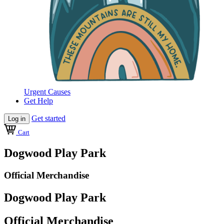
Urgent Causes
Get Help
Get started
Log in
Cart
Dogwood Play Park
Official Merchandise
Dogwood Play Park
Official Merchandise