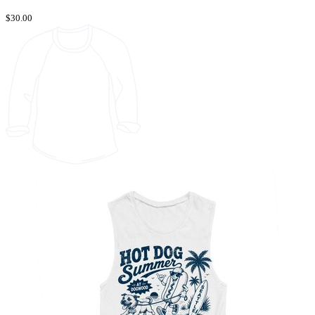
$30.00