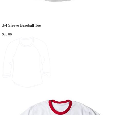
3/4 Sleeve Baseball Tee
$35.00