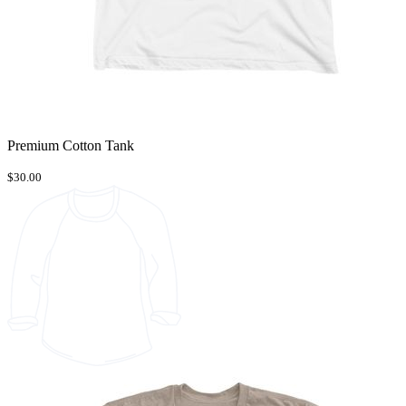
Premium Cotton Tank
$30.00