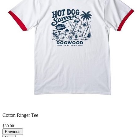
Cotton Ringer Tee
$30.00
Previous