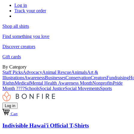
Log in
Track your order
Shop all shirts
Find something you love
Discover creators
Gift cards
By Category
Staff Picks
Advocacy
Animal Rescue
Animals
Art &
Illustrations
Awareness
Businesses
Conservation
Creators
Fundraising
Ho
Rights
Medical
Mental Health Awareness Month
Nonprofits
Pride
Month ????
Schools
Social Justice
Social Movements
Sports
Log in
Cart
Indivisible Hawai'i Official T-Shirts