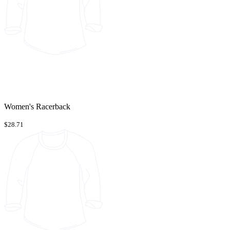
Women's Racerback
$28.71