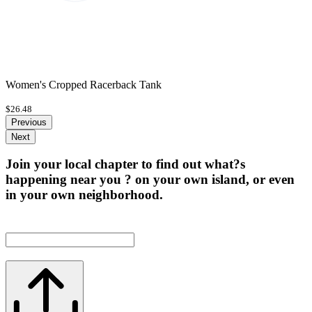
Women's Cropped Racerback Tank
$26.48
Previous
Next
Join your local chapter to find out what?s
happening near you ? on your own island, or even
in your own neighborhood.