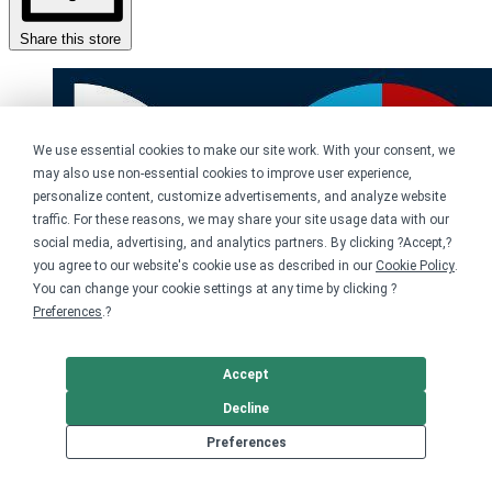
Share this store
We use essential cookies to make our site work. With your consent, we
may also use non-essential cookies to improve user experience,
personalize content, customize advertisements, and analyze website
traffic. For these reasons, we may share your site usage data with our
social media, advertising, and analytics partners. By clicking ?Accept,?
you agree to our website's cookie use as described in our
Cookie Policy
.
You can change your cookie settings at any time by clicking ?
Preferences
.?
Accept
Decline
Preferences