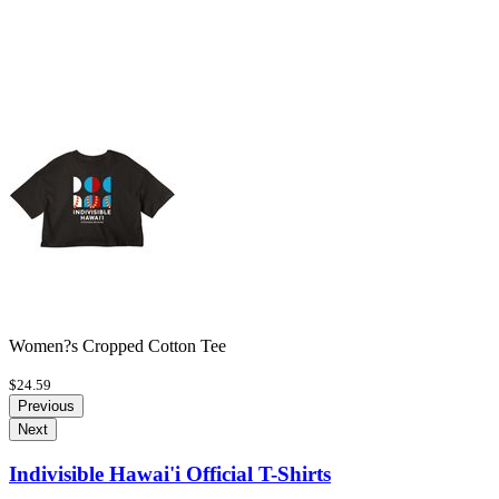
Women?s Cropped Cotton Tee
$24.59
Previous
Next
Indivisible Hawai'i Official T-Shirts