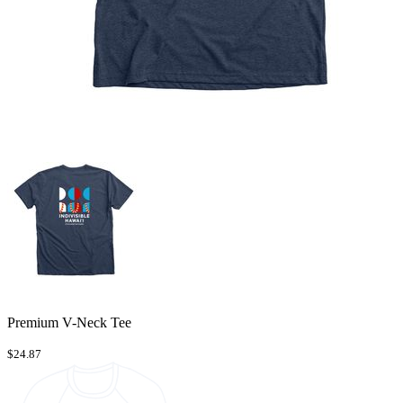
Premium V-Neck Tee
$24.87