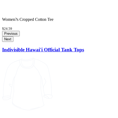
Women?s Cropped Cotton Tee
$24.59
Previous
Next
Indivisible Hawai'i Official Tank Tops