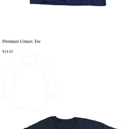
Premium Unisex Tee
$24.02