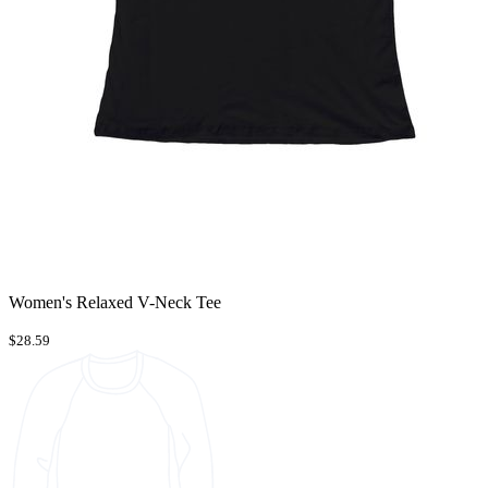
Women's Relaxed V-Neck Tee
$28.59