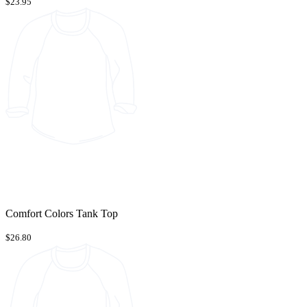
$23.95
Comfort Colors Tank Top
$26.80