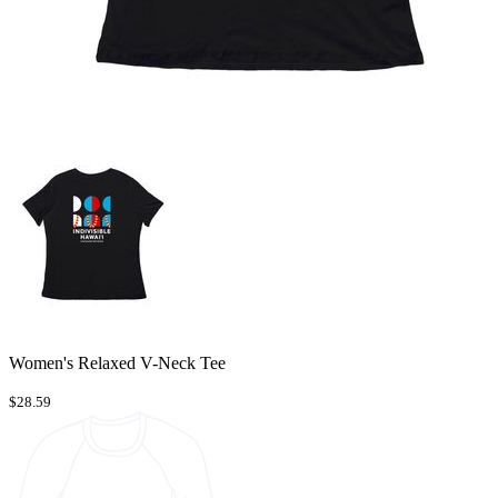
Women's Relaxed V-Neck Tee
$28.59