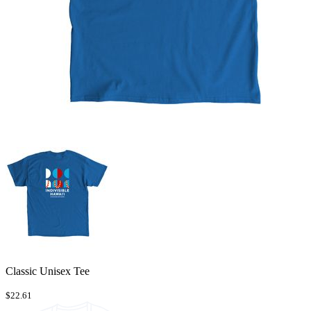
Classic Unisex Tee
$22.61