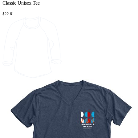
Classic Unisex Tee
$22.61