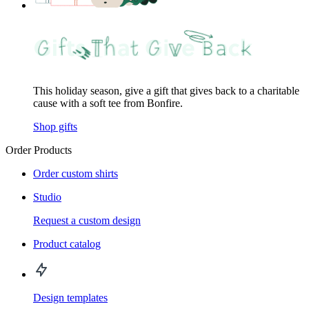
This holiday season, give a gift that gives back to a charitable
cause with a soft tee from Bonfire.
Shop gifts
Order Products
Order custom shirts
Studio
Request a custom design
Product catalog
Design templates