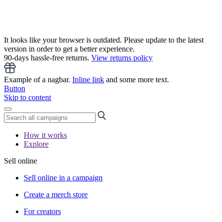
It looks like your browser is outdated. Please update to the latest
version in order to get a better experience.
90-days hassle-free returns.
View returns policy
Example of a nagbar.
Inline link
and some more text.
Button
Skip to content
How it works
Explore
Sell online
Sell online in a campaign
Create a merch store
For creators