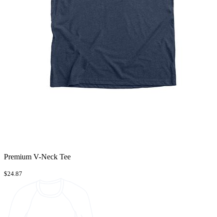
Premium V-Neck Tee
$24.87