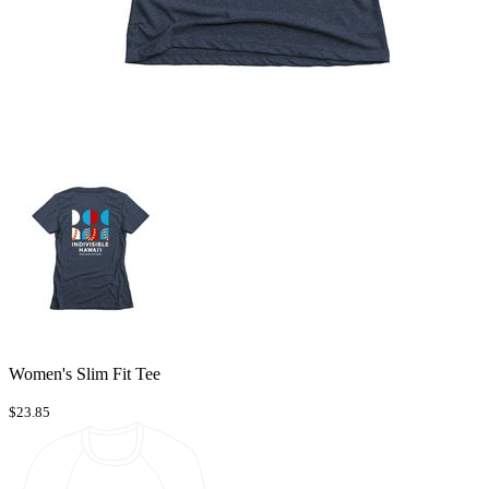
Women's Slim Fit Tee
$23.85