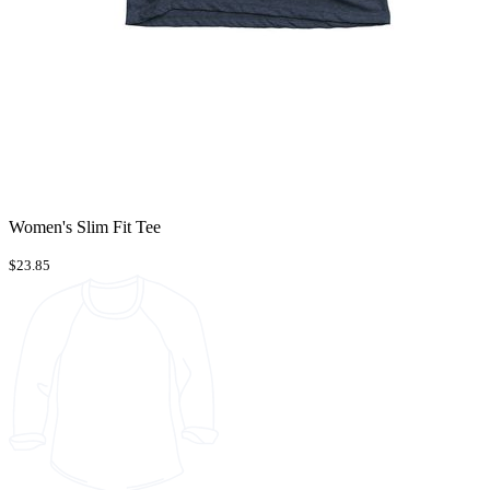
Women's Slim Fit Tee
$23.85