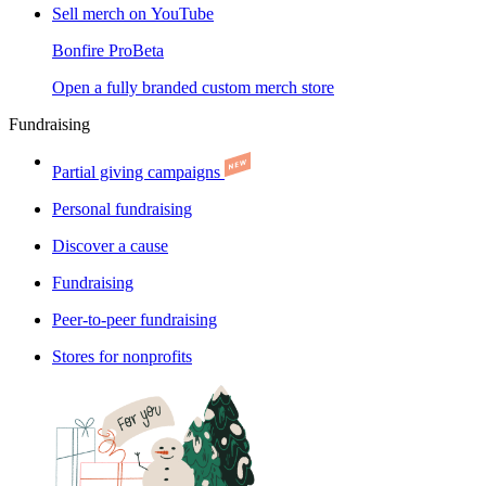
Sell merch on YouTube
Bonfire Pro
Beta
Open a fully branded custom merch store
Fundraising
Partial giving campaigns
Personal fundraising
Discover a cause
Fundraising
Peer-to-peer fundraising
Stores for nonprofits