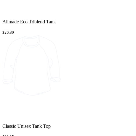
Allmade Eco Triblend Tank
$26.80
Classic Unisex Tank Top