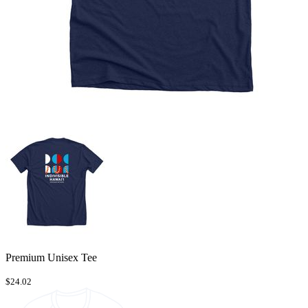
Premium Unisex Tee
$24.02