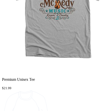
Premium Unisex Tee
$21.99