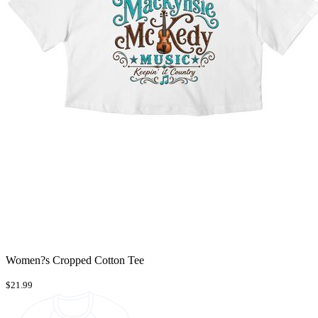
Women?s Cropped Cotton Tee
$21.99