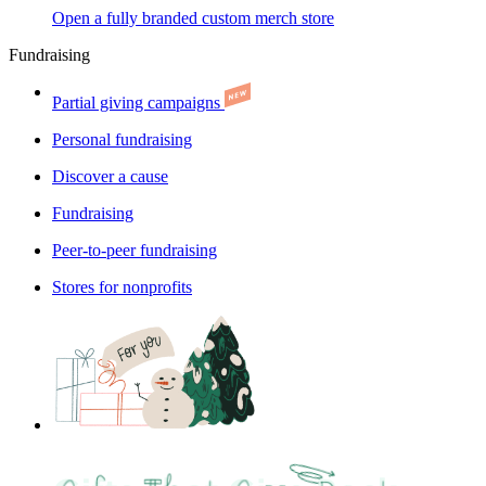
Open a fully branded custom merch store
Fundraising
Partial giving campaigns
Personal fundraising
Discover a cause
Fundraising
Peer-to-peer fundraising
Stores for nonprofits