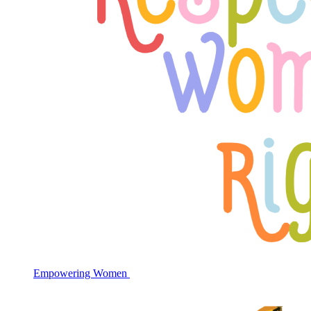
Empowering Women