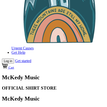
Urgent Causes
Get Help
Get started
Log in
Cart
McKedy Music
OFFICIAL SHIRT STORE
McKedy Music