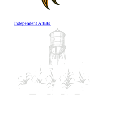
Independent Artists