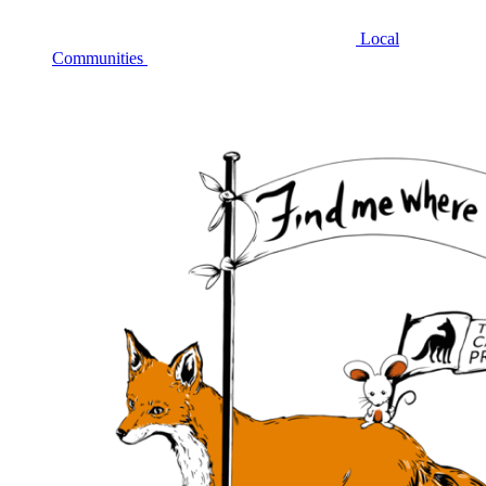
Local
Communities