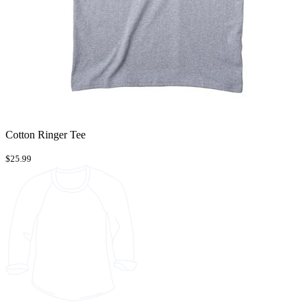
Cotton Ringer Tee
$25.99