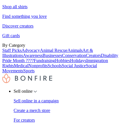
Shop all shirts
Find something you love
Discover creators
Gift cards
By Category
Staff Picks
Advocacy
Animal Rescue
Animals
Art &
Illustrations
Awareness
Businesses
Conservation
Creators
Disability
Pride Month ????
Fundraising
Hobbies
Holidays
Immigration
Rights
Medical
Nonprofits
Schools
Social Justice
Social
Movements
Sports
Sell online
Sell online in a campaign
Create a merch store
For creators