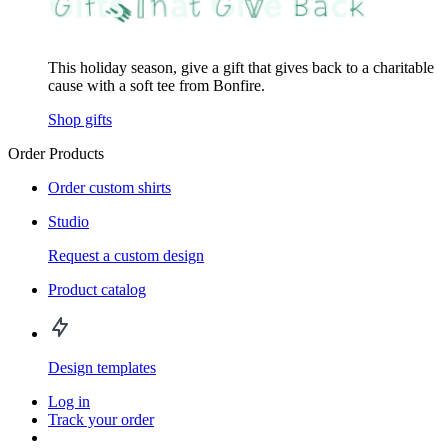
This holiday season, give a gift that gives back to a charitable
cause with a soft tee from Bonfire.
Shop gifts
Order Products
Order custom shirts
Studio
Request a custom design
Product catalog
Design templates
Log in
Track your order