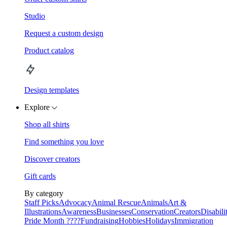
Studio
Request a custom design
Product catalog
Design templates
Explore
Shop all shirts
Find something you love
Discover creators
Gift cards
By category
Staff Picks
Advocacy
Animal Rescue
Animals
Art &
Illustrations
Awareness
Businesses
Conservation
Creators
Disabili
Pride Month ????
Fundraising
Hobbies
Holidays
Immigration