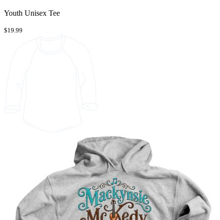
Youth Unisex Tee
$19.99