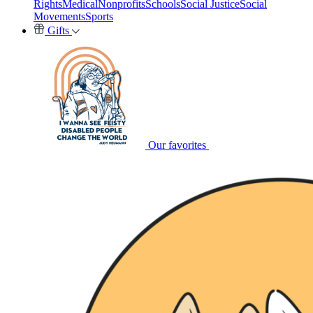
Rights
Medical
Nonprofits
Schools
Social Justice
Social
Movements
Sports
Gifts
Our favorites