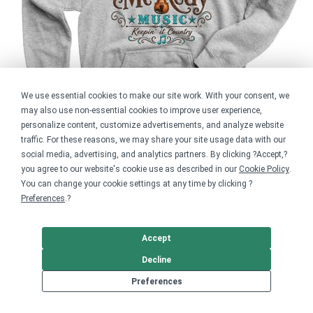
We use essential cookies to make our site work. With your consent, we
may also use non-essential cookies to improve user experience,
personalize content, customize advertisements, and analyze website
traffic. For these reasons, we may share your site usage data with our
social media, advertising, and analytics partners. By clicking ?Accept,?
you agree to our website's cookie use as described in our
Cookie Policy
.
You can change your cookie settings at any time by clicking ?
Preferences
.?
Youth Pullover Hoodie
$29.99
Accept
Previous
Decline
Next
Preferences
Rustic Austin Logo Shirt