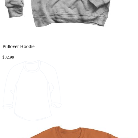
Pullover Hoodie
$32.99