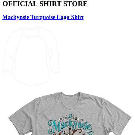
OFFICIAL SHIRT STORE
Mackynsie Turquoise Logo Shirt