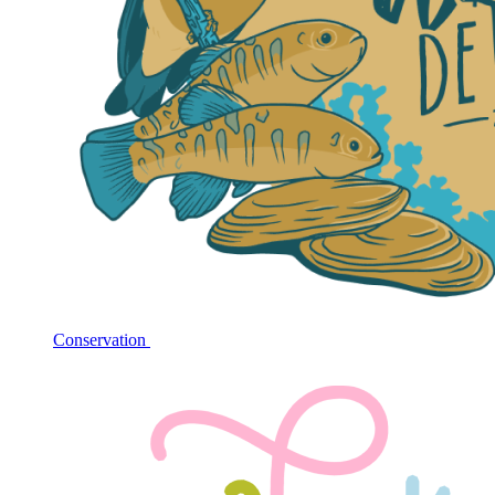
Conservation