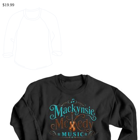
$19.99