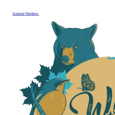
Animal Shelters