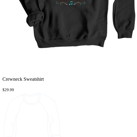
Crewneck Sweatshirt
$29.99