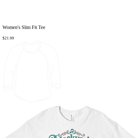
Women's Slim Fit Tee
$21.99