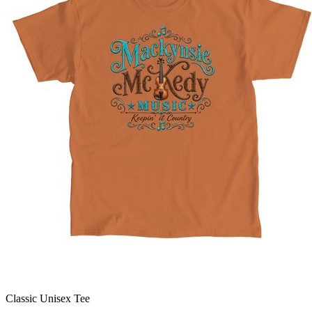
Classic Unisex Tee