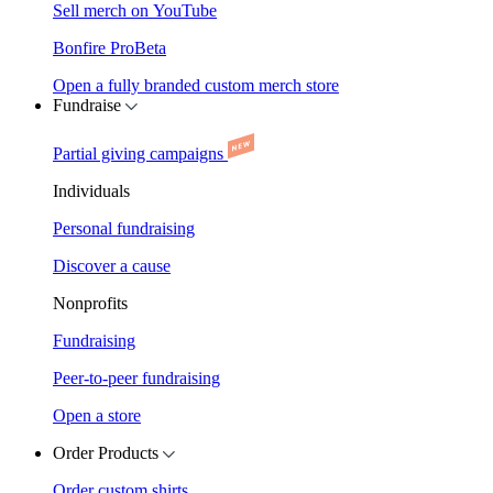
Sell merch on YouTube
Bonfire Pro
Beta
Open a fully branded custom merch store
Fundraise
Partial giving campaigns
Individuals
Personal fundraising
Discover a cause
Nonprofits
Fundraising
Peer-to-peer fundraising
Open a store
Order Products
Order custom shirts