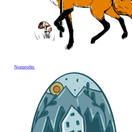
Nonprofits