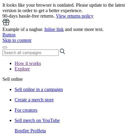
It looks like your browser is outdated. Please update to the latest
version in order to get a better experience.
90-days hassle-free returns.
View returns policy
Example of a nagbar.
Inline link
and some more text.
Button
Skip to content
How it works
Explore
Sell online
Sell online in a campaign
Create a merch store
For creators
Sell merch on YouTube
Bonfire Pro
Beta