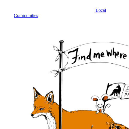
Local
Communities