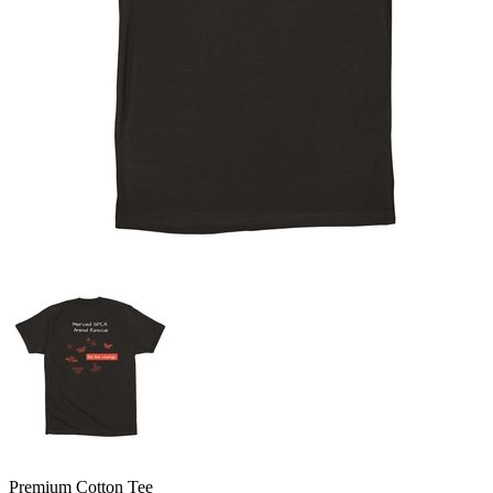
Premium Cotton Tee