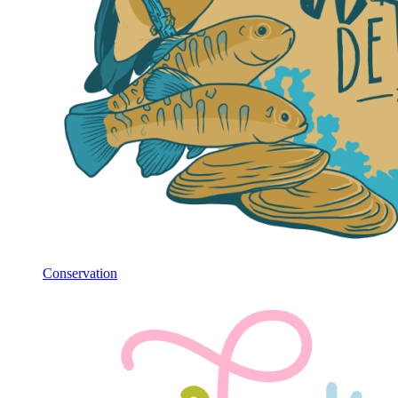
Conservation