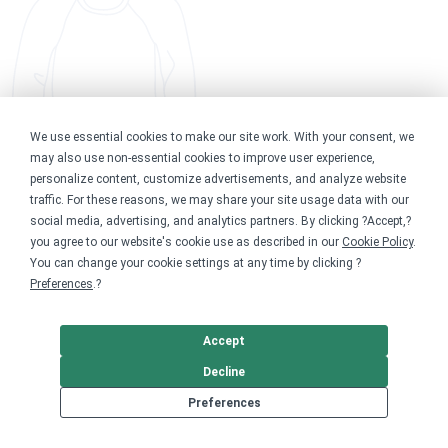
We use essential cookies to make our site work. With your consent, we
may also use non-essential cookies to improve user experience,
personalize content, customize advertisements, and analyze website
traffic. For these reasons, we may share your site usage data with our
social media, advertising, and analytics partners. By clicking ?Accept,?
you agree to our website's cookie use as described in our
Cookie Policy
.
You can change your cookie settings at any time by clicking ?
Preferences
.?
Accept
Decline
Preferences