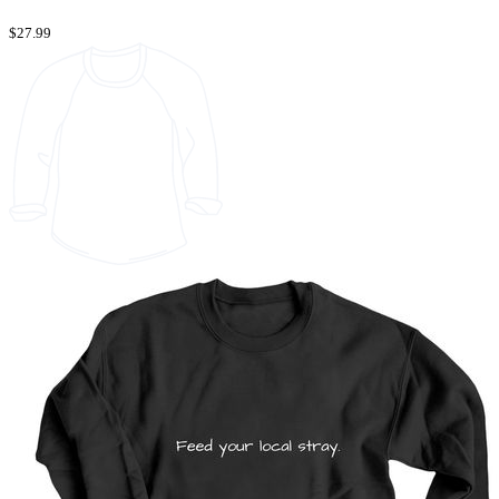
$27.99