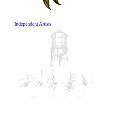
Independent Artists