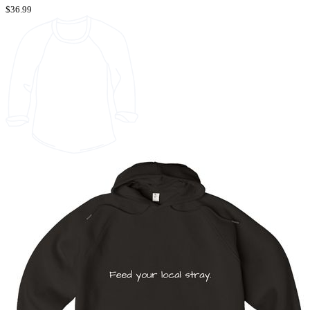
$36.99