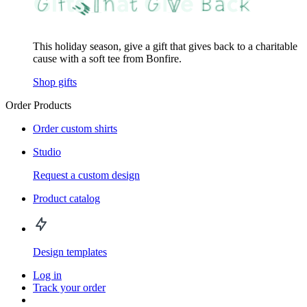
This holiday season, give a gift that gives back to a charitable
cause with a soft tee from Bonfire.
Shop gifts
Order Products
Order custom shirts
Studio
Request a custom design
Product catalog
Design templates
Log in
Track your order