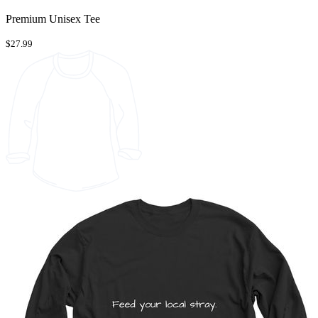
Premium Unisex Tee
$27.99