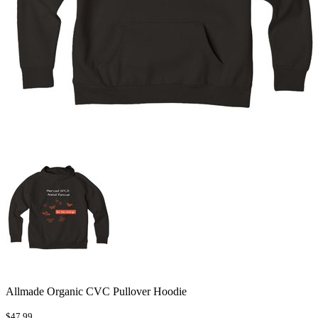
Allmade Organic CVC Pullover Hoodie
$47.99