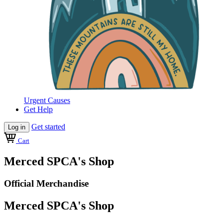
Urgent Causes
Get Help
Get started
Log in
Cart
Merced SPCA's Shop
Official Merchandise
Merced SPCA's Shop