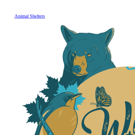
Animal Shelters