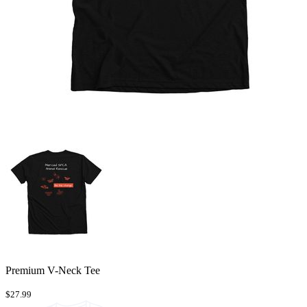
Premium V-Neck Tee
$27.99