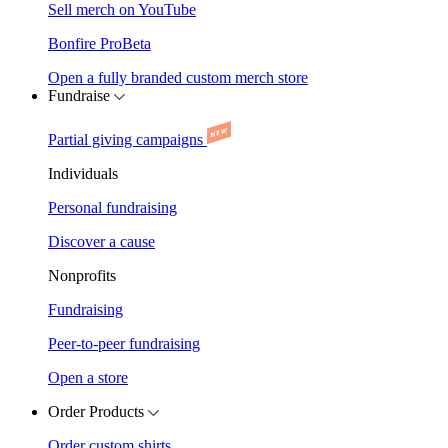
Sell merch on YouTube
Bonfire Pro
Beta
Open a fully branded custom merch store
Fundraise
Partial giving campaigns
Individuals
Personal fundraising
Discover a cause
Nonprofits
Fundraising
Peer-to-peer fundraising
Open a store
Order Products
Order custom shirts