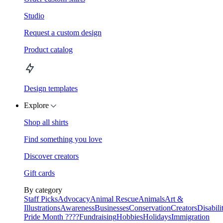
Studio
Request a custom design
Product catalog
Design templates
Explore
Shop all shirts
Find something you love
Discover creators
Gift cards
By category
Staff Picks
Advocacy
Animal Rescue
Animals
Art &
Illustrations
Awareness
Businesses
Conservation
Creators
Disabili
Pride Month ????
Fundraising
Hobbies
Holidays
Immigration