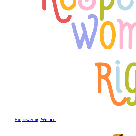
Empowering Women