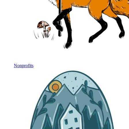
Nonprofits