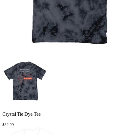
Crystal Tie Dye Tee
$32.99