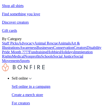
Shop all shirts
Find something you love
Discover creators
Gift cards
By Category
Staff Picks
Advocacy
Animal Rescue
Animals
Art &
Illustrations
Awareness
Businesses
Conservation
Creators
Disability
Pride Month ????
Fundraising
Hobbies
Holidays
Immigration
Rights
Medical
Nonprofits
Schools
Social Justice
Social
Movements
Sports
Sell online
Sell online in a campaign
Create a merch store
For creators