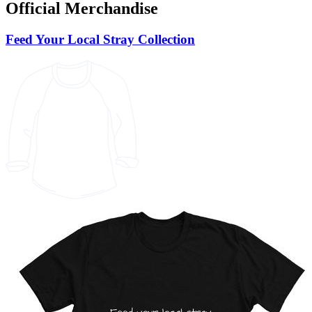
Official Merchandise
Feed Your Local Stray Collection