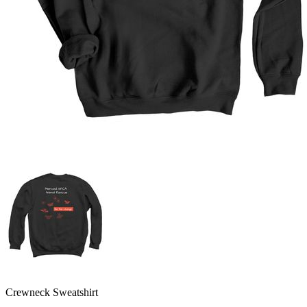
Crewneck Sweatshirt