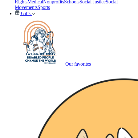
Rights
Medical
Nonprofits
Schools
Social Justice
Social
Movements
Sports
Gifts
Our favorites