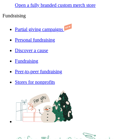
Open a fully branded custom merch store
Fundraising
Partial giving campaigns
Personal fundraising
Discover a cause
Fundraising
Peer-to-peer fundraising
Stores for nonprofits