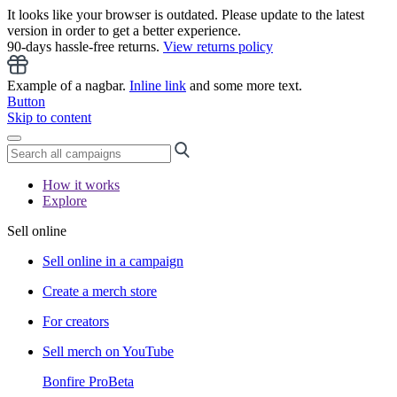
It looks like your browser is outdated. Please update to the latest
version in order to get a better experience.
90-days hassle-free returns.
View returns policy
Example of a nagbar.
Inline link
and some more text.
Button
Skip to content
How it works
Explore
Sell online
Sell online in a campaign
Create a merch store
For creators
Sell merch on YouTube
Bonfire Pro
Beta