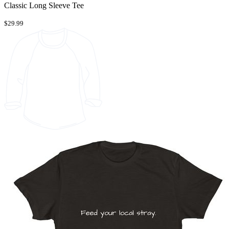
Classic Long Sleeve Tee
$29.99