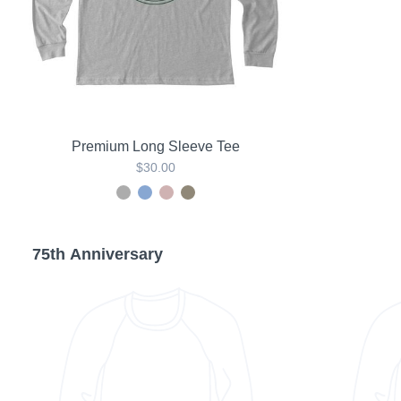
Premium Long Sleeve Tee
$30.00