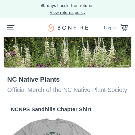
90-days hassle-free returns.
View returns policy
Log in
NC Native Plants
Official Merch of the NC Native Plant Society