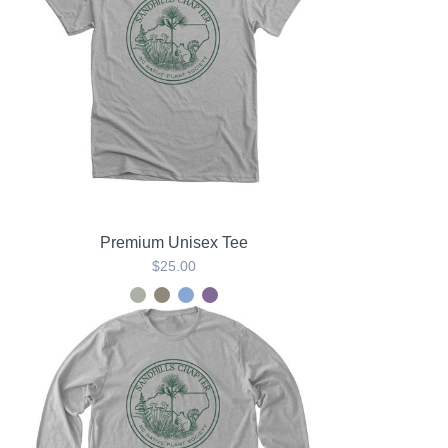
Premium Unisex Tee
$25.00