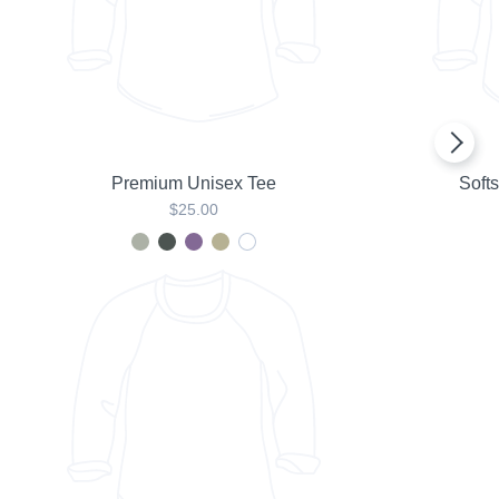
Premium Unisex Tee
Softs
$25.00