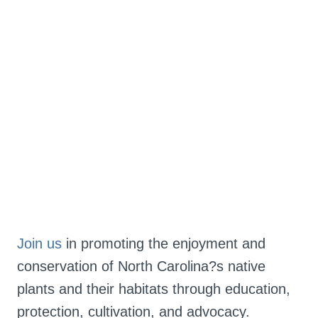
Join us
 in promoting the enjoyment and 
conservation of North Carolina?s native 
plants and their habitats through education, 
protection, cultivation, and advocacy.