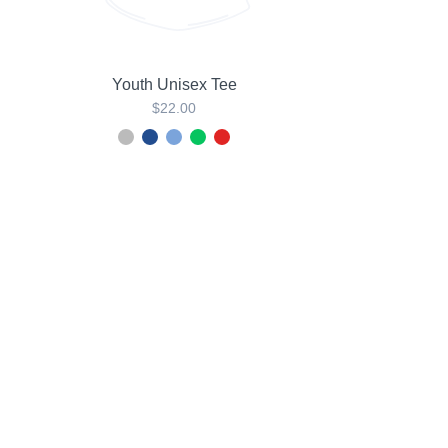
Youth Unisex Tee
$22.00