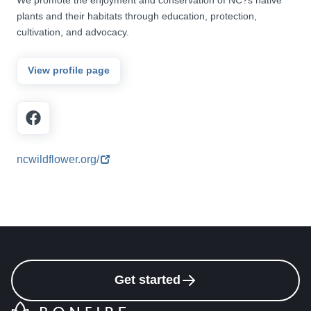
plants and their habitats through education, protection,
cultivation, and advocacy.
View profile page
ncwildflower.org/
Get started