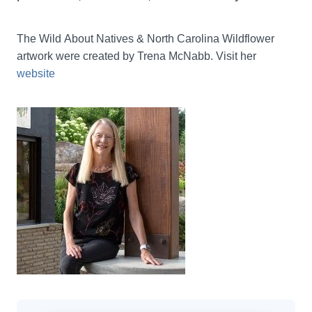
The Wild About Natives & North Carolina Wildflower 
artwork were created by Trena McNabb. Visit her 
website