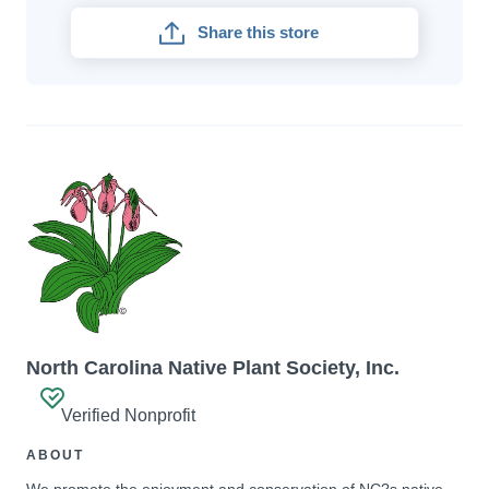
Share this store
North Carolina Native Plant Society, Inc.
Verified Nonprofit
ABOUT
We promote the enjoyment and conservation of NC?s native