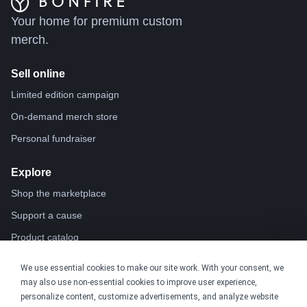
Your home for premium custom
merch.
Sell online
Limited edition campaign
On-demand merch store
Personal fundraiser
Explore
Shop the marketplace
Support a cause
Product catalog
Design templates
We use essential cookies to make our site work. With your consent, we
Nonprofits
may also use non-essential cookies to improve user experience,
For nonprofits
personalize content, customize advertisements, and analyze website