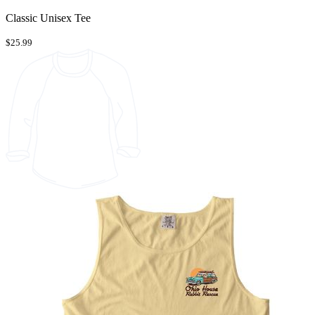
Classic Unisex Tee
$25.99