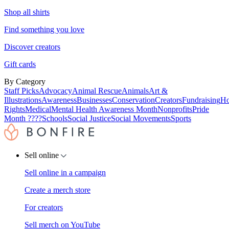
Shop all shirts
Find something you love
Discover creators
Gift cards
By Category
Staff Picks
Advocacy
Animal Rescue
Animals
Art &
Illustrations
Awareness
Businesses
Conservation
Creators
Fundraising
Ho
Rights
Medical
Mental Health Awareness Month
Nonprofits
Pride
Month ????
Schools
Social Justice
Social Movements
Sports
Sell online
Sell online in a campaign
Create a merch store
For creators
Sell merch on YouTube