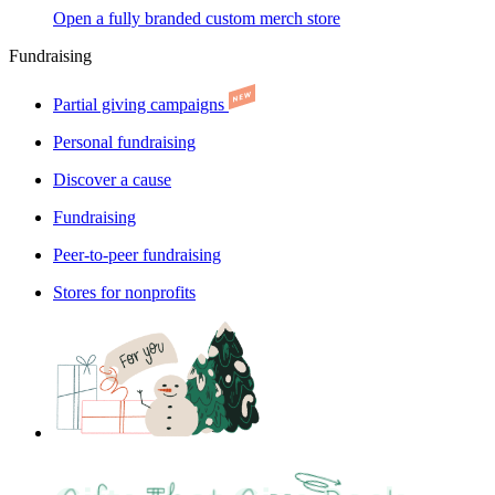
Open a fully branded custom merch store
Fundraising
Partial giving campaigns
Personal fundraising
Discover a cause
Fundraising
Peer-to-peer fundraising
Stores for nonprofits