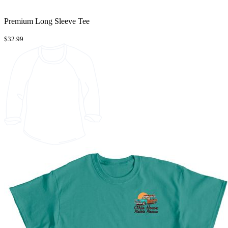
Premium Long Sleeve Tee
$32.99