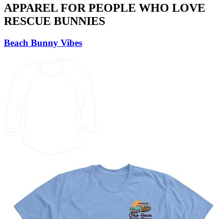
APPAREL FOR PEOPLE WHO LOVE
RESCUE BUNNIES
Beach Bunny Vibes