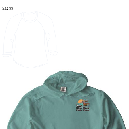
$32.99