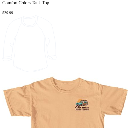
Comfort Colors Tank Top
$29.99