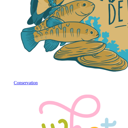
Conservation