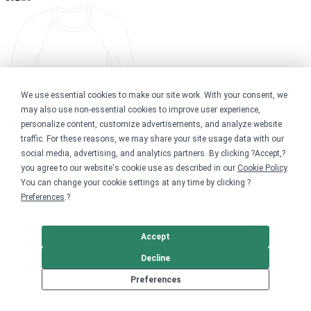
We use essential cookies to make our site work. With your consent, we
may also use non-essential cookies to improve user experience,
personalize content, customize advertisements, and analyze website
traffic. For these reasons, we may share your site usage data with our
social media, advertising, and analytics partners. By clicking ?Accept,?
you agree to our website's cookie use as described in our
Cookie Policy
.
You can change your cookie settings at any time by clicking ?
Preferences
.?
Accept
Decline
Preferences