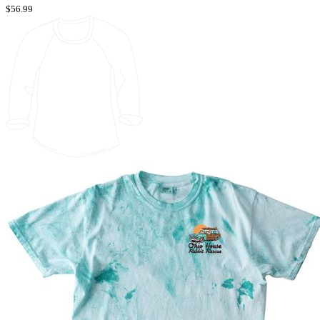
$56.99