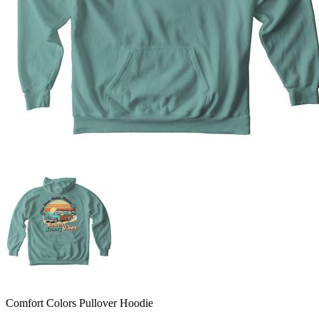
Comfort Colors Pullover Hoodie