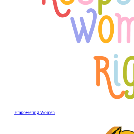
Empowering Women