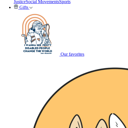
Justice
Social Movements
Sports
Gifts
Our favorites