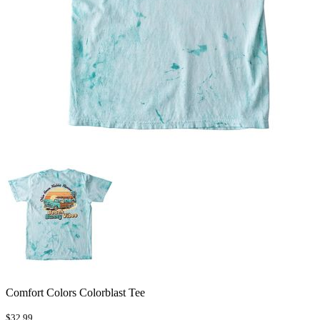
Comfort Colors Colorblast Tee
$32.99