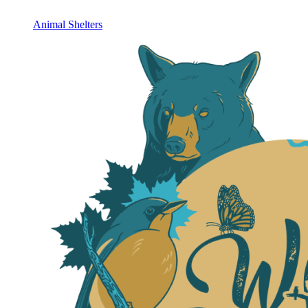
Animal Shelters