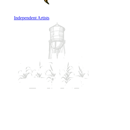
Independent Artists