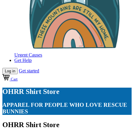
Urgent Causes
Get Help
Get started
Log in
Cart
OHRR Shirt Store
APPAREL FOR PEOPLE WHO LOVE RESCUE
BUNNIES
OHRR Shirt Store