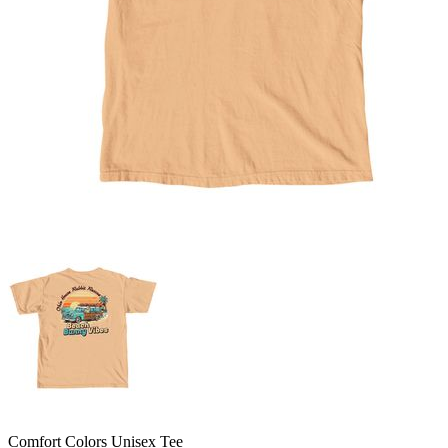
Comfort Colors Unisex Tee