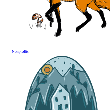
Nonprofits