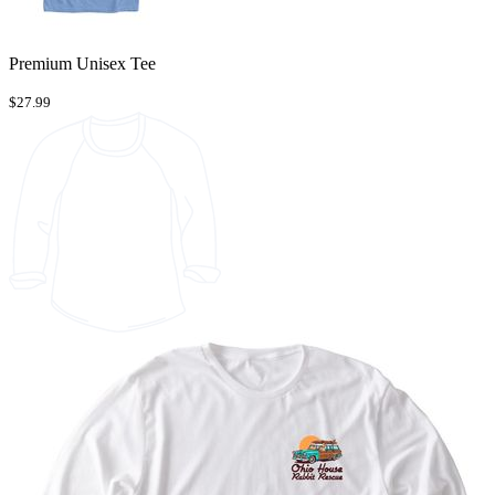
Premium Unisex Tee
$27.99