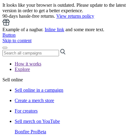
It looks like your browser is outdated. Please update to the latest
version in order to get a better experience.
90-days hassle-free returns.
View returns policy
Example of a nagbar.
Inline link
and some more text.
Button
Skip to content
How it works
Explore
Sell online
Sell online in a campaign
Create a merch store
For creators
Sell merch on YouTube
Bonfire Pro
Beta