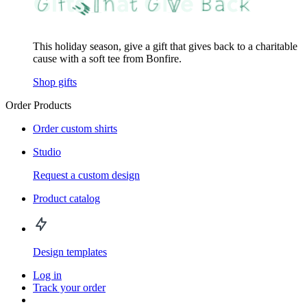
This holiday season, give a gift that gives back to a charitable
cause with a soft tee from Bonfire.
Shop gifts
Order Products
Order custom shirts
Studio
Request a custom design
Product catalog
Design templates
Log in
Track your order