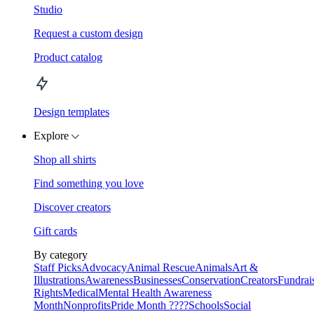
Studio
Request a custom design
Product catalog
Design templates
Explore
Shop all shirts
Find something you love
Discover creators
Gift cards
By category
Staff Picks
Advocacy
Animal Rescue
Animals
Art &
Illustrations
Awareness
Businesses
Conservation
Creators
Fundrai
Rights
Medical
Mental Health Awareness
Month
Nonprofits
Pride Month ????
Schools
Social