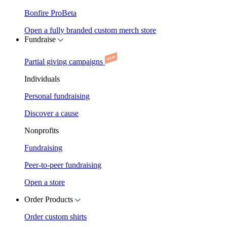
Bonfire Pro
Beta
Open a fully branded custom merch store
Fundraise
Partial giving campaigns
Individuals
Personal fundraising
Discover a cause
Nonprofits
Fundraising
Peer-to-peer fundraising
Open a store
Order Products
Order custom shirts