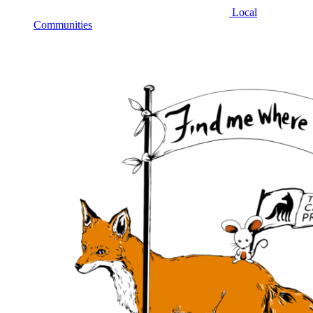
Local
Communities