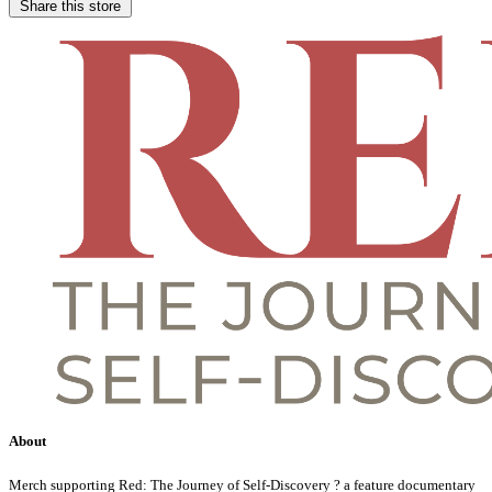
Share this store
About
Merch supporting Red: The Journey of Self-Discovery ? a feature documentary