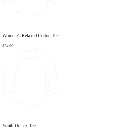
Women?s Relaxed Cotton Tee
$24.99
Youth Unisex Tee