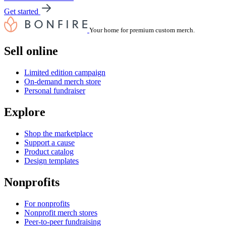
Get started
Your home for premium custom merch.
Sell online
Limited edition campaign
On-demand merch store
Personal fundraiser
Explore
Shop the marketplace
Support a cause
Product catalog
Design templates
Nonprofits
For nonprofits
Nonprofit merch stores
Peer-to-peer fundraising