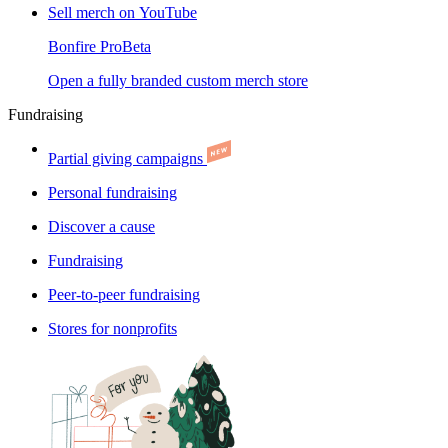
Sell merch on YouTube
Bonfire Pro
Beta
Open a fully branded custom merch store
Fundraising
Partial giving campaigns
Personal fundraising
Discover a cause
Fundraising
Peer-to-peer fundraising
Stores for nonprofits