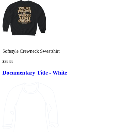
Softstyle Crewneck Sweatshirt
$39.99
Documentary Title - White