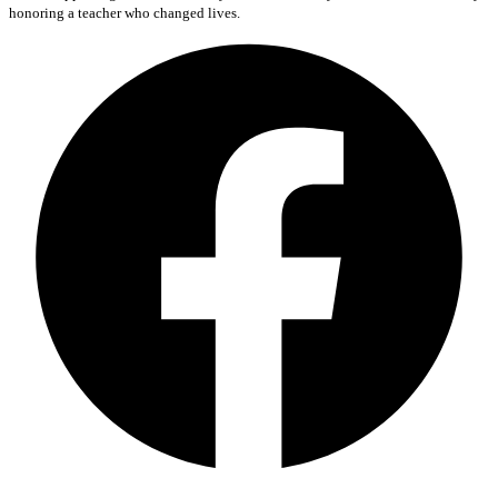
honoring a teacher who changed lives.