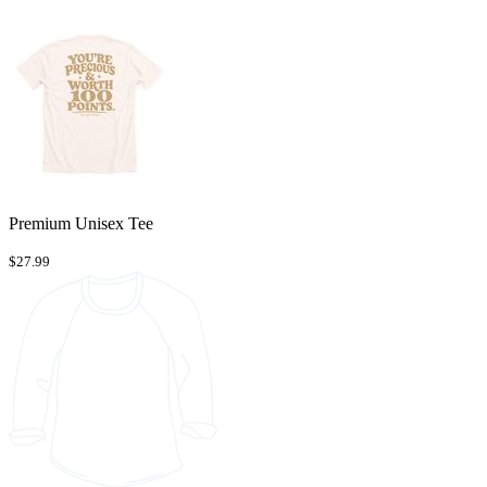
Premium Unisex Tee
$27.99