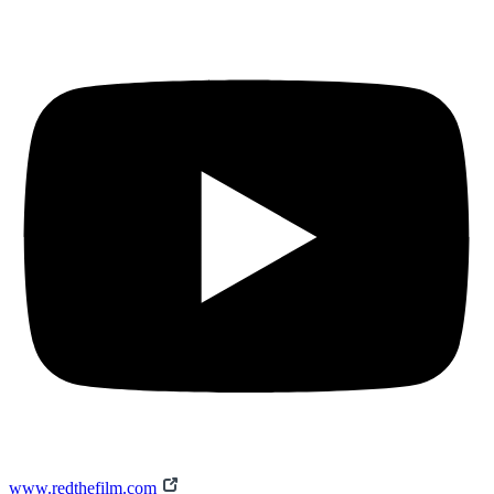
www.redthefilm.com