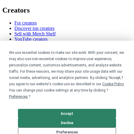
Creators
For creators
Discover top creators
Sell with Merch Shelf
YouTube creators
Resources
We use essential cookies to make our site work. With your consent, we
may also use non-essential cookies to improve user experience,
Blog
personalize content, customize advertisements, and analyze website
Help center
traffic. For these reasons, we may share your site usage data with our
Order custom shirts
social media, advertising, and analytics partners. By clicking ?Accept,?
Pricing calculator
you agree to our website's cookie use as described in our
Cookie Policy
.
Request a custom design
You can change your cookie settings at any time by clicking ?
Stories
Track my order
Preferences
.?
Sitemap
Company
Accept
Decline
About
Preferences
Careers