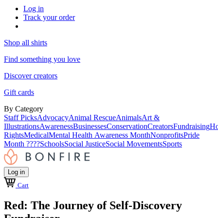
Log in
Track your order
Shop all shirts
Find something you love
Discover creators
Gift cards
By Category
Staff Picks
Advocacy
Animal Rescue
Animals
Art &
Illustrations
Awareness
Businesses
Conservation
Creators
Fundraising
Ho
Rights
Medical
Mental Health Awareness Month
Nonprofits
Pride
Month ????
Schools
Social Justice
Social Movements
Sports
Log in
Cart
Red: The Journey of Self-Discovery