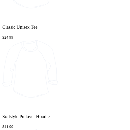
Classic Unisex Tee
$24.99
Softstyle Pullover Hoodie
$41.99