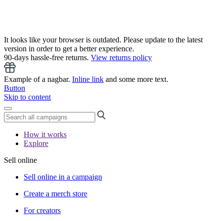
It looks like your browser is outdated. Please update to the latest
version in order to get a better experience.
90-days hassle-free returns.
View returns policy
Example of a nagbar.
Inline link
and some more text.
Button
Skip to content
How it works
Explore
Sell online
Sell online in a campaign
Create a merch store
For creators