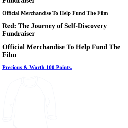
Fundraiser
Official Merchandise To Help Fund The Film
Red: The Journey of Self-Discovery
Fundraiser
Official Merchandise To Help Fund The
Film
Precious & Worth 100 Points.