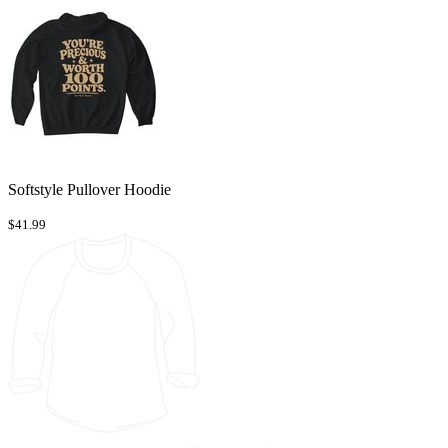
Softstyle Pullover Hoodie
$41.99