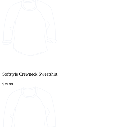
Softstyle Crewneck Sweatshirt
$39.99