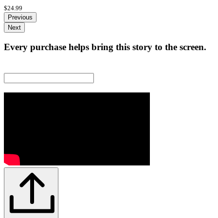
$24.99
Previous
Next
Every purchase helps bring this story to the screen.