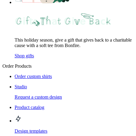
This holiday season, give a gift that gives back to a charitable
cause with a soft tee from Bonfire.
Shop gifts
Order Products
Order custom shirts
Studio
Request a custom design
Product catalog
Design templates