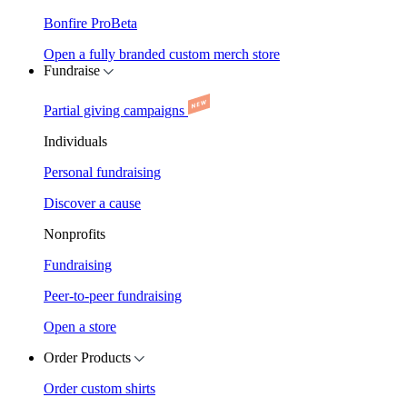
Bonfire Pro
Beta
Open a fully branded custom merch store
Fundraise
Partial giving campaigns
Individuals
Personal fundraising
Discover a cause
Nonprofits
Fundraising
Peer-to-peer fundraising
Open a store
Order Products
Order custom shirts