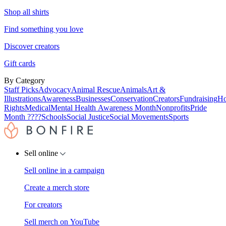
Shop all shirts
Find something you love
Discover creators
Gift cards
By Category
Staff Picks
Advocacy
Animal Rescue
Animals
Art &
Illustrations
Awareness
Businesses
Conservation
Creators
Fundraising
Ho
Rights
Medical
Mental Health Awareness Month
Nonprofits
Pride
Month ????
Schools
Social Justice
Social Movements
Sports
Sell online
Sell online in a campaign
Create a merch store
For creators
Sell merch on YouTube