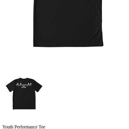
Youth Performance Tee