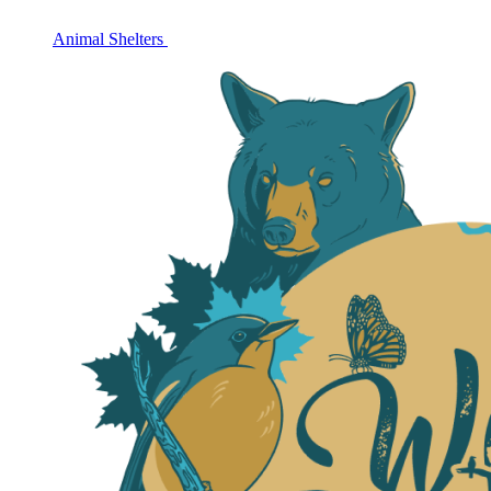
Animal Shelters