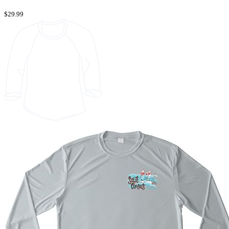
$29.99