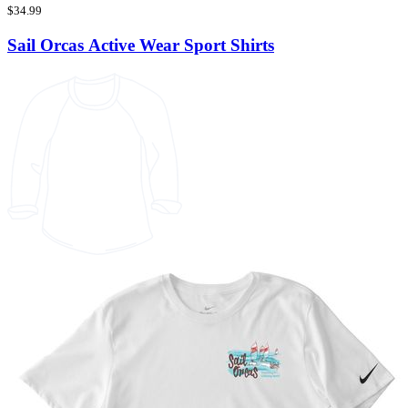
$34.99
Sail Orcas Active Wear Sport Shirts