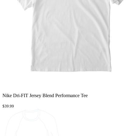
Nike Dri-FIT Jersey Blend Performance Tee
$39.99