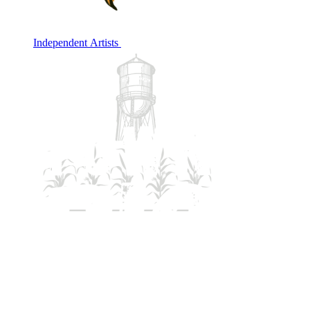
Independent Artists