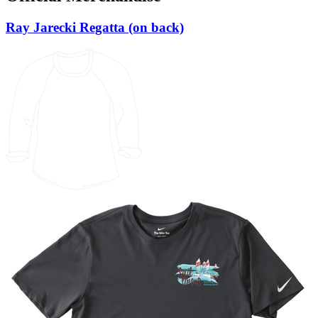
Ray Jarecki Regatta (on back)