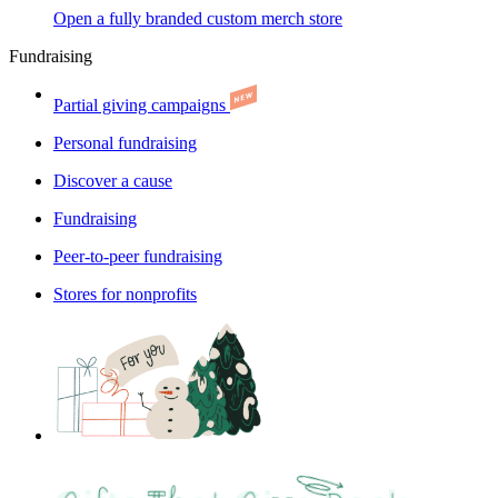
Open a fully branded custom merch store
Fundraising
Partial giving campaigns
Personal fundraising
Discover a cause
Fundraising
Peer-to-peer fundraising
Stores for nonprofits