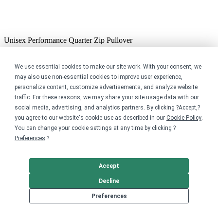
Unisex Performance Quarter Zip Pullover
$39.99
Previous
We use essential cookies to make our site work. With your consent, we
Next
may also use non-essential cookies to improve user experience,
personalize content, customize advertisements, and analyze website
YOUR PURCHASE SUPPORTS OUR MISSION
traffic. For these reasons, we may share your site usage data with our
social media, advertising, and analytics partners. By clicking ?Accept,?
you agree to our website's cookie use as described in our
Cookie Policy
.
You can change your cookie settings at any time by clicking ?
Preferences
.?
Sail Orcas works hard to create affordable access to its lesson and
racing programs of all ages. All proceeds from sales will go directly
to support our youth sailing programs, ensuring access for anyone!
Accept
Art Work Designs by Ruthie Nicklaus
Decline
https://linktr.ee/ruthienicklaus
Preferences