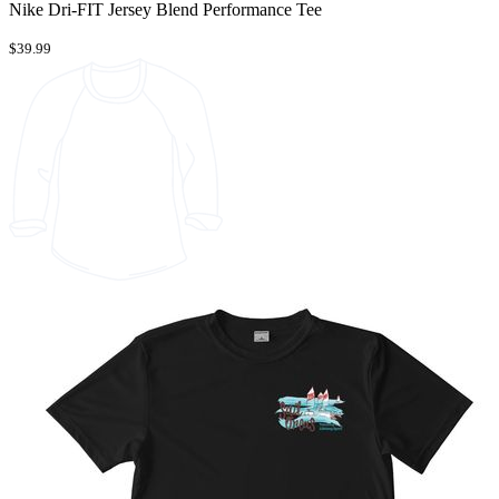
Nike Dri-FIT Jersey Blend Performance Tee
$39.99