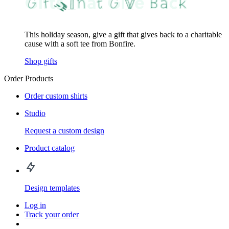
This holiday season, give a gift that gives back to a charitable
cause with a soft tee from Bonfire.
Shop gifts
Order Products
Order custom shirts
Studio
Request a custom design
Product catalog
Design templates
Log in
Track your order