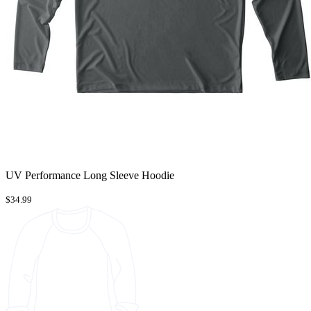
UV Performance Long Sleeve Hoodie
$34.99