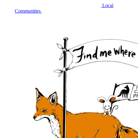
Local
Communities