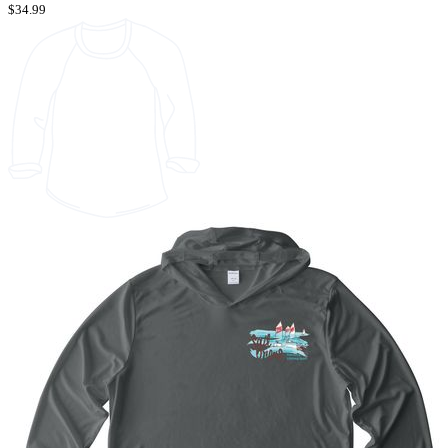
$34.99