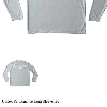
Unisex Performance Long Sleeve Tee