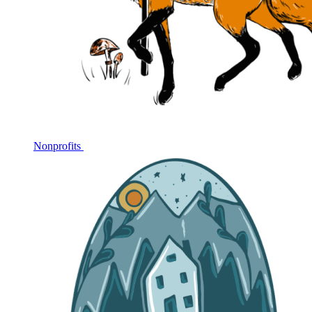
Nonprofits