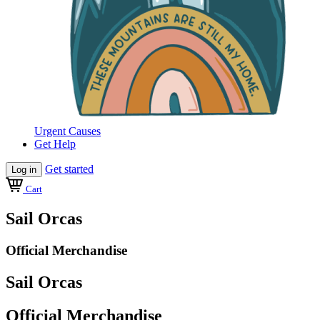
Urgent Causes
Get Help
Get started
Log in
Cart
Sail Orcas
Official Merchandise
Sail Orcas
Official Merchandise