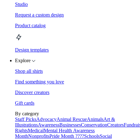
Studio
Request a custom design
Product catalog
Design templates
Explore
Shop all shirts
Find something you love
Discover creators
Gift cards
By category
Staff Picks
Advocacy
Animal Rescue
Animals
Art &
Illustrations
Awareness
Businesses
Conservation
Creators
Fundrai
Rights
Medical
Mental Health Awareness
Month
Nonprofits
Pride Month ????
Schools
Social