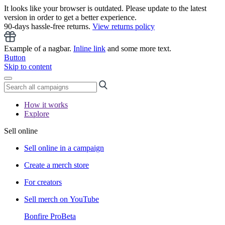
It looks like your browser is outdated. Please update to the latest
version in order to get a better experience.
90-days hassle-free returns.
View returns policy
Example of a nagbar.
Inline link
and some more text.
Button
Skip to content
How it works
Explore
Sell online
Sell online in a campaign
Create a merch store
For creators
Sell merch on YouTube
Bonfire Pro
Beta