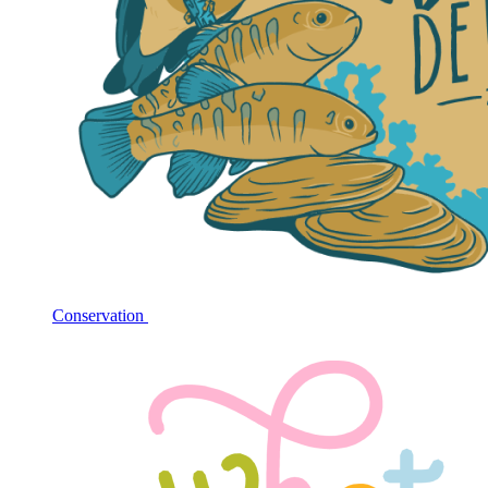
Conservation