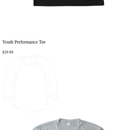
Youth Performance Tee
$29.99