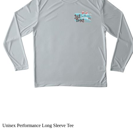
Unisex Performance Long Sleeve Tee