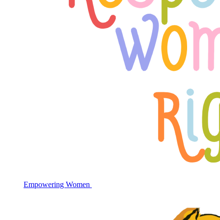
Empowering Women