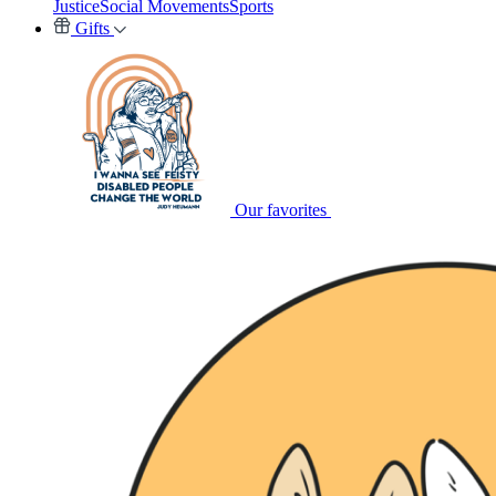
Justice
Social Movements
Sports
Gifts
Our favorites