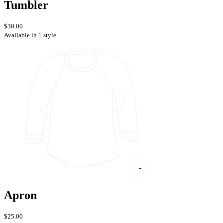
Tumbler
$30.00
Available in 1 style
Apron
$25.00