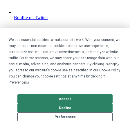
Bonfire on Twitter
We use essential cookies to make our site work. With your consent, we
may also use non-essential cookies to improve user experience,
personalize content, customize advertisements, and analyze website
traffic. For these reasons, we may share your site usage data with our
social media, advertising, and analytics partners. By clicking ?Accept,?
you agree to our website's cookie use as described in our
Cookie Policy
.
You can change your cookie settings at any time by clicking ?
Preferences
.?
Accept
Decline
Preferences