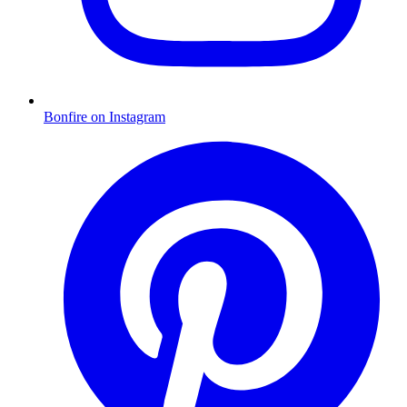
Bonfire on Instagram