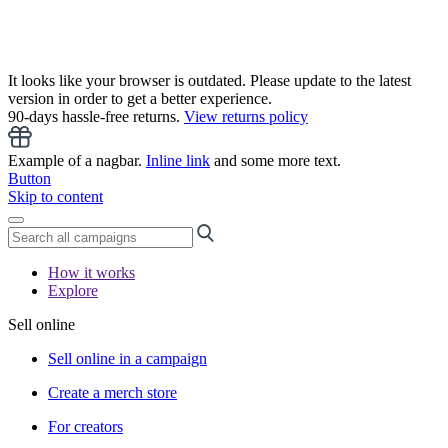
It looks like your browser is outdated. Please update to the latest
version in order to get a better experience.
90-days hassle-free returns.
View returns policy
Example of a nagbar.
Inline link
and some more text.
Button
Skip to content
How it works
Explore
Sell online
Sell online in a campaign
Create a merch store
For creators