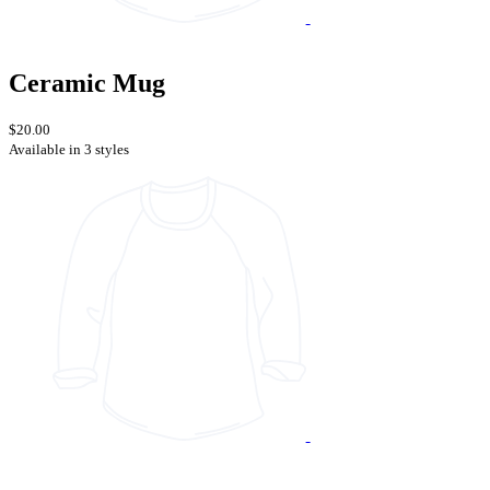
Ceramic Mug
$20.00
Available in 3 styles