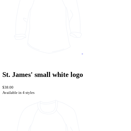
St. James' small white logo
$38.00
Available in 4 styles