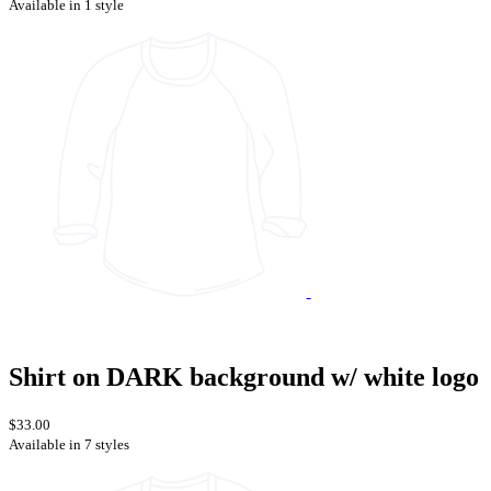
Available in 1 style
Shirt on DARK background w/ white logo
$33.00
Available in 7 styles