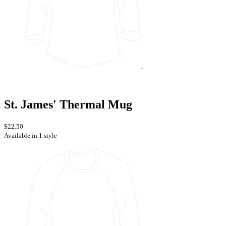
St. James' Thermal Mug
$22.50
Available in 1 style