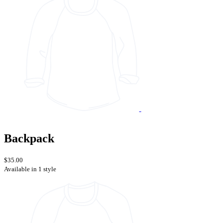
Backpack
$35.00
Available in 1 style