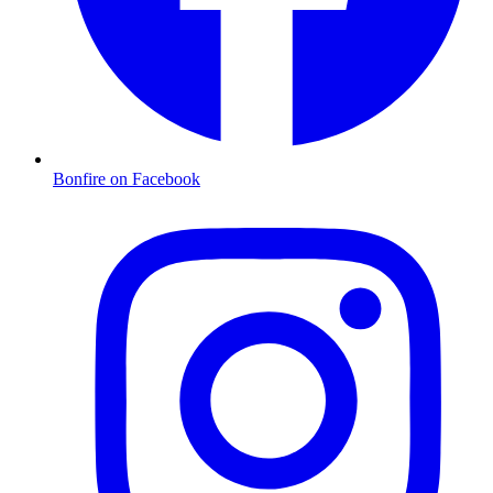
Bonfire on Facebook