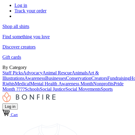
Log in
Track your order
Shop all shirts
Find something you love
Discover creators
Gift cards
By Category
Staff Picks
Advocacy
Animal Rescue
Animals
Art &
Illustrations
Awareness
Businesses
Conservation
Creators
Fundraising
Ho
Rights
Medical
Mental Health Awareness Month
Nonprofits
Pride
Month ????
Schools
Social Justice
Social Movements
Sports
Log in
Cart