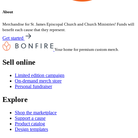
About
Merchandise for St. James Episcopal Church and Church Ministries! Funds will
benefit each cause that they represent.
Get started
Your home for premium custom merch.
Sell online
Limited edition campaign
On-demand merch store
Personal fundraiser
Explore
Shop the marketplace
Support a cause
Product catalog
Design templates