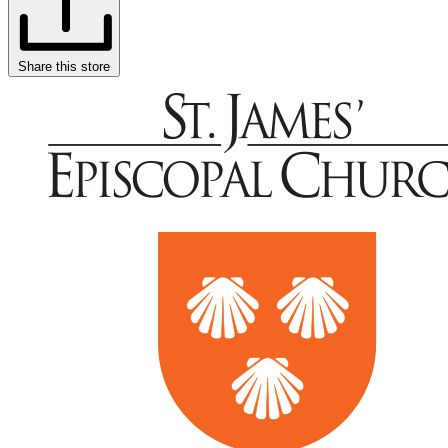
Share this store