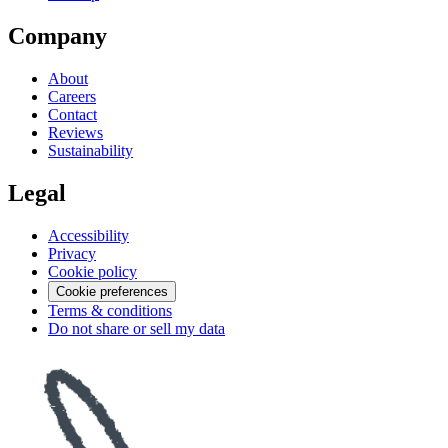
Company
About
Careers
Contact
Reviews
Sustainability
Legal
Accessibility
Privacy
Cookie policy
Cookie preferences
Terms & conditions
Do not share or sell my data