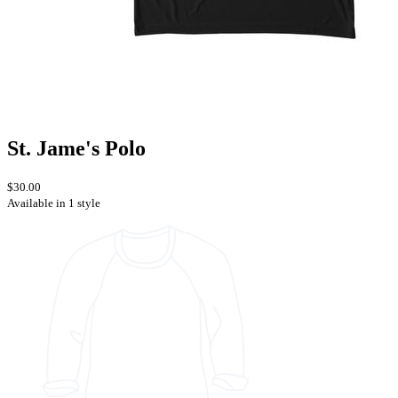
St. Jame's Polo
$30.00
Available in 1 style