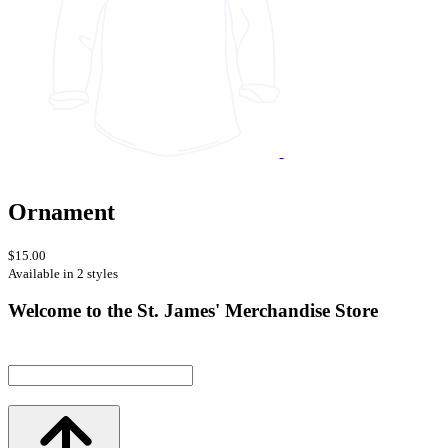
Ornament
$15.00
Available in 2 styles
Welcome to the St. James' Merchandise Store