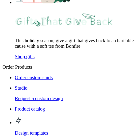
This holiday season, give a gift that gives back to a charitable
cause with a soft tee from Bonfire.
Shop gifts
Order Products
Order custom shirts
Studio
Request a custom design
Product catalog
Design templates