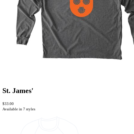
St. James'
$33.00
Available in 7 styles