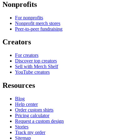
Nonprofits
For nonprofits
Nonprofit merch stores
Peer-to-peer fundraising
Creators
For creators
Discover top creators
Sell with Merch Shelf
YouTube creators
Resources
Blog
Help center
Order custom shirts
Pricing calculator
Request a custom design
Stories
Track my order
Sitemap