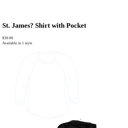
St. James? Shirt with Pocket
$30.00
Available in 1 style