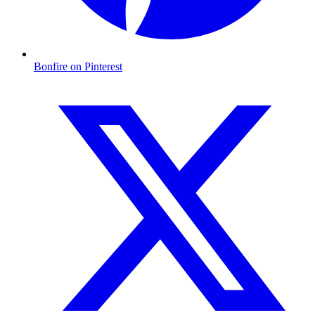
Bonfire on Pinterest