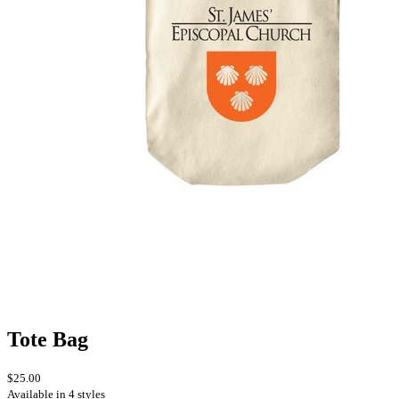
Tote Bag
$25.00
Available in 4 styles