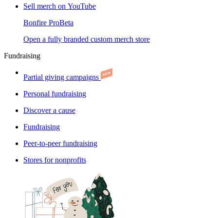
Sell merch on YouTube
Bonfire Pro
Beta
Open a fully branded custom merch store
Fundraising
Partial giving campaigns
Personal fundraising
Discover a cause
Fundraising
Peer-to-peer fundraising
Stores for nonprofits