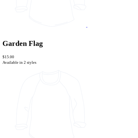
Garden Flag
$15.00
Available in 2 styles