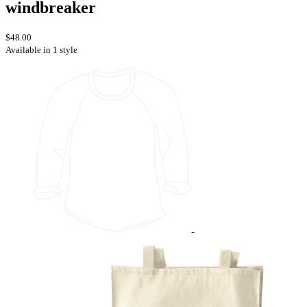
windbreaker
$48.00
Available in 1 style