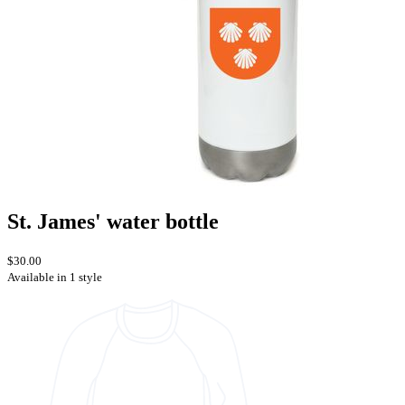
St. James' water bottle
$30.00
Available in 1 style