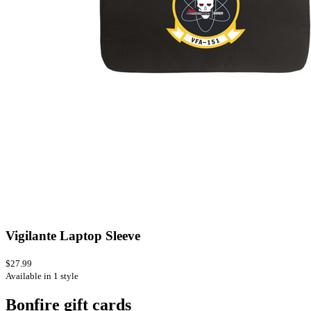
Vigilante Laptop Sleeve
$27.99
Available in 1 style
Bonfire gift cards