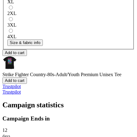
XL
2XL
3XL
4XL
Size & fabric info
Add to cart
Strike Fighter Country-80s-Adult/Youth
Premium Unisex Tee
Add to cart
Trustpilot
Trustpilot
Campaign statistics
Campaign Ends in
12
days