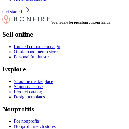
Get started
Your home for premium custom merch.
Sell online
Limited edition campaign
On-demand merch store
Personal fundraiser
Explore
Shop the marketplace
Support a cause
Product catalog
Design templates
Nonprofits
For nonprofits
Nonprofit merch stores