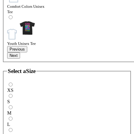
Comfort Colors Unisex
Tee
Youth Unisex Tee
Previous
Next
Select a
Size
XS
S
M
L