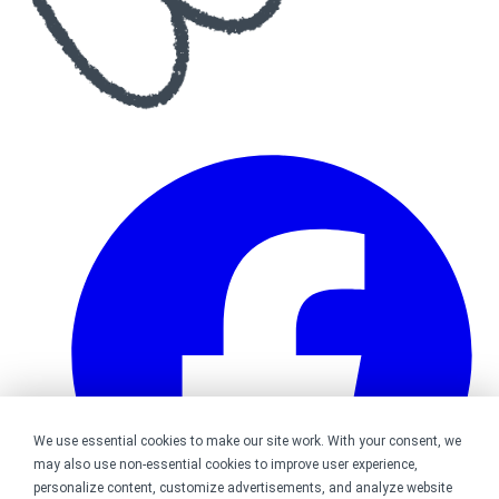
We use essential cookies to make our site work. With your consent, we
may also use non-essential cookies to improve user experience,
personalize content, customize advertisements, and analyze website