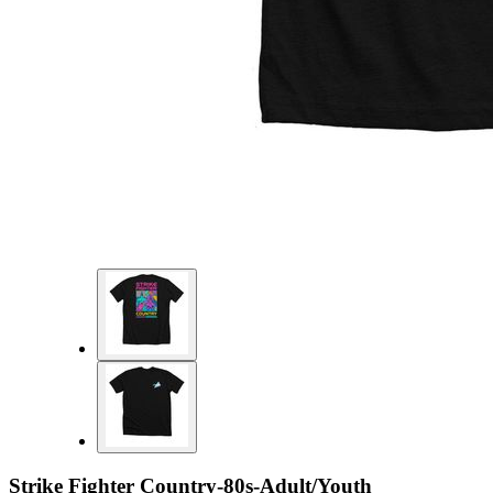
Strike Fighter Country-80s-Adult/Youth