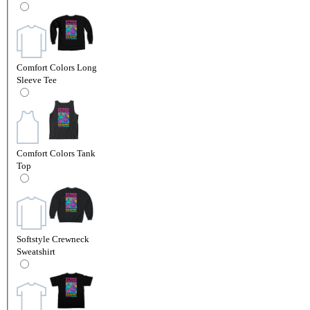
Comfort Colors Long
Sleeve Tee
Comfort Colors Tank
Top
Softstyle Crewneck
Sweatshirt