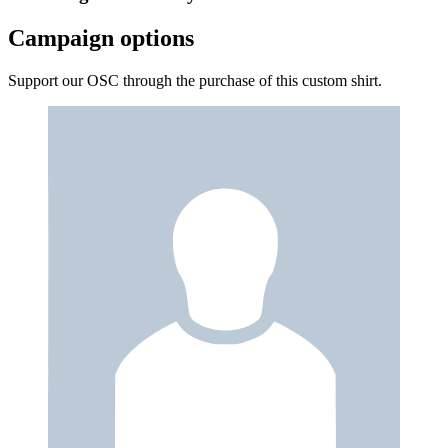
Campaign options
Support our OSC through the purchase of this custom shirt.