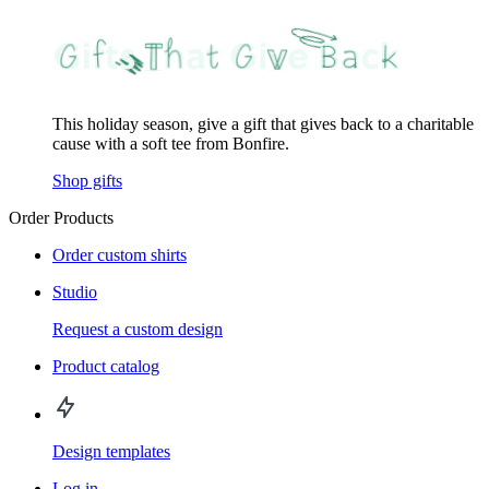
This holiday season, give a gift that gives back to a charitable
cause with a soft tee from Bonfire.
Shop gifts
Order Products
Order custom shirts
Studio
Request a custom design
Product catalog
Design templates
Log in