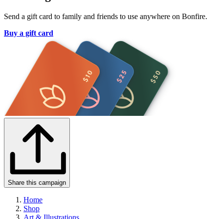
Send a gift card to family and friends to use anywhere on Bonfire.
Buy a gift card
Share this campaign
Home
Shop
Art & Illustrations