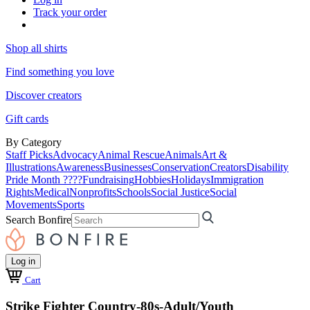
Track your order
Shop all shirts
Find something you love
Discover creators
Gift cards
By Category
Staff Picks
Advocacy
Animal Rescue
Animals
Art &
Illustrations
Awareness
Businesses
Conservation
Creators
Disability
Pride Month ????
Fundraising
Hobbies
Holidays
Immigration
Rights
Medical
Nonprofits
Schools
Social Justice
Social
Movements
Sports
Search Bonfire
Log in
Cart
Strike Fighter Country-80s-Adult/Youth