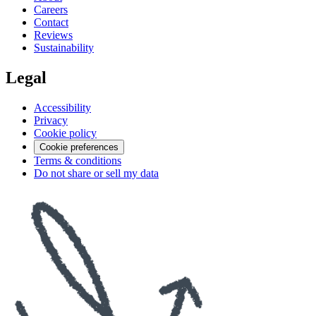
Careers
Contact
Reviews
Sustainability
Legal
Accessibility
Privacy
Cookie policy
Cookie preferences
Terms & conditions
Do not share or sell my data