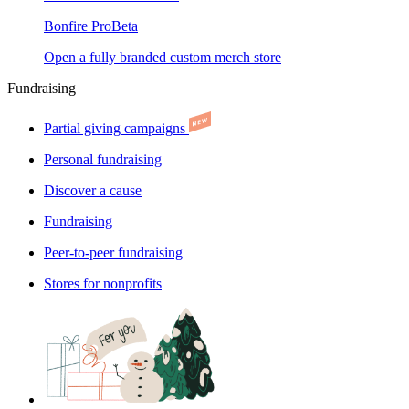
Bonfire Pro
Beta
Open a fully branded custom merch store
Fundraising
Partial giving campaigns
Personal fundraising
Discover a cause
Fundraising
Peer-to-peer fundraising
Stores for nonprofits