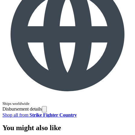
Ships worldwide
Disbursement details
Shop all from
Strike Fighter Country
You might also like