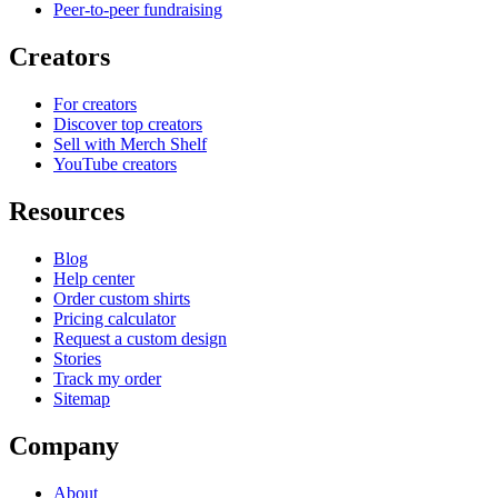
Peer-to-peer fundraising
Creators
For creators
Discover top creators
Sell with Merch Shelf
YouTube creators
Resources
Blog
Help center
Order custom shirts
Pricing calculator
Request a custom design
Stories
Track my order
Sitemap
Company
About