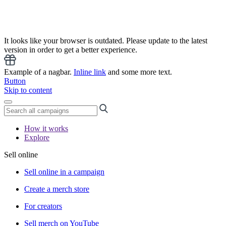
It looks like your browser is outdated. Please update to the latest
version in order to get a better experience.
Example of a nagbar.
Inline link
and some more text.
Button
Skip to content
How it works
Explore
Sell online
Sell online in a campaign
Create a merch store
For creators
Sell merch on YouTube