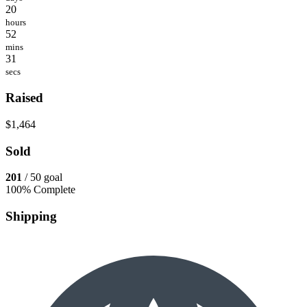
20
hours
52
mins
31
secs
Raised
$1,464
Sold
201
/ 50 goal
100% Complete
Shipping