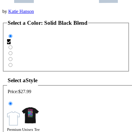
by
Katie Hanson
Select a
Color
:
Solid Black Blend
Select a
Style
Price:
$27.99
Premium Unisex Tee