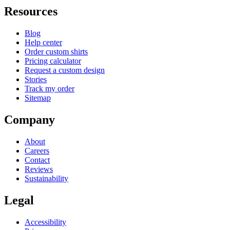
Resources
Blog
Help center
Order custom shirts
Pricing calculator
Request a custom design
Stories
Track my order
Sitemap
Company
About
Careers
Contact
Reviews
Sustainability
Legal
Accessibility