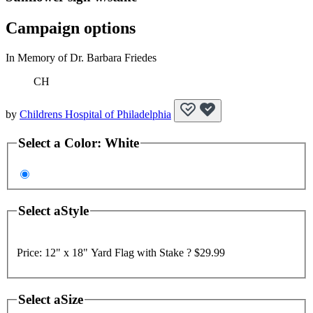
Campaign options
In Memory of Dr. Barbara Friedes
CH
by
Childrens Hospital of Philadelphia
Select a
Color
:
White
Select a
Style
Price:
12" x 18" Yard Flag with Stake ?
$29.99
Select a
Size