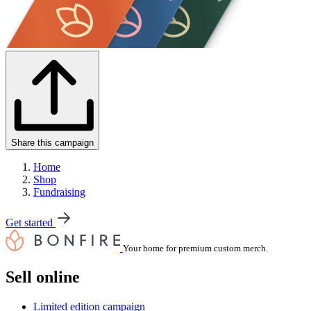
Share this campaign
Home
Shop
Fundraising
Get started
Your home for premium custom merch.
Sell online
Limited edition campaign