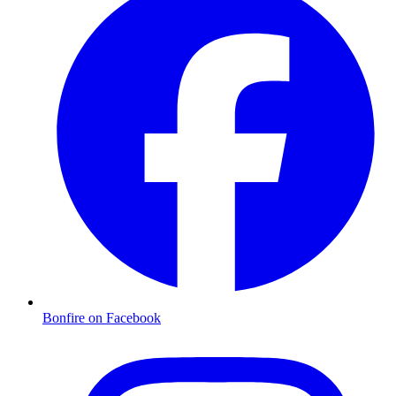
Bonfire on Facebook