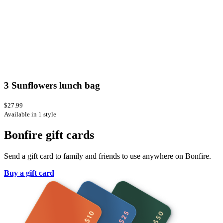
3 Sunflowers lunch bag
$27.99
Available in 1 style
Bonfire gift cards
Send a gift card to family and friends to use anywhere on Bonfire.
Buy a gift card