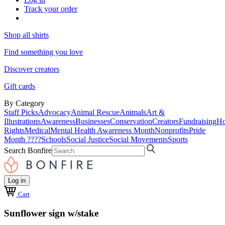
Track your order
Shop all shirts
Find something you love
Discover creators
Gift cards
By Category
Staff Picks
Advocacy
Animal Rescue
Animals
Art &
Illustrations
Awareness
Businesses
Conservation
Creators
Fundraising
Ho
Rights
Medical
Mental Health Awareness Month
Nonprofits
Pride
Month ????
Schools
Social Justice
Social Movements
Sports
Search Bonfire
Log in
Cart
Sunflower sign w/stake