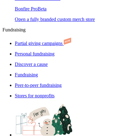
Bonfire Pro
Beta
Open a fully branded custom merch store
Fundraising
Partial giving campaigns
Personal fundraising
Discover a cause
Fundraising
Peer-to-peer fundraising
Stores for nonprofits