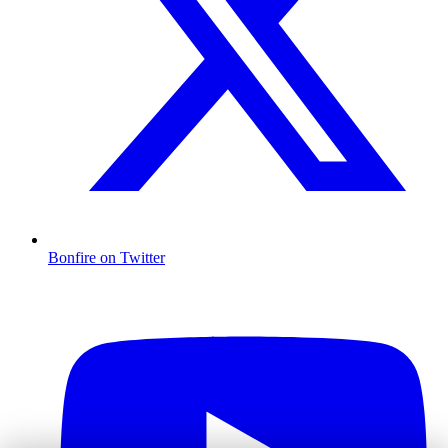
Bonfire on Twitter