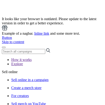
It looks like your browser is outdated. Please update to the latest
version in order to get a better experience.
Example of a nagbar.
Inline link
and some more text.
Button
Skip to content
How it works
Explore
Sell online
Sell online in a campaign
Create a merch store
For creators
Sell merch on YouTube