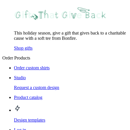
This holiday season, give a gift that gives back to a charitable
cause with a soft tee from Bonfire.
Shop gifts
Order Products
Order custom shirts
Studio
Request a custom design
Product catalog
Design templates
Log in