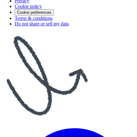
Privacy
Cookie policy
Cookie preferences
Terms & conditions
Do not share or sell my data