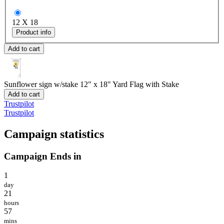
12 X 18
Product info
Add to cart
Sunflower sign w/stake
12" x 18" Yard Flag with Stake
Add to cart
Trustpilot
Trustpilot
Campaign statistics
Campaign Ends in
1
day
21
hours
57
mins