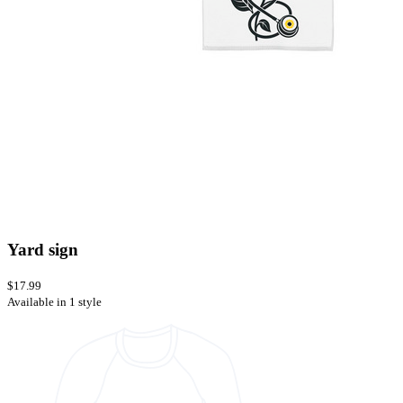
Yard sign
$17.99
Available in 1 style