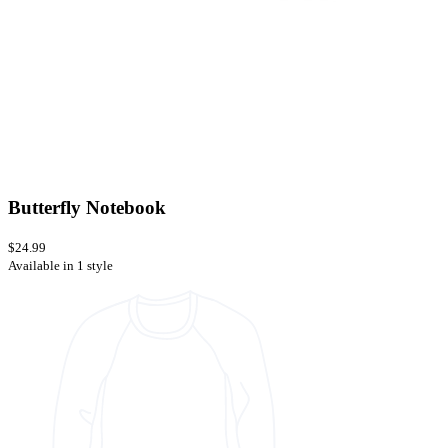
Butterfly Notebook
$24.99
Available in 1 style