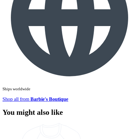
Ships worldwide
Shop all from
Barbie's Boutique
You might also like