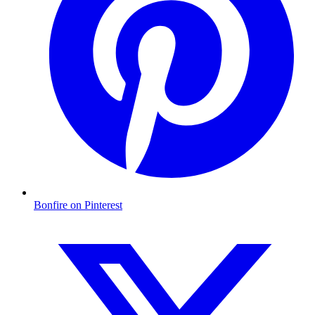
Bonfire on Pinterest