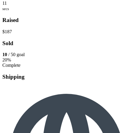
11
secs
Raised
$187
Sold
10
/ 50 goal
20%
Complete
Shipping