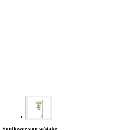
Sunflower sign w/stake