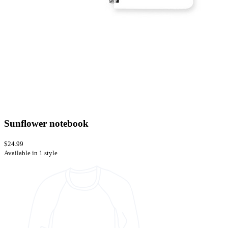
Sunflower notebook
$24.99
Available in 1 style