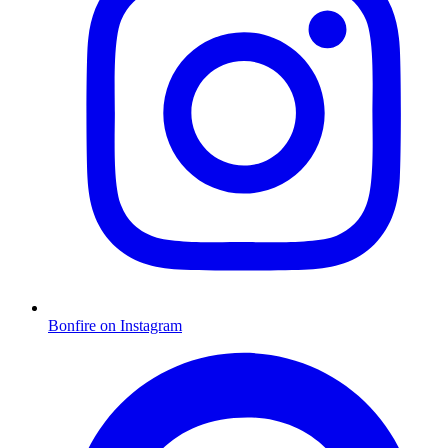
Bonfire on Instagram