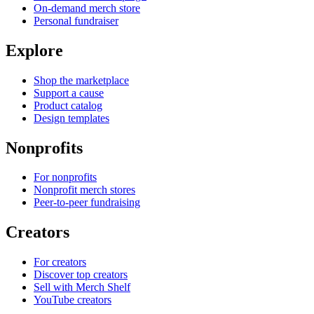
On-demand merch store
Personal fundraiser
Explore
Shop the marketplace
Support a cause
Product catalog
Design templates
Nonprofits
For nonprofits
Nonprofit merch stores
Peer-to-peer fundraising
Creators
For creators
Discover top creators
Sell with Merch Shelf
YouTube creators