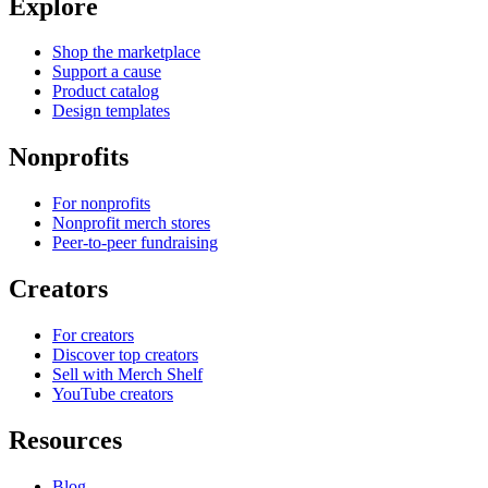
Explore
Shop the marketplace
Support a cause
Product catalog
Design templates
Nonprofits
For nonprofits
Nonprofit merch stores
Peer-to-peer fundraising
Creators
For creators
Discover top creators
Sell with Merch Shelf
YouTube creators
Resources
Blog