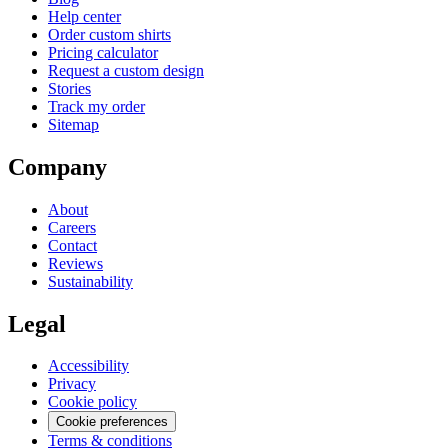
Help center
Order custom shirts
Pricing calculator
Request a custom design
Stories
Track my order
Sitemap
Company
About
Careers
Contact
Reviews
Sustainability
Legal
Accessibility
Privacy
Cookie policy
Cookie preferences
Terms & conditions