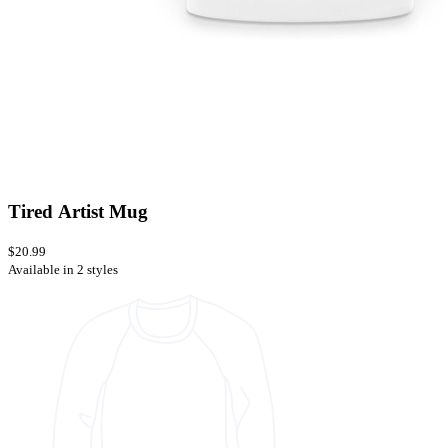
Tired Artist Mug
$20.99
Available in 2 styles