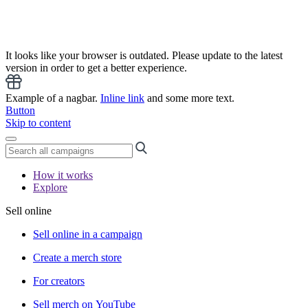
It looks like your browser is outdated. Please update to the latest
version in order to get a better experience.
Example of a nagbar.
Inline link
and some more text.
Button
Skip to content
How it works
Explore
Sell online
Sell online in a campaign
Create a merch store
For creators
Sell merch on YouTube