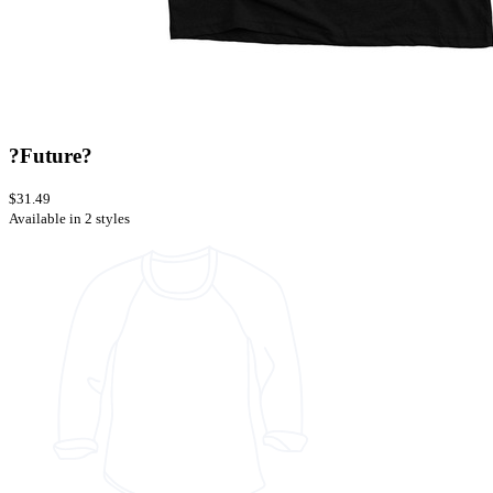
?Future?
$31.49
Available in 2 styles