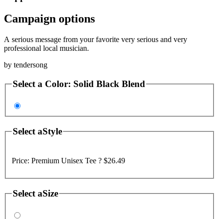
Campaign options
A serious message from your favorite very serious and very
professional local musician.
by
tendersong
Select a
Color
:
Solid Black Blend
Select a
Style
Price:
Premium Unisex Tee ?
$26.49
Select a
Size