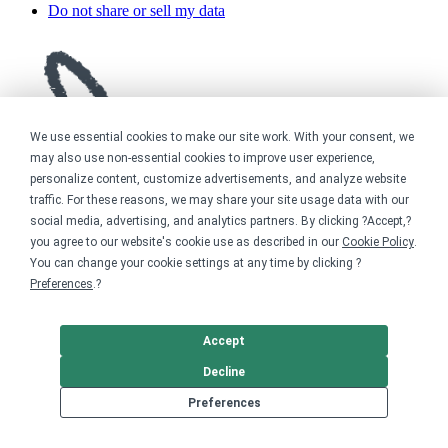
Do not share or sell my data
We use essential cookies to make our site work. With your consent, we
may also use non-essential cookies to improve user experience,
personalize content, customize advertisements, and analyze website
traffic. For these reasons, we may share your site usage data with our
social media, advertising, and analytics partners. By clicking ?Accept,?
you agree to our website's cookie use as described in our
Cookie Policy
.
You can change your cookie settings at any time by clicking ?
Preferences
.?
Accept
Decline
Preferences