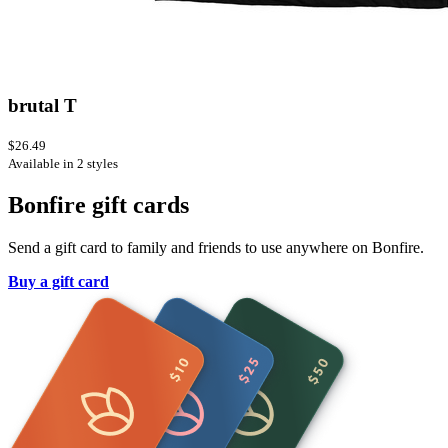
brutal T
$26.49
Available in 2 styles
Bonfire gift cards
Send a gift card to family and friends to use anywhere on Bonfire.
Buy a gift card