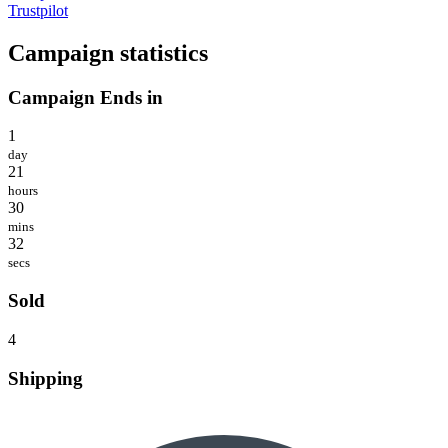
Trustpilot
Campaign statistics
Campaign Ends in
1
day
21
hours
30
mins
32
secs
Sold
4
Shipping