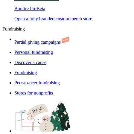
Bonfire Pro
Beta
Open a fully branded custom merch store
Fundraising
Partial giving campaigns
Personal fundraising
Discover a cause
Fundraising
Peer-to-peer fundraising
Stores for nonprofits