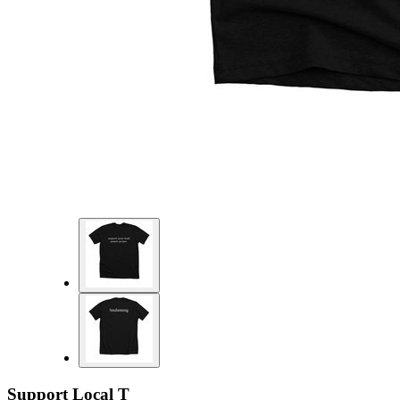
Support Local T