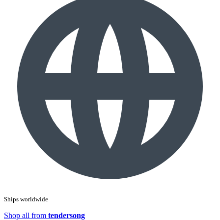
Ships worldwide
Shop all from
tendersong