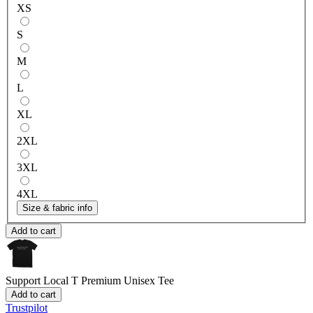
XS
S
M
L
XL
2XL
3XL
4XL
Size & fabric info
Add to cart
Support Local T
Premium Unisex Tee
Add to cart
Trustpilot