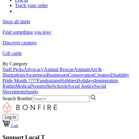
Track your order
Shop all shirts
Find something you love
Discover creators
Gift cards
By Category
Staff Picks
Advocacy
Animal Rescue
Animals
Art &
Illustrations
Awareness
Businesses
Conservation
Creators
Disability
Pride Month ????
Fundraising
Hobbies
Holidays
Immigration
Rights
Medical
Nonprofits
Schools
Social Justice
Social
Movements
Sports
Search Bonfire
Log in
Cart
Support Local T