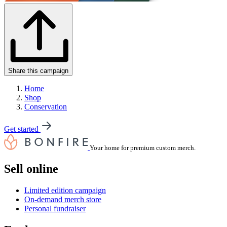
Share this campaign
Home
Shop
Conservation
Get started
Your home for premium custom merch.
Sell online
Limited edition campaign
On-demand merch store
Personal fundraiser