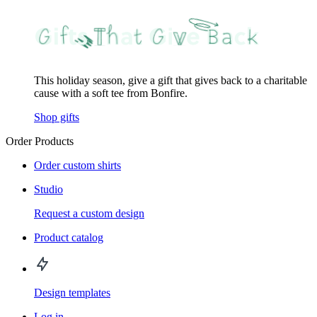
This holiday season, give a gift that gives back to a charitable
cause with a soft tee from Bonfire.
Shop gifts
Order Products
Order custom shirts
Studio
Request a custom design
Product catalog
Design templates
Log in