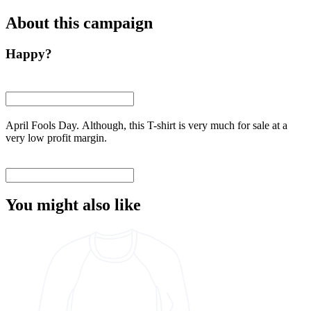
About this campaign
Happy?
April Fools Day. Although, this T-shirt is very much for sale at a
very low profit margin.
You might also like