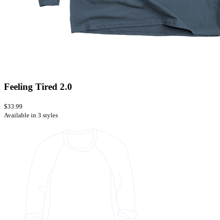
Feeling Tired 2.0
$33.99
Available in 3 styles