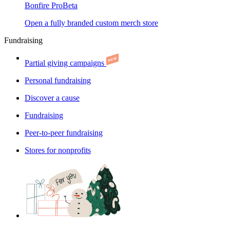
Bonfire Pro
Beta
Open a fully branded custom merch store
Fundraising
Partial giving campaigns
Personal fundraising
Discover a cause
Fundraising
Peer-to-peer fundraising
Stores for nonprofits