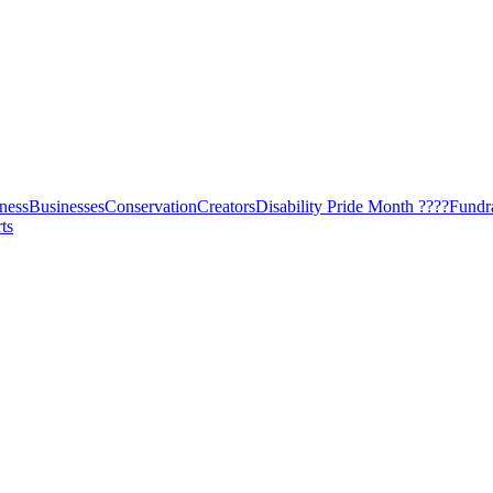
ness
Businesses
Conservation
Creators
Disability Pride Month ????
Fundr
ts