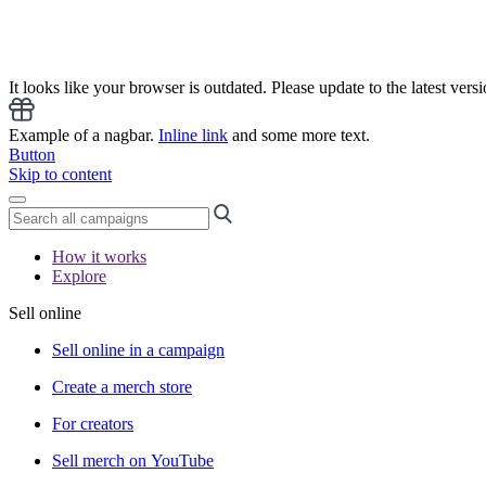
It looks like your browser is outdated. Please update to the latest versi
Example of a nagbar.
Inline link
and some more text.
Button
Skip to content
How it works
Explore
Sell online
Sell online in a campaign
Create a merch store
For creators
Sell merch on YouTube