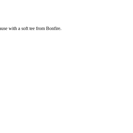
cause with a soft tee from Bonfire.