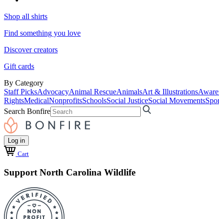
Shop all shirts
Find something you love
Discover creators
Gift cards
By Category
Staff Picks
Advocacy
Animal Rescue
Animals
Art & Illustrations
Aware
Rights
Medical
Nonprofits
Schools
Social Justice
Social Movements
Spor
Search Bonfire
Log in
Cart
Support North Carolina Wildlife