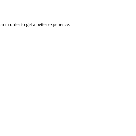
on in order to get a better experience.