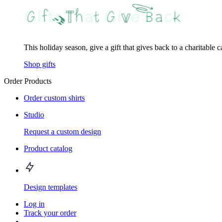
This holiday season, give a gift that gives back to a charitable 
Shop gifts
Order Products
Order custom shirts
Studio
Request a custom design
Product catalog
Design templates
Log in
Track your order