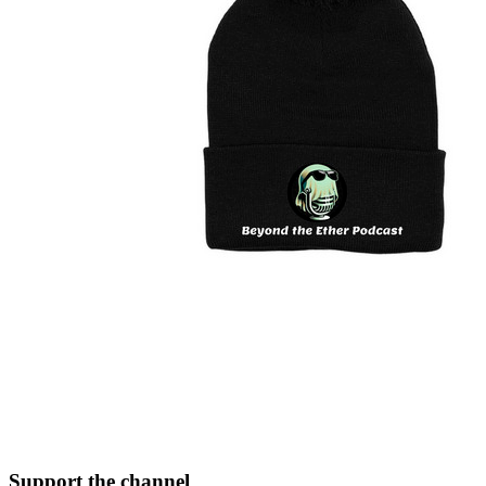
Support the channel