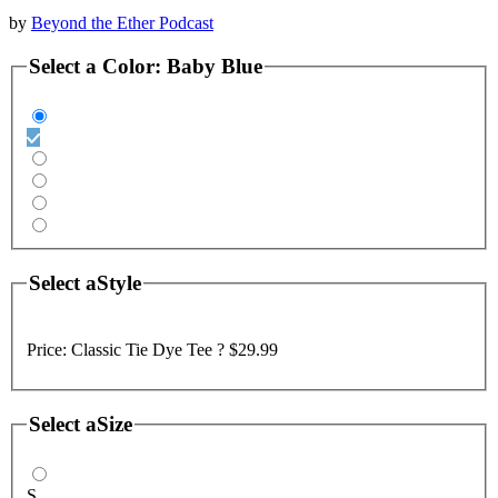
by
Beyond the Ether Podcast
Select a
Color
:
Baby Blue
Select a
Style
Price:
Classic Tie Dye Tee ?
$29.99
Select a
Size
S