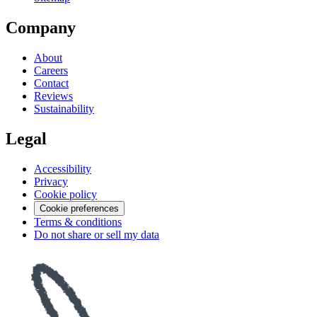
Company
About
Careers
Contact
Reviews
Sustainability
Legal
Accessibility
Privacy
Cookie policy
Cookie preferences
Terms & conditions
Do not share or sell my data