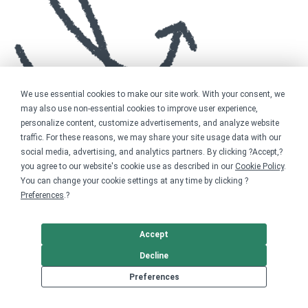
We use essential cookies to make our site work. With your consent, we
may also use non-essential cookies to improve user experience,
personalize content, customize advertisements, and analyze website
traffic. For these reasons, we may share your site usage data with our
social media, advertising, and analytics partners. By clicking ?Accept,?
you agree to our website's cookie use as described in our
Cookie Policy
.
You can change your cookie settings at any time by clicking ?
Preferences
.?
Accept
Decline
Preferences