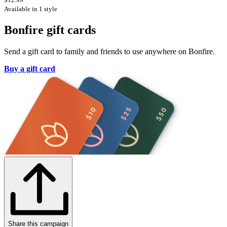
Available in 1 style
Bonfire gift cards
Send a gift card to family and friends to use anywhere on Bonfire.
Buy a gift card
Share this campaign