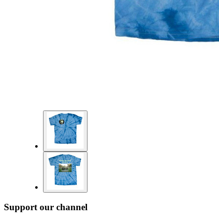
Support our channel