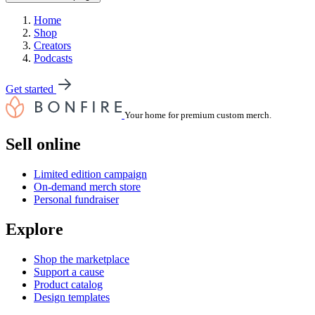
Home
Shop
Creators
Podcasts
Get started
Your home for premium custom merch.
Sell online
Limited edition campaign
On-demand merch store
Personal fundraiser
Explore
Shop the marketplace
Support a cause
Product catalog
Design templates