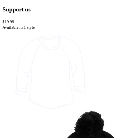
Support us
$19.99
Available in 1 style