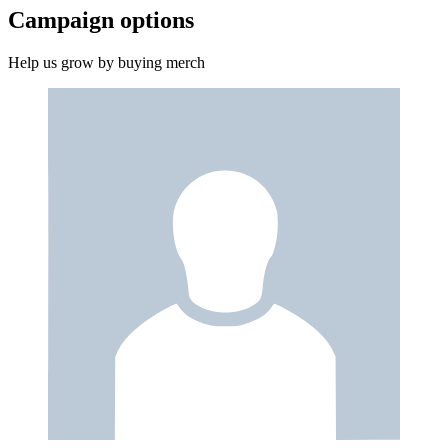
Campaign options
Help us grow by buying merch