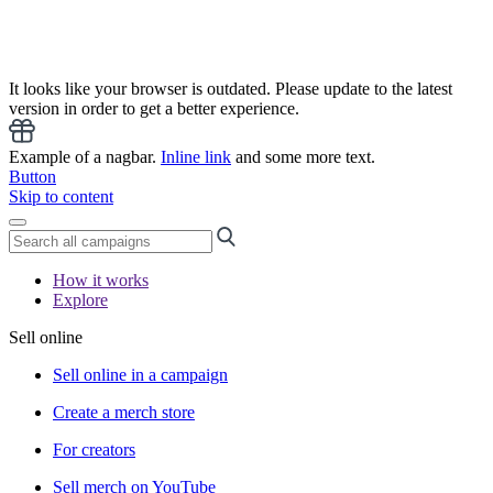
It looks like your browser is outdated. Please update to the latest
version in order to get a better experience.
Example of a nagbar.
Inline link
and some more text.
Button
Skip to content
How it works
Explore
Sell online
Sell online in a campaign
Create a merch store
For creators
Sell merch on YouTube