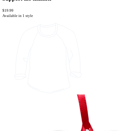
$19.99
Available in 1 style