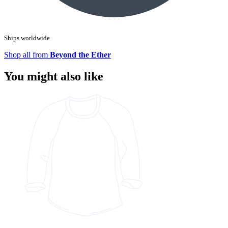
Ships worldwide
Shop all from
Beyond the Ether
You might also like