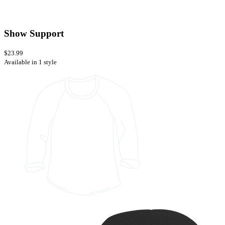
Show Support
$23.99
Available in 1 style