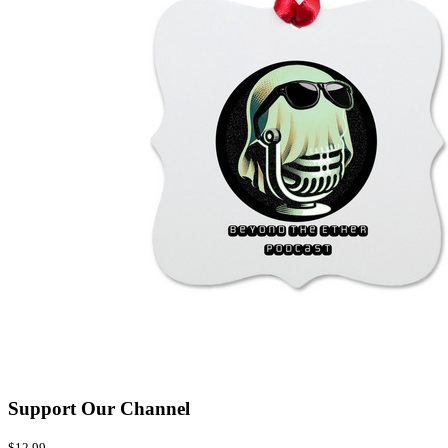
Support Our Channel
$12.99