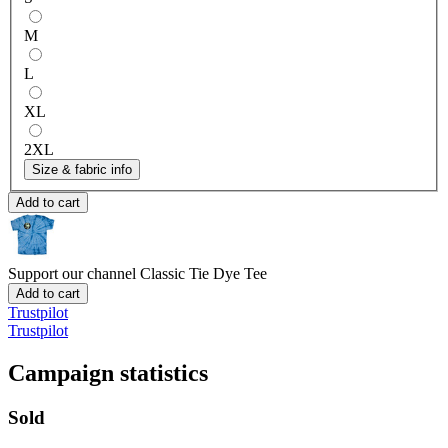
M
L
XL
2XL
Size & fabric info
Add to cart
Support our channel
Classic Tie Dye Tee
Add to cart
Trustpilot
Trustpilot
Campaign statistics
Sold