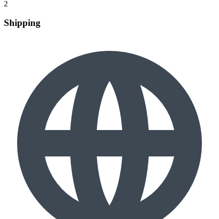
2
Shipping