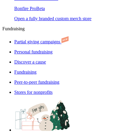
Bonfire Pro
Beta
Open a fully branded custom merch store
Fundraising
Partial giving campaigns
Personal fundraising
Discover a cause
Fundraising
Peer-to-peer fundraising
Stores for nonprofits