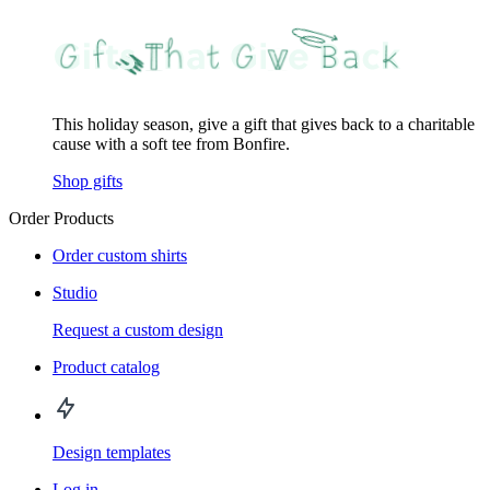
This holiday season, give a gift that gives back to a charitable
cause with a soft tee from Bonfire.
Shop gifts
Order Products
Order custom shirts
Studio
Request a custom design
Product catalog
Design templates
Log in