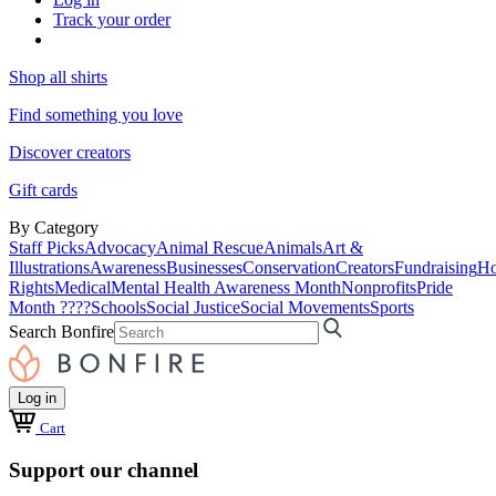
Track your order
Shop all shirts
Find something you love
Discover creators
Gift cards
By Category
Staff Picks
Advocacy
Animal Rescue
Animals
Art &
Illustrations
Awareness
Businesses
Conservation
Creators
Fundraising
Ho
Rights
Medical
Mental Health Awareness Month
Nonprofits
Pride
Month ????
Schools
Social Justice
Social Movements
Sports
Search Bonfire
Log in
Cart
Support our channel