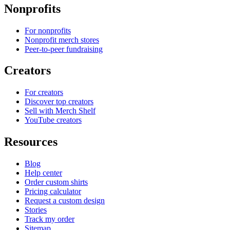
Nonprofits
For nonprofits
Nonprofit merch stores
Peer-to-peer fundraising
Creators
For creators
Discover top creators
Sell with Merch Shelf
YouTube creators
Resources
Blog
Help center
Order custom shirts
Pricing calculator
Request a custom design
Stories
Track my order
Sitemap