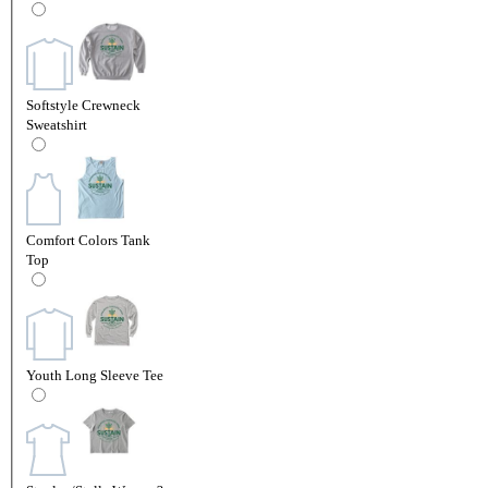
Softstyle Crewneck
Sweatshirt
Comfort Colors Tank
Top
Youth Long Sleeve Tee