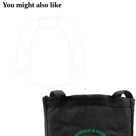
You might also like