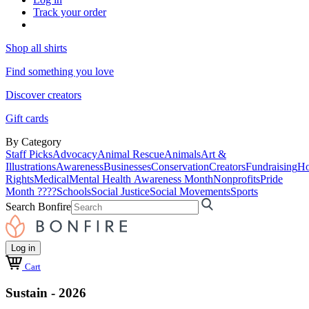
Track your order
Shop all shirts
Find something you love
Discover creators
Gift cards
By Category
Staff Picks
Advocacy
Animal Rescue
Animals
Art &
Illustrations
Awareness
Businesses
Conservation
Creators
Fundraising
Ho
Rights
Medical
Mental Health Awareness Month
Nonprofits
Pride
Month ????
Schools
Social Justice
Social Movements
Sports
Search Bonfire
Log in
Cart
Sustain - 2026