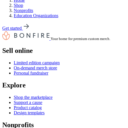
Home
Shop
Nonprofits
Education Organizations
Get started
Your home for premium custom merch.
Sell online
Limited edition campaign
On-demand merch store
Personal fundraiser
Explore
Shop the marketplace
Support a cause
Product catalog
Design templates
Nonprofits