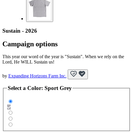
Sustain - 2026
Campaign options
This year our word of the year is "Sustain". When we rely on the
Lord, He WILL Sustain us!
by
Expanding Horizons Farm Inc.
Select a
Color
:
Sport Grey