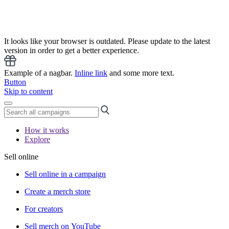
It looks like your browser is outdated. Please update to the latest
version in order to get a better experience.
Example of a nagbar.
Inline link
and some more text.
Button
Skip to content
How it works
Explore
Sell online
Sell online in a campaign
Create a merch store
For creators
Sell merch on YouTube