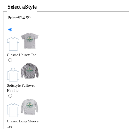
Select a
Style
Price:
$24.99
Classic Unisex Tee
Softstyle Pullover
Hoodie
Classic Long Sleeve
Tee