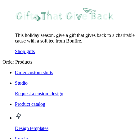
This holiday season, give a gift that gives back to a charitable
cause with a soft tee from Bonfire.
Shop gifts
Order Products
Order custom shirts
Studio
Request a custom design
Product catalog
Design templates
Log in