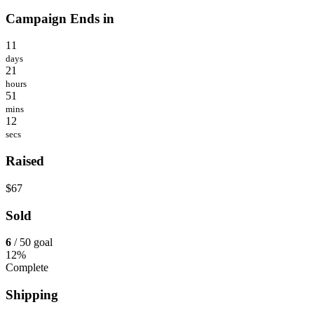
Campaign Ends in
11
days
21
hours
51
mins
12
secs
Raised
$67
Sold
6
/ 50 goal
12%
Complete
Shipping