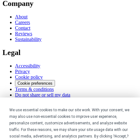
Company
About
Careers
Contact
Reviews
Sustainability
Legal
Accessibility
Privacy
Cookie policy
Cookie preferences
Terms & conditions
Do not share or sell my data
We use essential cookies to make our site work. With your consent, we
may also use non-essential cookies to improve user experience,
personalize content, customize advertisements, and analyze website
traffic. For these reasons, we may share your site usage data with our
social media, advertising, and analytics partners. By clicking ?Accept,?