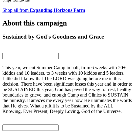
Ships worldwide
Shop all from
Expanding Horizons Farm
About this campaign
Sustained by God's Goodness and Grace
This year, we cut Summer Camp in half, from 6 weeks with 20+
kiddos and 10 leaders, to 3 weeks with 10 kiddos and 5 leaders.
Little did I know that The LORD was going before me in this
decision. There have been significant losses this year and in order to
be SUSTAINED this year, God has paved the way for rest, healthy
boundaries to grieve, and enough Camp and Clinics to SUSTAIN
the ministry. It amazes me every year how He illuminates the words
that He gives. What a gift it is to be Sustained by the ALL
Knowing, Ever Present, Deeply Loving, God of the Universe.