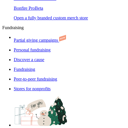
Bonfire Pro
Beta
Open a fully branded custom merch store
Fundraising
Partial giving campaigns
Personal fundraising
Discover a cause
Fundraising
Peer-to-peer fundraising
Stores for nonprofits