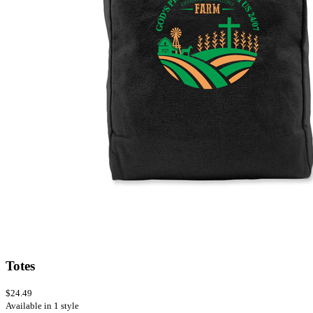
Totes
$24.49
Available in 1 style