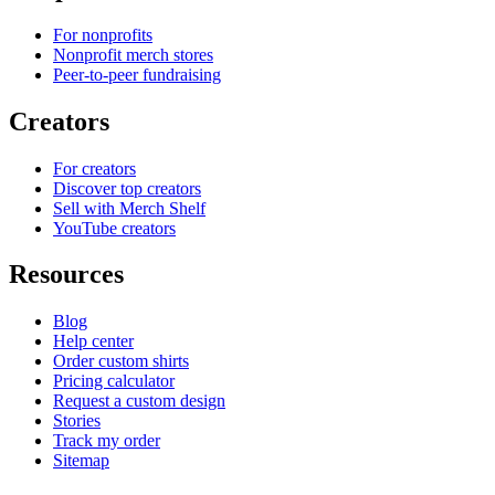
For nonprofits
Nonprofit merch stores
Peer-to-peer fundraising
Creators
For creators
Discover top creators
Sell with Merch Shelf
YouTube creators
Resources
Blog
Help center
Order custom shirts
Pricing calculator
Request a custom design
Stories
Track my order
Sitemap