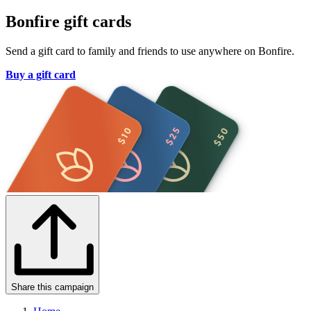
Bonfire gift cards
Send a gift card to family and friends to use anywhere on Bonfire.
Buy a gift card
Share this campaign