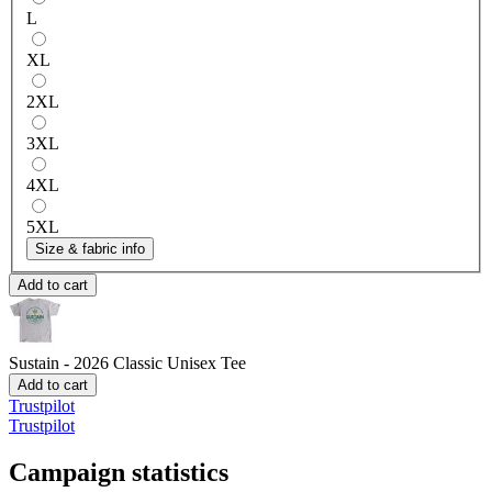
L
XL
2XL
3XL
4XL
5XL
Size & fabric info
Add to cart
Sustain - 2026
Classic Unisex Tee
Add to cart
Trustpilot
Trustpilot
Campaign statistics