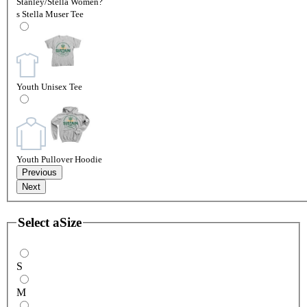
Stanley/Stella Women?
s Stella Muser Tee
Youth Unisex Tee
Youth Pullover Hoodie
Previous
Next
Select a
Size
S
M