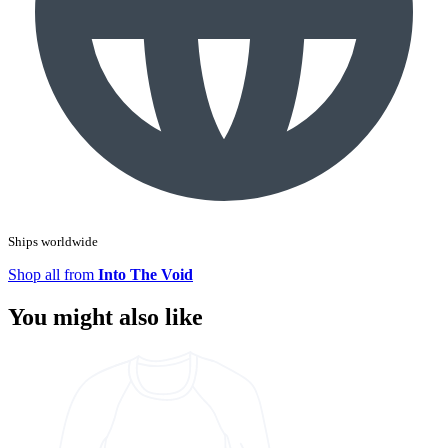
Ships worldwide
Shop all from
Into The Void
You might also like