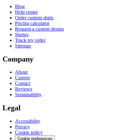
Blog
Help center
Order custom shirts
Pricing calculator
Request a custom design
Stories
Track my order
Sitemap
Company
About
Careers
Contact
Reviews
Sustainability
Legal
Accessibility
Privacy
Cookie policy
Cookie preferences