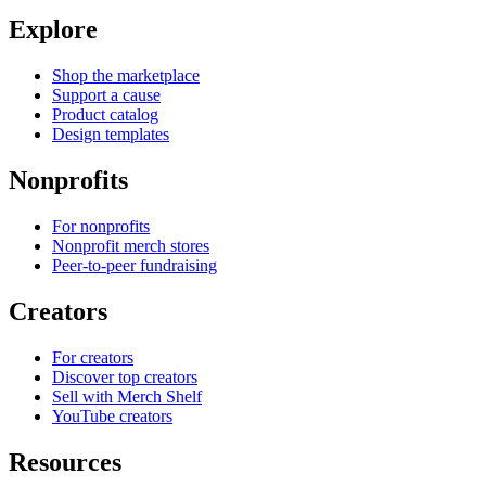
Explore
Shop the marketplace
Support a cause
Product catalog
Design templates
Nonprofits
For nonprofits
Nonprofit merch stores
Peer-to-peer fundraising
Creators
For creators
Discover top creators
Sell with Merch Shelf
YouTube creators
Resources