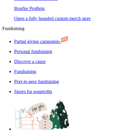
Bonfire Pro
Beta
Open a fully branded custom merch store
Fundraising
Partial giving campaigns
Personal fundraising
Discover a cause
Fundraising
Peer-to-peer fundraising
Stores for nonprofits