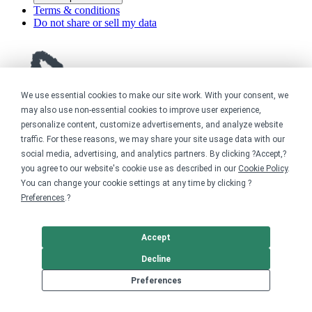
Terms & conditions
Do not share or sell my data
We use essential cookies to make our site work. With your consent, we
may also use non-essential cookies to improve user experience,
personalize content, customize advertisements, and analyze website
traffic. For these reasons, we may share your site usage data with our
social media, advertising, and analytics partners. By clicking ?Accept,?
you agree to our website's cookie use as described in our
Cookie Policy
.
You can change your cookie settings at any time by clicking ?
Preferences
.?
Accept
Decline
Preferences