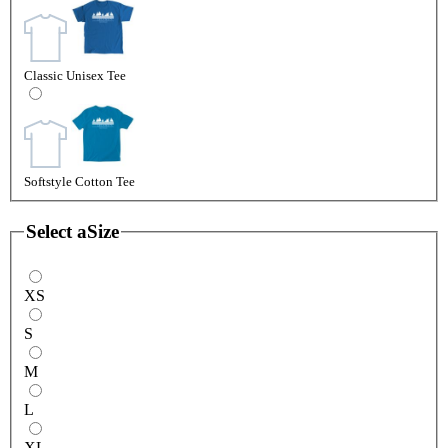
Classic Unisex Tee
Softstyle Cotton Tee
Select a
Size
XS
S
M
L
XL