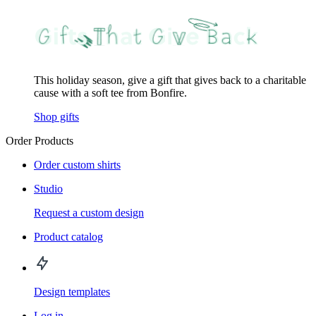
This holiday season, give a gift that gives back to a charitable
cause with a soft tee from Bonfire.
Shop gifts
Order Products
Order custom shirts
Studio
Request a custom design
Product catalog
Design templates
Log in