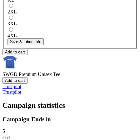
2XL
3XL
4XL
Size & fabric info
Add to cart
SWGD
Premium Unisex Tee
Add to cart
Trustpilot
Trustpilot
Campaign statistics
Campaign Ends in
5
days