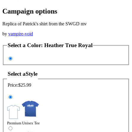
Campaign options
Replica of Patrick's shirt from the SWGD mv
by
vampire-void
Select a
Color
:
Heather True Royal
Select a
Style
Price:
$25.99
Premium Unisex Tee