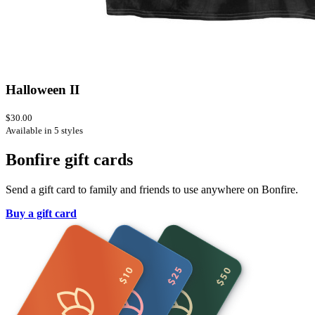
Halloween II
$30.00
Available in 5 styles
Bonfire gift cards
Send a gift card to family and friends to use anywhere on Bonfire.
Buy a gift card