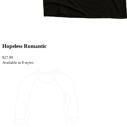
Hopeless Romantic
$27.99
Available in 8 styles