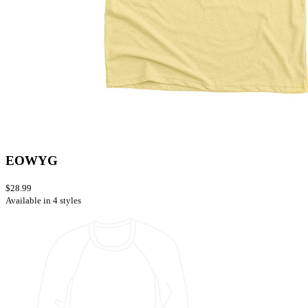
EOWYG
$28.99
Available in 4 styles