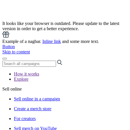
It looks like your browser is outdated. Please update to the latest
version in order to get a better experience.
Example of a nagbar.
Inline link
and some more text.
Button
Skip to content
How it works
Explore
Sell online
Sell online in a campaign
Create a merch store
For creators
Sell merch on YouTube