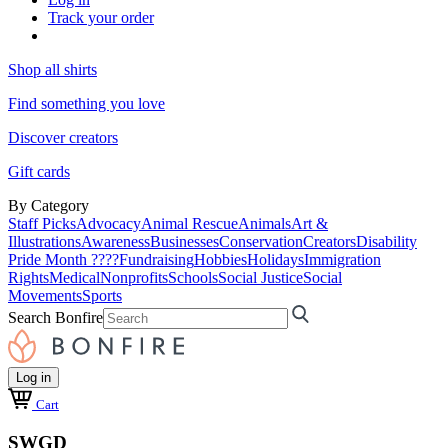
Track your order
Shop all shirts
Find something you love
Discover creators
Gift cards
By Category
Staff Picks
Advocacy
Animal Rescue
Animals
Art &
Illustrations
Awareness
Businesses
Conservation
Creators
Disability
Pride Month ????
Fundraising
Hobbies
Holidays
Immigration
Rights
Medical
Nonprofits
Schools
Social Justice
Social
Movements
Sports
Search Bonfire
Log in
Cart
SWGD