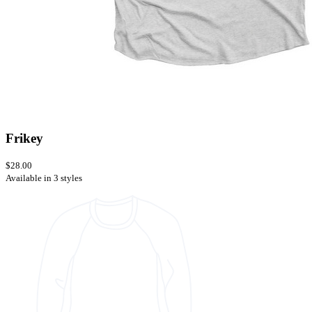
Frikey
$28.00
Available in 3 styles