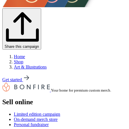
Share this campaign
Home
Shop
Art & Illustrations
Get started
Your home for premium custom merch.
Sell online
Limited edition campaign
On-demand merch store
Personal fundraiser