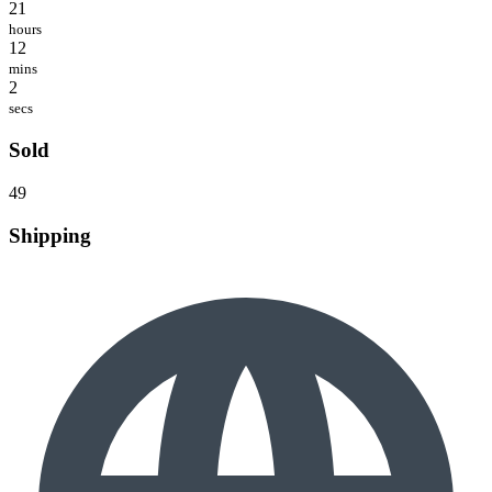
21
hours
12
mins
2
secs
Sold
49
Shipping