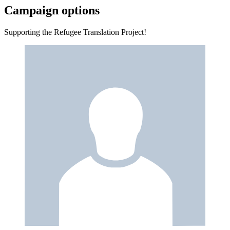
Campaign options
Supporting the Refugee Translation Project!