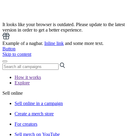
It looks like your browser is outdated. Please update to the latest
version in order to get a better experience.
Example of a nagbar.
Inline link
and some more text.
Button
Skip to content
How it works
Explore
Sell online
Sell online in a campaign
Create a merch store
For creators
Sell merch on YouTube