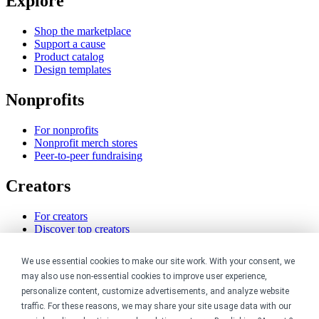
Explore
Shop the marketplace
Support a cause
Product catalog
Design templates
Nonprofits
For nonprofits
Nonprofit merch stores
Peer-to-peer fundraising
Creators
For creators
Discover top creators
Sell with Merch Shelf
YouTube creators
We use essential cookies to make our site work. With your consent, we
may also use non-essential cookies to improve user experience,
Resources
personalize content, customize advertisements, and analyze website
traffic. For these reasons, we may share your site usage data with our
Blog