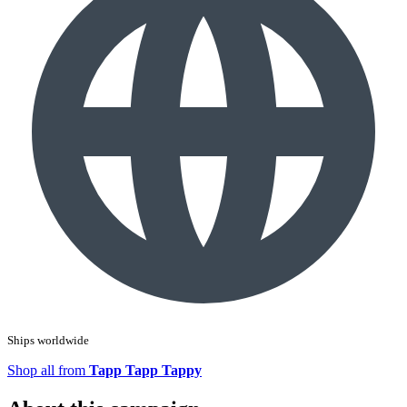
Ships worldwide
Shop all from
Tapp Tapp Tappy