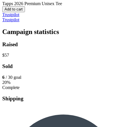
Tapps 2026
Premium Unisex Tee
Add to cart
Trustpilot
Trustpilot
Campaign statistics
Raised
$57
Sold
6
/ 30 goal
20%
Complete
Shipping