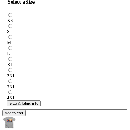
Select a
Size
XS
S
M
L
XL
2XL
3XL
4XL
Size & fabric info
Add to cart