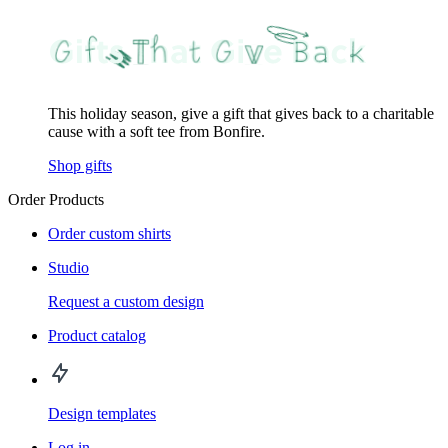
This holiday season, give a gift that gives back to a charitable
cause with a soft tee from Bonfire.
Shop gifts
Order Products
Order custom shirts
Studio
Request a custom design
Product catalog
Design templates
Log in