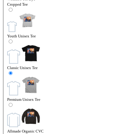
Cropped Tee
Youth Unisex Tee
Classic Unisex Tee
Premium Unisex Tee
Allmade Organic CVC