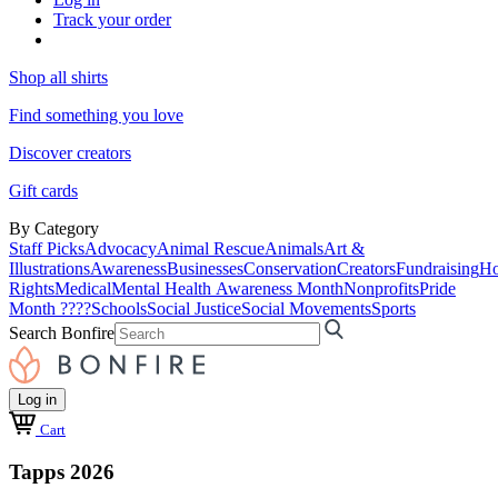
Track your order
Shop all shirts
Find something you love
Discover creators
Gift cards
By Category
Staff Picks
Advocacy
Animal Rescue
Animals
Art &
Illustrations
Awareness
Businesses
Conservation
Creators
Fundraising
Ho
Rights
Medical
Mental Health Awareness Month
Nonprofits
Pride
Month ????
Schools
Social Justice
Social Movements
Sports
Search Bonfire
Log in
Cart
Tapps 2026