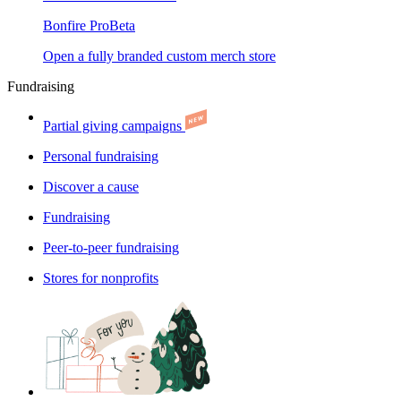
Bonfire Pro
Beta
Open a fully branded custom merch store
Fundraising
Partial giving campaigns
Personal fundraising
Discover a cause
Fundraising
Peer-to-peer fundraising
Stores for nonprofits