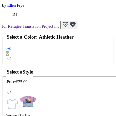
by
Ellen Frye
RT
for
Refugee Translation Project Inc
Select a
Color
:
Athletic Heather
Select a
Style
Price:
$25.00
Women's Tie Dye