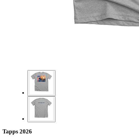
Tapps 2026