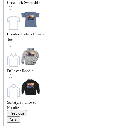
Crewneck Sweatshirt
Comfort Colors Unisex
Tee
Pullover Hoodie
Softstyle Pullover
Hoodie
Previous
Next