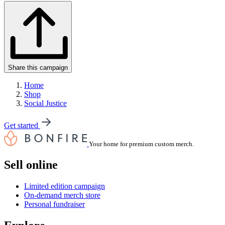
Share this campaign
Home
Shop
Social Justice
Get started
Your home for premium custom merch.
Sell online
Limited edition campaign
On-demand merch store
Personal fundraiser