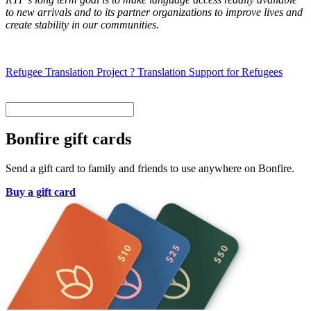
to new arrivals and to its partner organizations to improve lives and
create stability in our communities.
Refugee Translation Project ? Translation Support for Refugees
Bonfire gift cards
Send a gift card to family and friends to use anywhere on Bonfire.
Buy a gift card