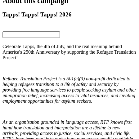
About this campaign
Tapps! Tapps! Tapps! 2026
Celebrate Tapps, the 4th of July, and the real meaning behind
America's 250th Anniversary by supporting the Refugee Translation
Project!
Refugee Translation Project is a 501(c)(3) non-profit dedicated to
helping refugees transition to a life of safety and security by
providing free language services to people seeking asylum and other
immigration relief, increasing access to vital resources, and creating
employment opportunities for asylum seekers.
As an organization grounded in language access, RTP knows first
hand how translation and interpretation are a lifeline to new
arrivals, providing access to justice, social services, and civic life.
RTP's long term goal is to make language access readily available