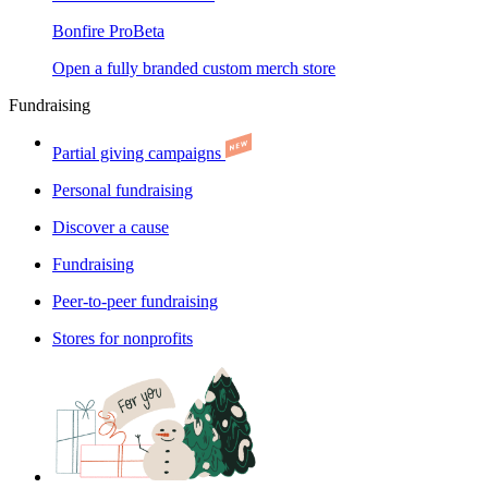
Bonfire Pro
Beta
Open a fully branded custom merch store
Fundraising
Partial giving campaigns
Personal fundraising
Discover a cause
Fundraising
Peer-to-peer fundraising
Stores for nonprofits