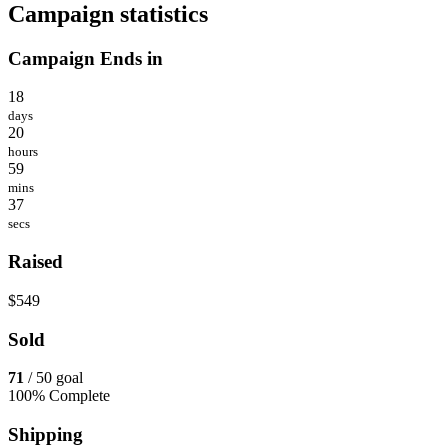
Campaign statistics
Campaign Ends in
18
days
20
hours
59
mins
37
secs
Raised
$549
Sold
71
/ 50 goal
100% Complete
Shipping