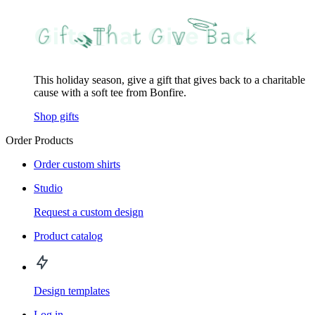
This holiday season, give a gift that gives back to a charitable
cause with a soft tee from Bonfire.
Shop gifts
Order Products
Order custom shirts
Studio
Request a custom design
Product catalog
Design templates
Log in