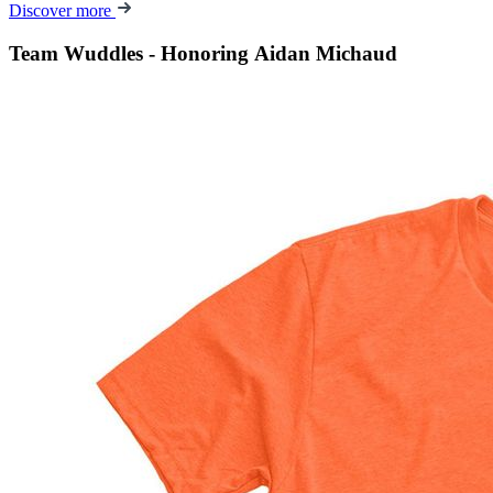
Discover more
Team Wuddles - Honoring Aidan Michaud