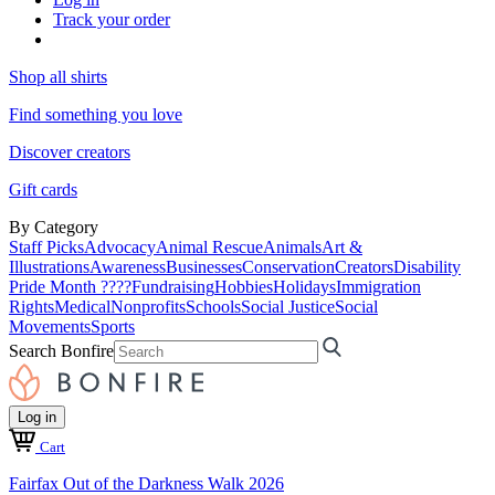
Track your order
Shop all shirts
Find something you love
Discover creators
Gift cards
By Category
Staff Picks
Advocacy
Animal Rescue
Animals
Art &
Illustrations
Awareness
Businesses
Conservation
Creators
Disability
Pride Month ????
Fundraising
Hobbies
Holidays
Immigration
Rights
Medical
Nonprofits
Schools
Social Justice
Social
Movements
Sports
Search Bonfire
Log in
Cart
Fairfax Out of the Darkness Walk 2026