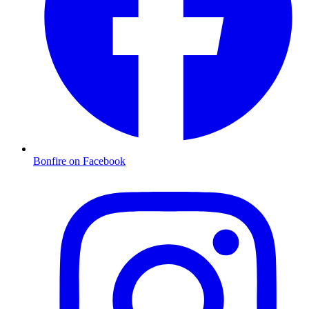
Bonfire on Facebook