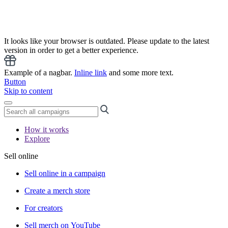
It looks like your browser is outdated. Please update to the latest
version in order to get a better experience.
Example of a nagbar.
Inline link
and some more text.
Button
Skip to content
How it works
Explore
Sell online
Sell online in a campaign
Create a merch store
For creators
Sell merch on YouTube