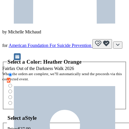
by
Michelle Michaud
for
American Foundation For Suicide Prevention
Select a
Color
:
Heather Orange
Fairfax Out of the Darkness Walk 2026
When the orders are complete, we?ll automatically send the proceeds via this
connected event.
Select a
Style
Price:
$27.99