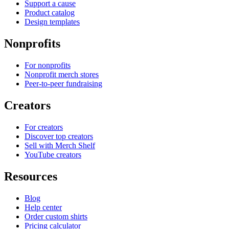
Support a cause
Product catalog
Design templates
Nonprofits
For nonprofits
Nonprofit merch stores
Peer-to-peer fundraising
Creators
For creators
Discover top creators
Sell with Merch Shelf
YouTube creators
Resources
Blog
Help center
Order custom shirts
Pricing calculator