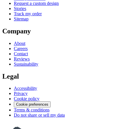
Request a custom design
Stories
Track my order
Sitemap
Company
About
Careers
Contact
Reviews
Sustainability
Legal
Accessibility
Privacy
Cookie policy
Cookie preferences
Terms & conditions
Do not share or sell my data