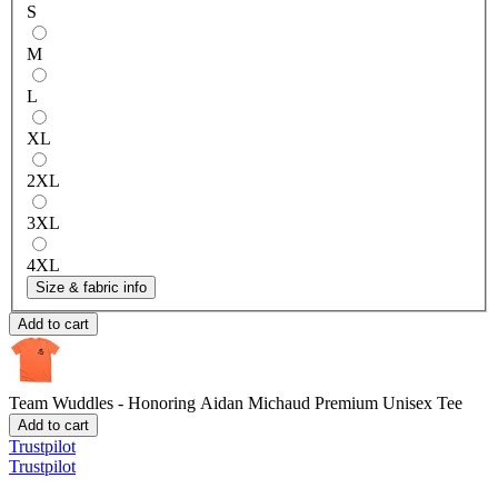
S
M
L
XL
2XL
3XL
4XL
Size & fabric info
Add to cart
Team Wuddles - Honoring Aidan Michaud
Premium Unisex Tee
Add to cart
Trustpilot
Trustpilot