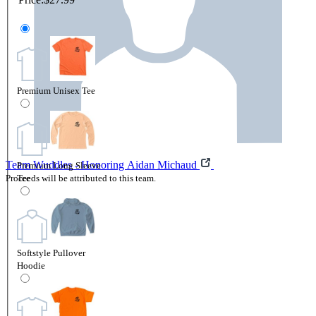
Premium Unisex Tee
Team Wuddles - Honoring Aidan Michaud
Premium Long Sleeve
Proceeds will be attributed to this team.
Tee
Softstyle Pullover
Hoodie