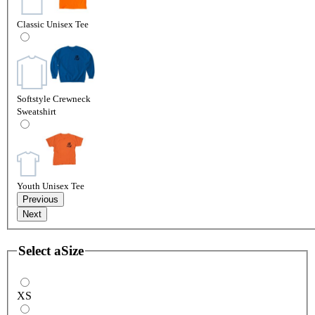
Classic Unisex Tee
Softstyle Crewneck
Sweatshirt
Youth Unisex Tee
Previous
Next
Select a
Size
XS