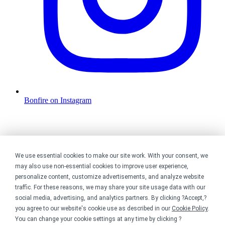
Bonfire on Instagram
We use essential cookies to make our site work. With your consent, we
may also use non-essential cookies to improve user experience,
personalize content, customize advertisements, and analyze website
traffic. For these reasons, we may share your site usage data with our
social media, advertising, and analytics partners. By clicking ?Accept,?
you agree to our website's cookie use as described in our
Cookie Policy
.
You can change your cookie settings at any time by clicking ?