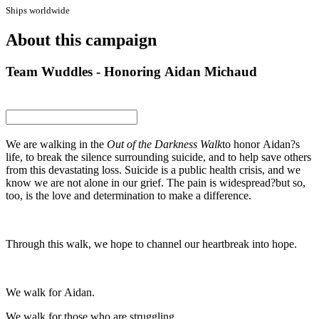
Ships worldwide
About this campaign
Team Wuddles - Honoring Aidan Michaud
We are walking in the
Out of the Darkness Walk
to honor Aidan?s
life, to break the silence surrounding suicide, and to help save others
from this devastating loss. Suicide is a public health crisis, and we
know we are not alone in our grief. The pain is widespread?but so,
too, is the love and determination to make a difference.
Through this walk, we hope to channel our heartbreak into hope.
We walk for Aidan.
We walk for those who are struggling.