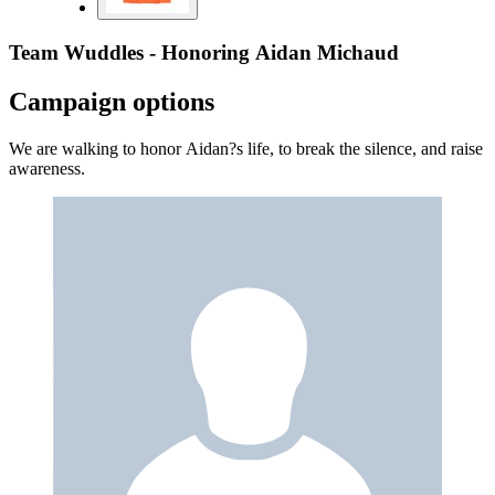
Team Wuddles - Honoring Aidan Michaud
Campaign options
We are walking to honor Aidan?s life, to break the silence, and raise
awareness.