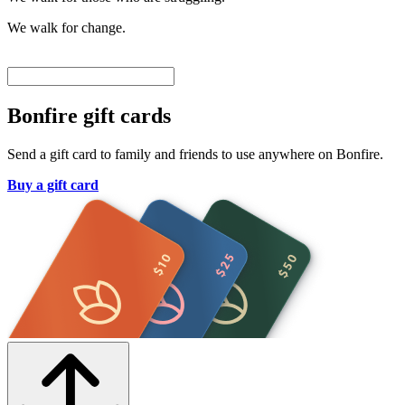
We walk for change.
Bonfire gift cards
Send a gift card to family and friends to use anywhere on Bonfire.
Buy a gift card