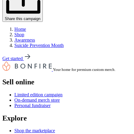
Share this campaign
Home
Shop
Awareness
Suicide Prevention Month
Get started
Your home for premium custom merch.
Sell online
Limited edition campaign
On-demand merch store
Personal fundraiser
Explore
Shop the marketplace