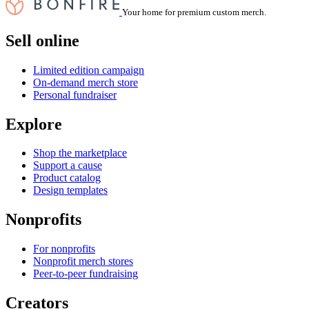
Your home for premium custom merch.
Sell online
Limited edition campaign
On-demand merch store
Personal fundraiser
Explore
Shop the marketplace
Support a cause
Product catalog
Design templates
Nonprofits
For nonprofits
Nonprofit merch stores
Peer-to-peer fundraising
Creators