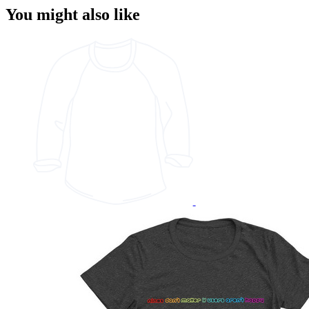
You might also like