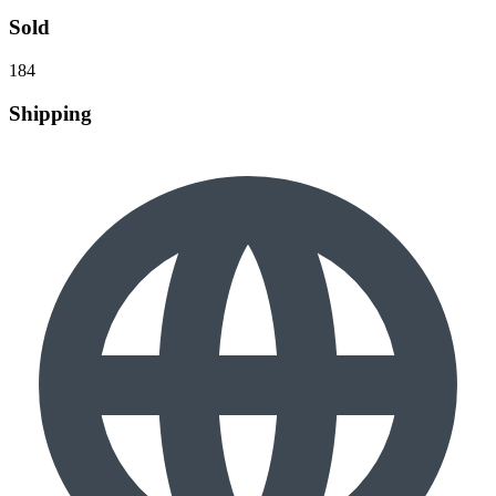
Sold
184
Shipping