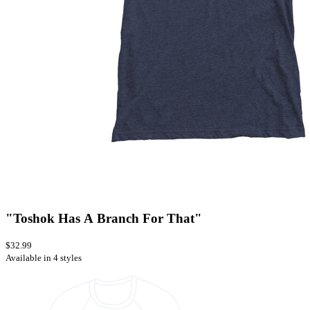
"Toshok Has A Branch For That"
$32.99
Available in 4 styles