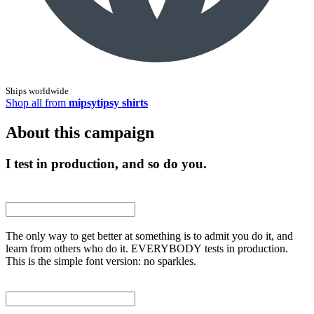
Ships worldwide
Shop all from
mipsytipsy shirts
About this campaign
I test in production, and so do you.
The only way to get better at something is to admit you do it, and
learn from others who do it. EVERYBODY tests in production.
This is the simple font version: no sparkles.