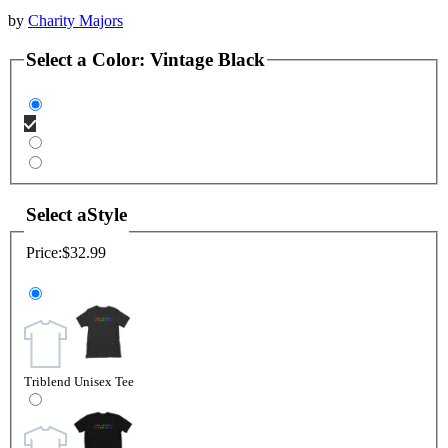
by
Charity Majors
Select a
Color
:
Vintage Black
Select a
Style
Price:
$32.99
Triblend Unisex Tee