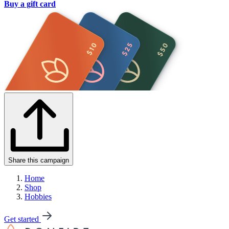
Buy a gift card
Share this campaign
Home
Shop
Hobbies
Get started