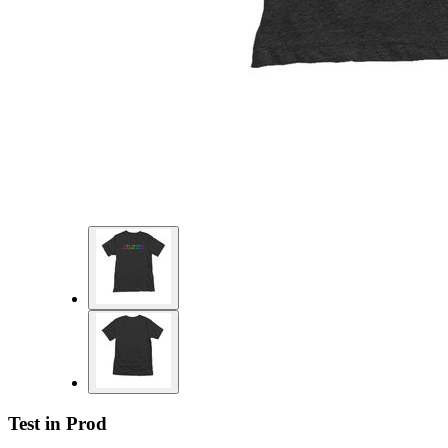
Test in Prod