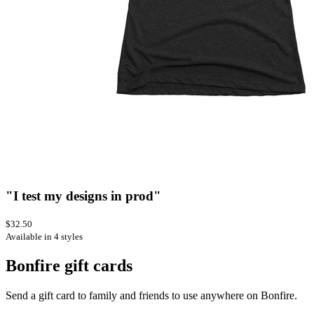
"I test my designs in prod"
$32.50
Available in 4 styles
Bonfire gift cards
Send a gift card to family and friends to use anywhere on Bonfire.