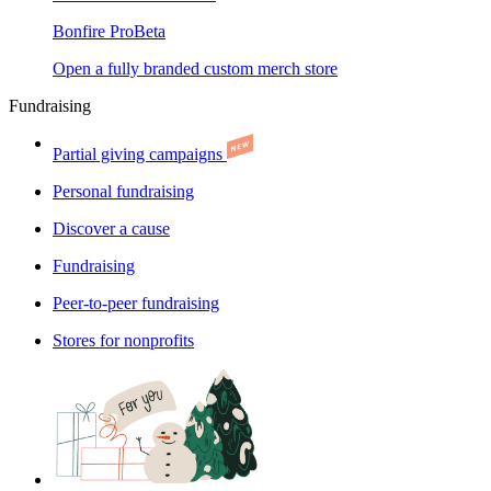
Bonfire Pro
Beta
Open a fully branded custom merch store
Fundraising
Partial giving campaigns
Personal fundraising
Discover a cause
Fundraising
Peer-to-peer fundraising
Stores for nonprofits