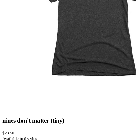
nines don't matter (tiny)
$28.50
Available in 6 styles