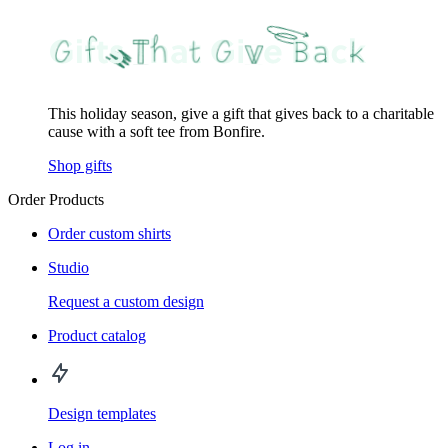
This holiday season, give a gift that gives back to a charitable
cause with a soft tee from Bonfire.
Shop gifts
Order Products
Order custom shirts
Studio
Request a custom design
Product catalog
Design templates
Log in