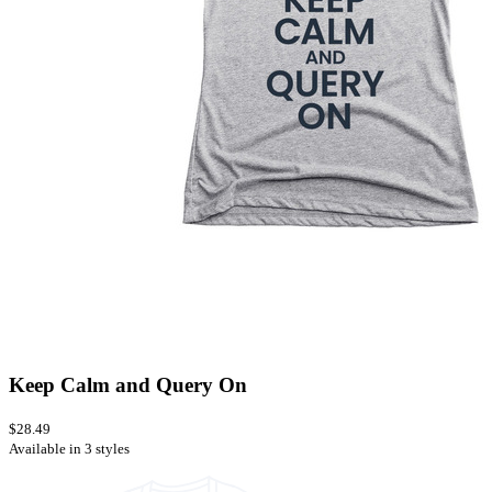
Keep Calm and Query On
$28.49
Available in 3 styles