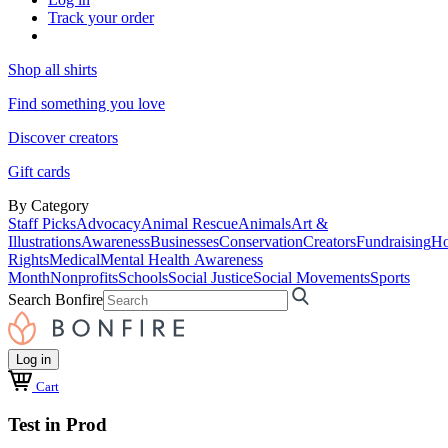
Track your order
Shop all shirts
Find something you love
Discover creators
Gift cards
By Category
Staff Picks
Advocacy
Animal Rescue
Animals
Art &
Illustrations
Awareness
Businesses
Conservation
Creators
Fundraising
Ho
Rights
Medical
Mental Health Awareness
Month
Nonprofits
Schools
Social Justice
Social Movements
Sports
Search Bonfire
Log in
Cart
Test in Prod