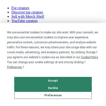
For creators
Discover top creators
Sell with Merch Shelf
YouTube creators
Resources
We use essential cookies to make our site work. With your consent, we
may also use non-essential cookies to improve user experience,
Blog
personalize content, customize advertisements, and analyze website
Help center
traffic. For these reasons, we may share your site usage data with our
Order custom shirts
social media, advertising, and analytics partners. By clicking ?Accept,?
Pricing calculator
you agree to our website's cookie use as described in our
Cookie Policy
.
Request a custom design
Stories
You can change your cookie settings at any time by clicking ?
Track my order
Preferences
.?
Sitemap
Company
Accept
Decline
About
Careers
Preferences
Contact
Reviews