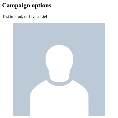
Campaign options
Test in Prod, or Live a Lie!