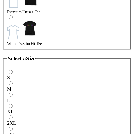
Premium Unisex Tee
Women's Slim Fit Tee
Select a
Size
S
M
L
XL
2XL