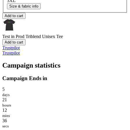
3XL
Size & fabric info
Add to cart
Test in Prod
Triblend Unisex Tee
Add to cart
Trustpilot
Trustpilot
Campaign statistics
Campaign Ends in
5
days
21
hours
12
mins
36
secs