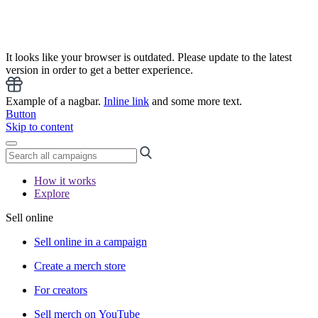
It looks like your browser is outdated. Please update to the latest
version in order to get a better experience.
Example of a nagbar.
Inline link
and some more text.
Button
Skip to content
How it works
Explore
Sell online
Sell online in a campaign
Create a merch store
For creators
Sell merch on YouTube