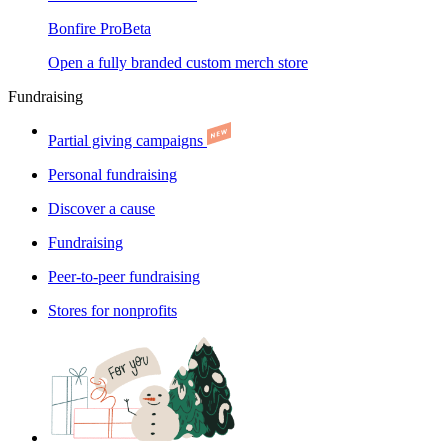
Bonfire Pro
Beta
Open a fully branded custom merch store
Fundraising
Partial giving campaigns
Personal fundraising
Discover a cause
Fundraising
Peer-to-peer fundraising
Stores for nonprofits