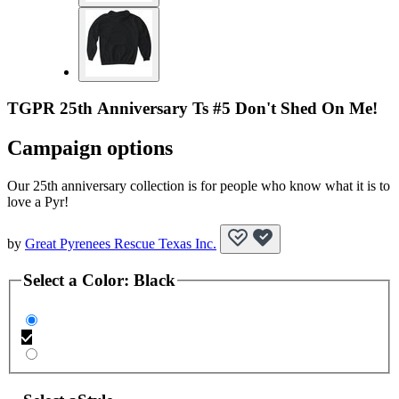
TGPR 25th Anniversary Ts #5 Don't Shed On Me!
Campaign options
Our 25th anniversary collection is for people who know what it is to
love a Pyr!
by
Great Pyrenees Rescue Texas Inc.
Select a
Color
:
Black