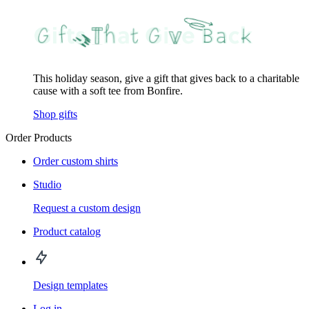
This holiday season, give a gift that gives back to a charitable
cause with a soft tee from Bonfire.
Shop gifts
Order Products
Order custom shirts
Studio
Request a custom design
Product catalog
Design templates
Log in