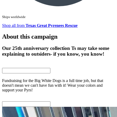
Ships worldwide
Shop all from
Texas Great Pyrenees Rescue
About this campaign
Our 25th anniversary collection Ts may take some
explaining to outsiders- if you know, you know!
Fundraising for the Big White Dogs is a full time job, but that
doesn't mean we can't have fun with it! Wear your colors and
support your Pyrs!