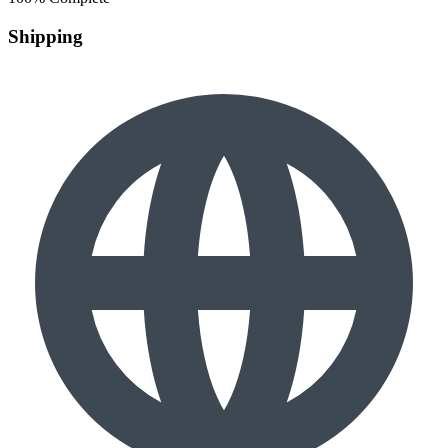
Shipping