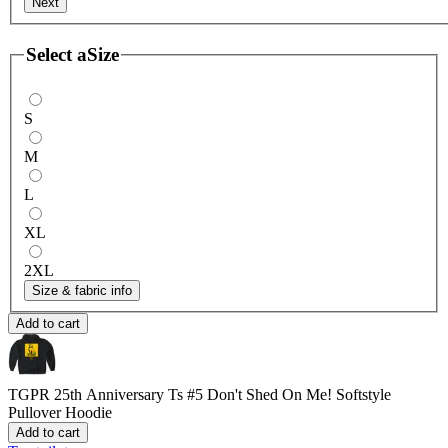
Next
Select a
Size
S
M
L
XL
2XL
Size & fabric info
Add to cart
TGPR 25th Anniversary Ts #5 Don't Shed On Me!
Softstyle
Pullover Hoodie
Add to cart