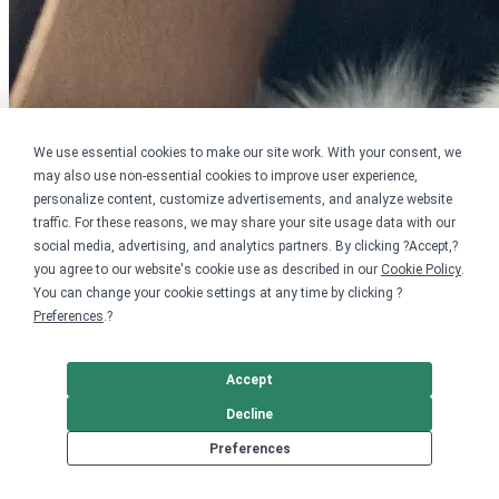
We use essential cookies to make our site work. With your consent, we
may also use non-essential cookies to improve user experience,
personalize content, customize advertisements, and analyze website
traffic. For these reasons, we may share your site usage data with our
social media, advertising, and analytics partners. By clicking ?Accept,?
you agree to our website's cookie use as described in our
Cookie Policy
.
You can change your cookie settings at any time by clicking ?
Preferences
.?
Accept
Decline
Preferences