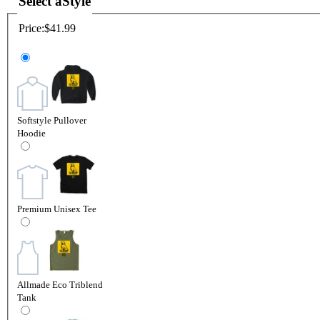
Select a
Style
Price:
$41.99
Softstyle Pullover
Hoodie
Premium Unisex Tee
Allmade Eco Triblend
Tank