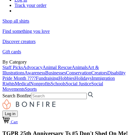
Track your order
Shop all shirts
Find something you love
Discover creators
Gift cards
By Category
Staff Picks
Advocacy
Animal Rescue
Animals
Art &
Illustrations
Awareness
Businesses
Conservation
Creators
Disability
Pride Month ????
Fundraising
Hobbies
Holidays
Immigration
Rights
Medical
Nonprofits
Schools
Social Justice
Social
Movements
Sports
Search Bonfire
Log in
Cart
TGPR 25th Anniversary Ts #5 Don't Shed On Me!