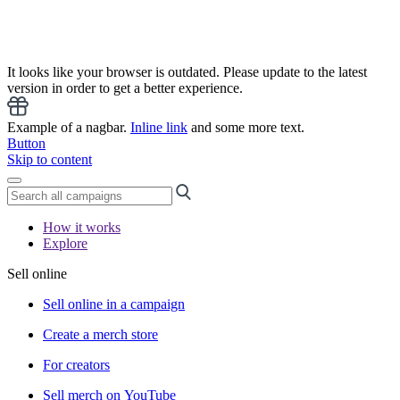
It looks like your browser is outdated. Please update to the latest
version in order to get a better experience.
Example of a nagbar.
Inline link
and some more text.
Button
Skip to content
How it works
Explore
Sell online
Sell online in a campaign
Create a merch store
For creators
Sell merch on YouTube