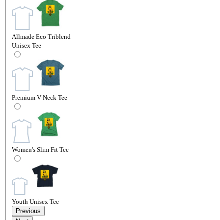
Allmade Eco Triblend
Unisex Tee
Premium V-Neck Tee
Women's Slim Fit Tee
Youth Unisex Tee
Previous