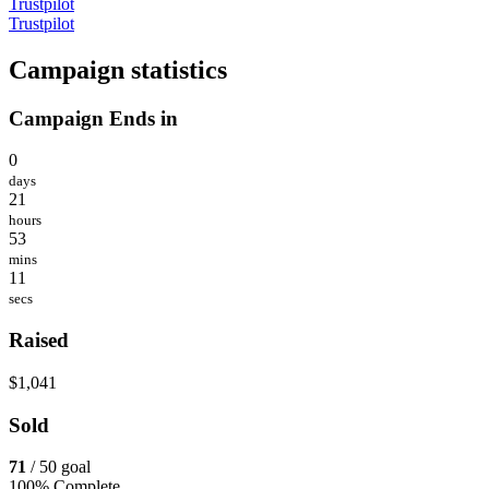
Trustpilot
Trustpilot
Campaign statistics
Campaign Ends in
0
days
21
hours
53
mins
11
secs
Raised
$1,041
Sold
71
/ 50 goal
100% Complete