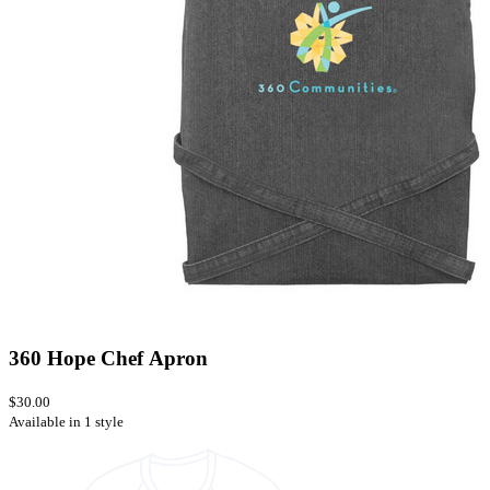
360 Hope Chef Apron
$30.00
Available in 1 style