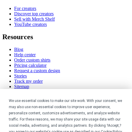
For creators
Discover top creators
Sell with Merch Shelf
YouTube creators
Resources
Blog
Help center
Order custom shirts
Pricing calculator
Request a custom design
Stories
Track my order
Sitemap
Company
We use essential cookies to make our site work. With your consent, we
may also use non-essential cookies to improve user experience,
About
personalize content, customize advertisements, and analyze website
Careers
traffic. For these reasons, we may share your site usage data with our
Contact
social media, advertising, and analytics partners. By clicking ?Accept,?
Reviews
you agree to our website's cookie use as described in our
Cookie Policy
.