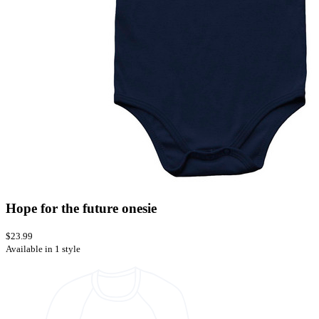
Hope for the future onesie
$23.99
Available in 1 style