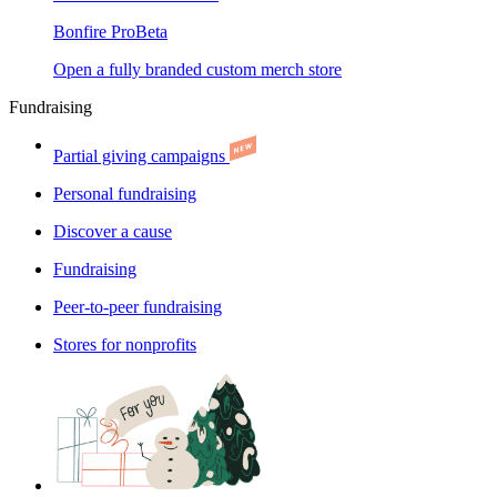
Bonfire Pro
Beta
Open a fully branded custom merch store
Fundraising
Partial giving campaigns
Personal fundraising
Discover a cause
Fundraising
Peer-to-peer fundraising
Stores for nonprofits