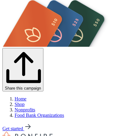
Share this campaign
Home
Shop
Nonprofits
Food Bank Organizations
Get started