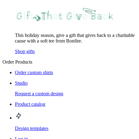
This holiday season, give a gift that gives back to a charitable
cause with a soft tee from Bonfire.
Shop gifts
Order Products
Order custom shirts
Studio
Request a custom design
Product catalog
Design templates
Log in