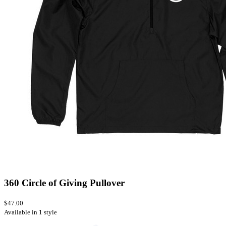
360 Circle of Giving Pullover
$47.00
Available in 1 style