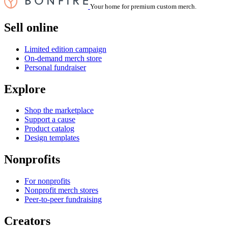
Your home for premium custom merch.
Sell online
Limited edition campaign
On-demand merch store
Personal fundraiser
Explore
Shop the marketplace
Support a cause
Product catalog
Design templates
Nonprofits
For nonprofits
Nonprofit merch stores
Peer-to-peer fundraising
Creators