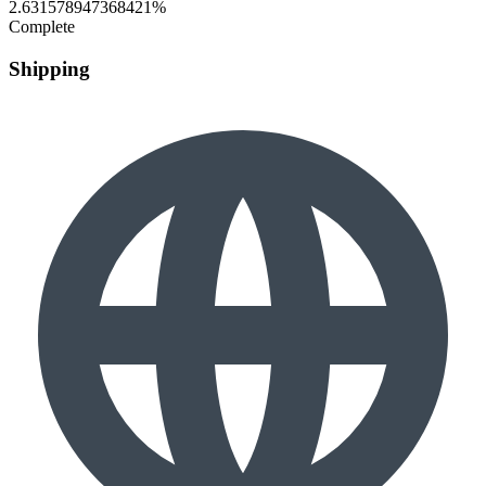
2.631578947368421%
Complete
Shipping