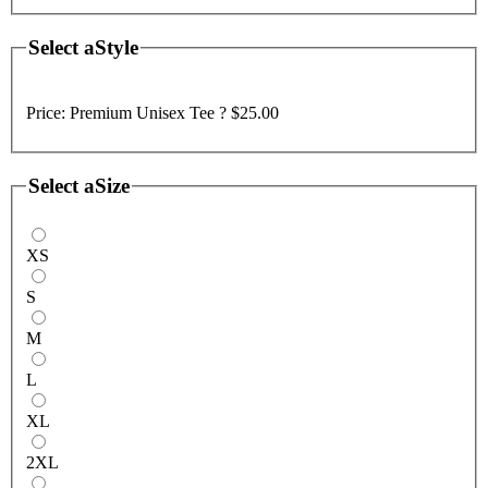
Select a
Style
Price:
Premium Unisex Tee ?
$25.00
Select a
Size
XS
S
M
L
XL
2XL