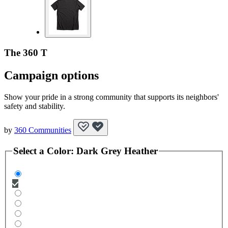
The 360 T
Campaign options
Show your pride in a strong community that supports its neighbors'
safety and stability.
by
360 Communities
Select a
Color
:
Dark Grey Heather