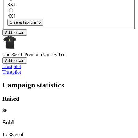
3XL
4XL
Size & fabric info
Add to cart
The 360 T
Premium Unisex Tee
Add to cart
Trustpilot
Trustpilot
Campaign statistics
Raised
$6
Sold
1
/ 38 goal