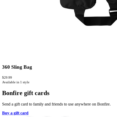
360 Sling Bag
$29.99
Available in 1 style
Bonfire gift cards
Send a gift card to family and friends to use anywhere on Bonfire.
Buy a gift card