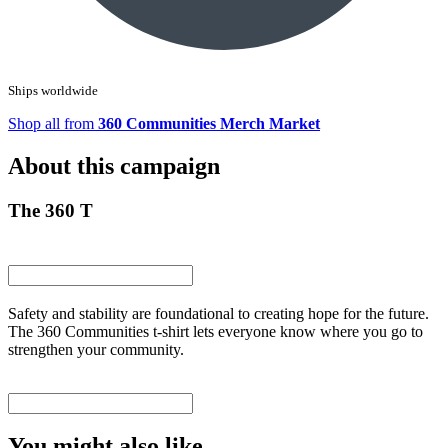
Ships worldwide
Shop all from
360 Communities Merch Market
About this campaign
The 360 T
Safety and stability are foundational to creating hope for the future.
The 360 Communities t-shirt lets everyone know where you go to
strengthen your community.
You might also like