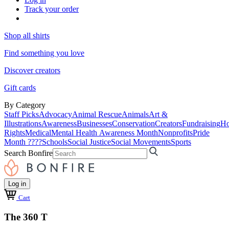
Track your order
Shop all shirts
Find something you love
Discover creators
Gift cards
By Category
Staff Picks
Advocacy
Animal Rescue
Animals
Art &
Illustrations
Awareness
Businesses
Conservation
Creators
Fundraising
Ho
Rights
Medical
Mental Health Awareness Month
Nonprofits
Pride
Month ????
Schools
Social Justice
Social Movements
Sports
Search Bonfire
Log in
Cart
The 360 T