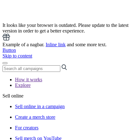
It looks like your browser is outdated. Please update to the latest
version in order to get a better experience.
Example of a nagbar.
Inline link
and some more text.
Button
Skip to content
How it works
Explore
Sell online
Sell online in a campaign
Create a merch store
For creators
Sell merch on YouTube