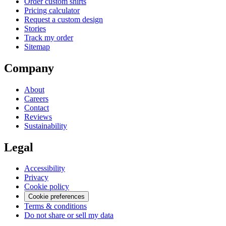
Order custom shirts
Pricing calculator
Request a custom design
Stories
Track my order
Sitemap
Company
About
Careers
Contact
Reviews
Sustainability
Legal
Accessibility
Privacy
Cookie policy
Cookie preferences
Terms & conditions
Do not share or sell my data