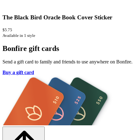
The Black Bird Oracle Book Cover Sticker
$5.75
Available in 1 style
Bonfire gift cards
Send a gift card to family and friends to use anywhere on Bonfire.
Buy a gift card