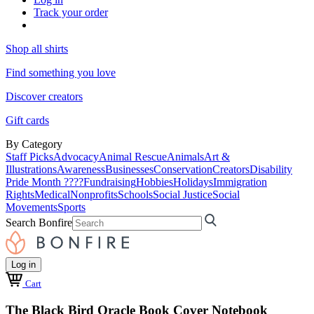
Track your order
Shop all shirts
Find something you love
Discover creators
Gift cards
By Category
Staff Picks
Advocacy
Animal Rescue
Animals
Art &
Illustrations
Awareness
Businesses
Conservation
Creators
Disability
Pride Month ????
Fundraising
Hobbies
Holidays
Immigration
Rights
Medical
Nonprofits
Schools
Social Justice
Social
Movements
Sports
Search Bonfire
Log in
Cart
The Black Bird Oracle Book Cover Notebook