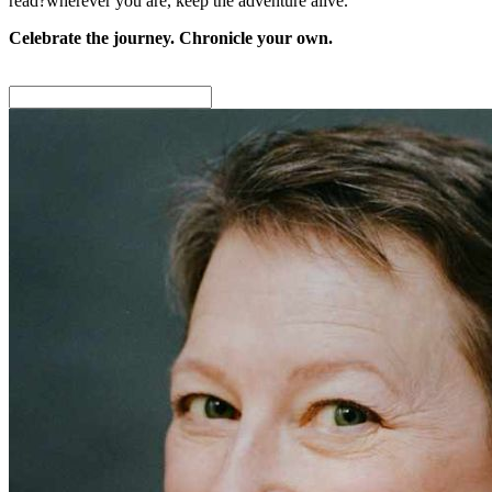
read?wherever you are, keep the adventure alive.
Celebrate the journey. Chronicle your own.