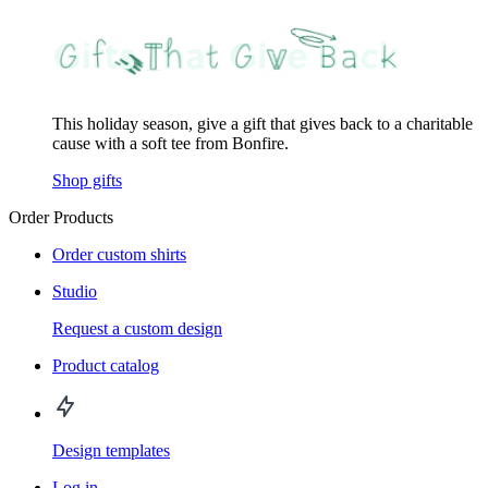
This holiday season, give a gift that gives back to a charitable
cause with a soft tee from Bonfire.
Shop gifts
Order Products
Order custom shirts
Studio
Request a custom design
Product catalog
Design templates
Log in