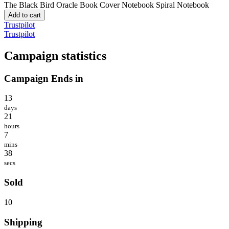
The Black Bird Oracle Book Cover Notebook
Spiral Notebook
Add to cart
Trustpilot
Trustpilot
Campaign statistics
Campaign Ends in
13
days
21
hours
7
mins
38
secs
Sold
10
Shipping