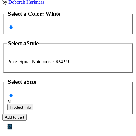
by
Deborah Harkness
Select a
Color
:
White
Select a
Style
Price:
Spiral Notebook ?
$24.99
Select a
Size
M
Product info
Add to cart