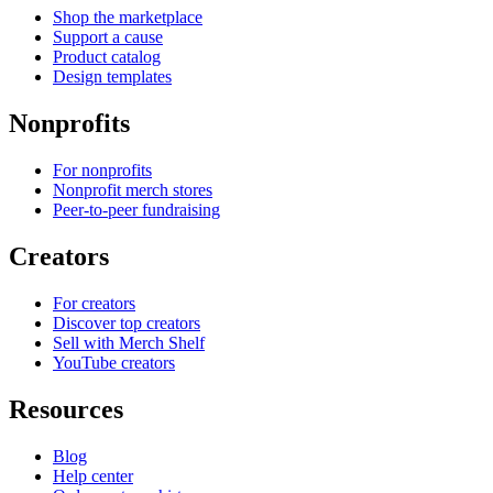
Shop the marketplace
Support a cause
Product catalog
Design templates
Nonprofits
For nonprofits
Nonprofit merch stores
Peer-to-peer fundraising
Creators
For creators
Discover top creators
Sell with Merch Shelf
YouTube creators
Resources
Blog
Help center