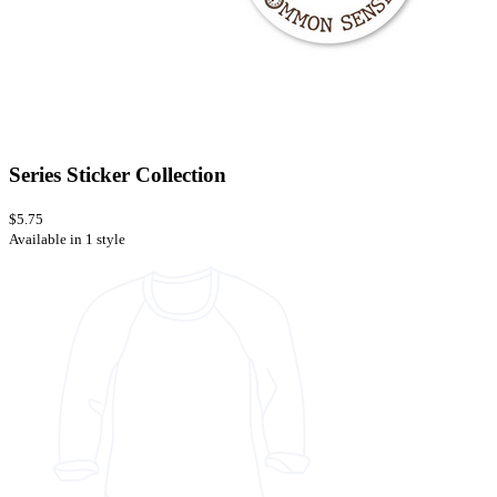
Series Sticker Collection
$5.75
Available in 1 style