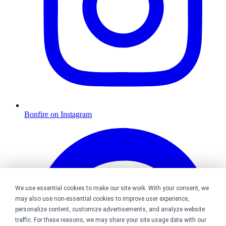
Bonfire on Instagram
We use essential cookies to make our site work. With your consent, we
may also use non-essential cookies to improve user experience,
personalize content, customize advertisements, and analyze website
traffic. For these reasons, we may share your site usage data with our