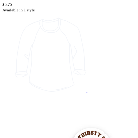
$5.75
Available in 1 style