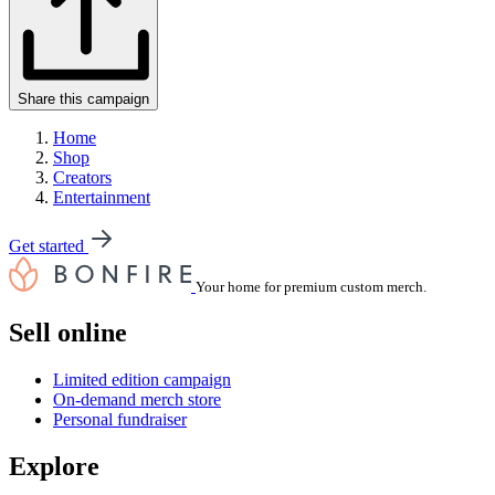
Share this campaign
Home
Shop
Creators
Entertainment
Get started
Your home for premium custom merch.
Sell online
Limited edition campaign
On-demand merch store
Personal fundraiser
Explore