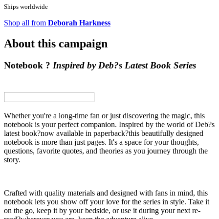
Ships worldwide
Shop all from
Deborah Harkness
About this campaign
Notebook ?
Inspired by Deb?s Latest Book Series
Whether you're a long-time fan or just discovering the magic, this
notebook is your perfect companion. Inspired by the world of Deb?s
latest book?now available in paperback?this beautifully designed
notebook is more than just pages. It's a space for your thoughts,
questions, favorite quotes, and theories as you journey through the
story.
Crafted with quality materials and designed with fans in mind, this
notebook lets you show off your love for the series in style. Take it
on the go, keep it by your bedside, or use it during your next re-