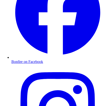
Bonfire on Facebook