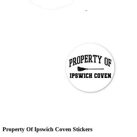
Property Of Ipswich Coven Stickers