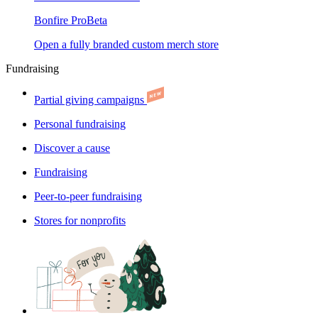
Bonfire Pro
Beta
Open a fully branded custom merch store
Fundraising
Partial giving campaigns
Personal fundraising
Discover a cause
Fundraising
Peer-to-peer fundraising
Stores for nonprofits