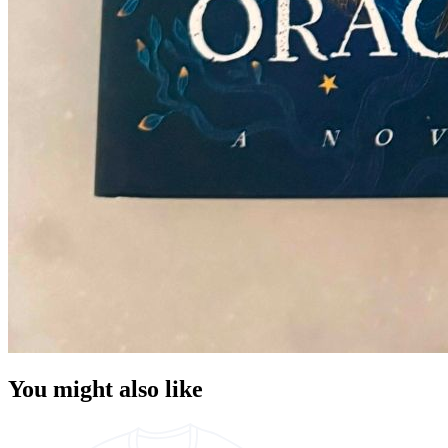
You might also like