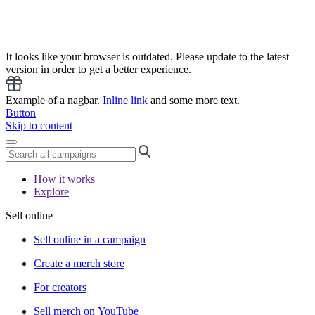
It looks like your browser is outdated. Please update to the latest
version in order to get a better experience.
Example of a nagbar.
Inline link
and some more text.
Button
Skip to content
How it works
Explore
Sell online
Sell online in a campaign
Create a merch store
For creators
Sell merch on YouTube