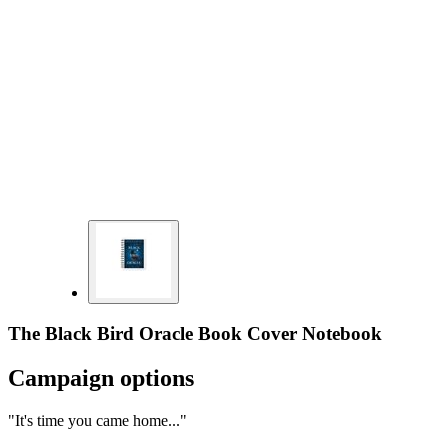
The Black Bird Oracle Book Cover Notebook
Campaign options
"It's time you came home..."