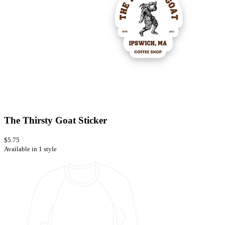
The Thirsty Goat Sticker
$5.75
Available in 1 style