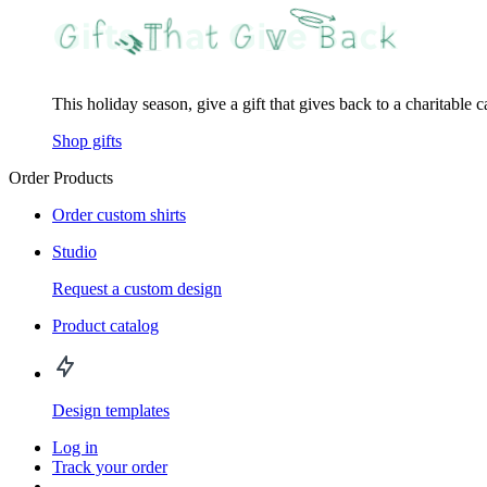
This holiday season, give a gift that gives back to a charitable 
Shop gifts
Order Products
Order custom shirts
Studio
Request a custom design
Product catalog
Design templates
Log in
Track your order