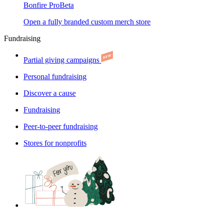
Bonfire Pro
Beta
Open a fully branded custom merch store
Fundraising
Partial giving campaigns
Personal fundraising
Discover a cause
Fundraising
Peer-to-peer fundraising
Stores for nonprofits