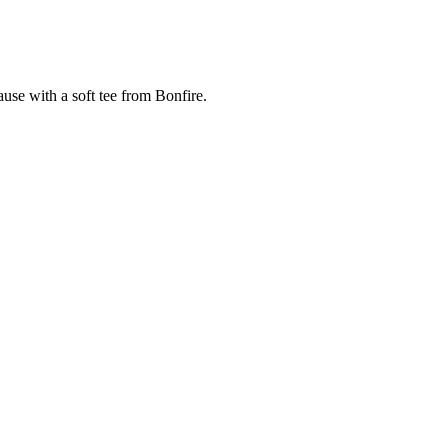
cause with a soft tee from Bonfire.