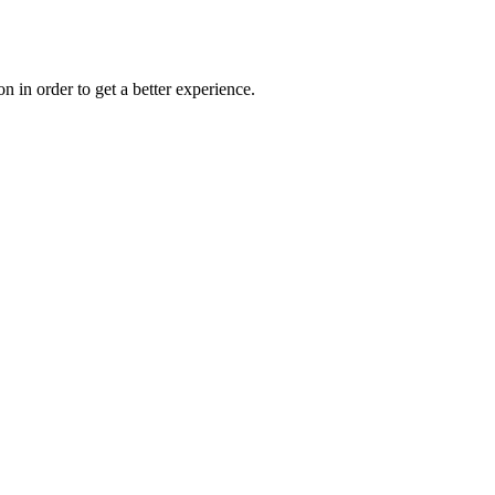
on in order to get a better experience.