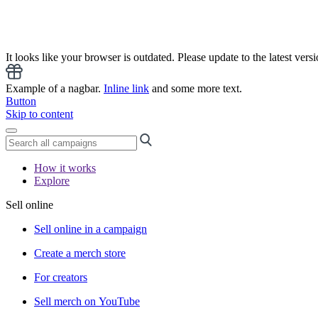
It looks like your browser is outdated. Please update to the latest versi
Example of a nagbar.
Inline link
and some more text.
Button
Skip to content
How it works
Explore
Sell online
Sell online in a campaign
Create a merch store
For creators
Sell merch on YouTube