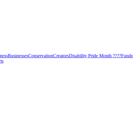
ness
Businesses
Conservation
Creators
Disability Pride Month ????
Fundr
ts