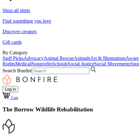
Shop all shirts
Find something you love
Discover creators
Gift cards
By Category
Staff Picks
Advocacy
Animal Rescue
Animals
Art & Illustrations
Aware
Rights
Medical
Nonprofits
Schools
Social Justice
Social Movements
Spor
Search Bonfire
Log in
Cart
The Burrow Wildlife Rehabilitation