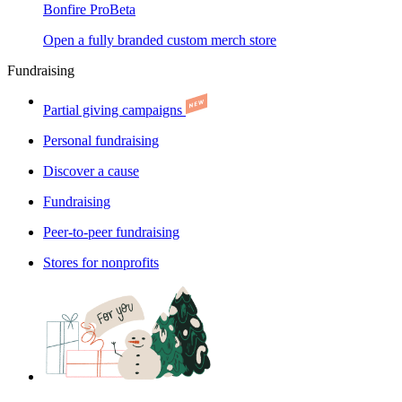
Bonfire Pro
Beta
Open a fully branded custom merch store
Fundraising
Partial giving campaigns
Personal fundraising
Discover a cause
Fundraising
Peer-to-peer fundraising
Stores for nonprofits