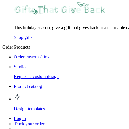
This holiday season, give a gift that gives back to a charitable 
Shop gifts
Order Products
Order custom shirts
Studio
Request a custom design
Product catalog
Design templates
Log in
Track your order