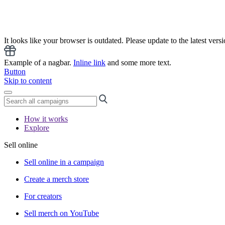
It looks like your browser is outdated. Please update to the latest versi
Example of a nagbar.
Inline link
and some more text.
Button
Skip to content
How it works
Explore
Sell online
Sell online in a campaign
Create a merch store
For creators
Sell merch on YouTube