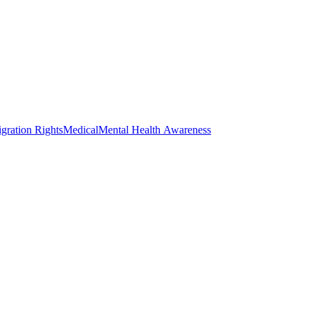
gration Rights
Medical
Mental Health Awareness