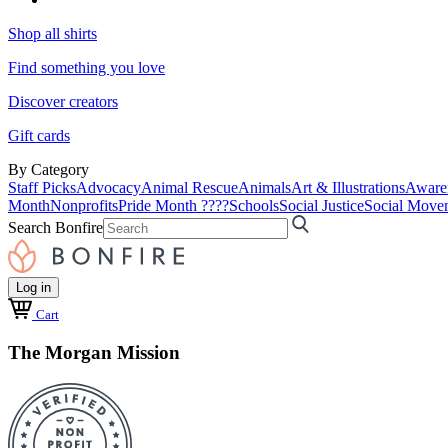
Shop all shirts
Find something you love
Discover creators
Gift cards
By Category
Staff Picks
Advocacy
Animal Rescue
Animals
Art & Illustrations
Aware
Month
Nonprofits
Pride Month ????
Schools
Social Justice
Social Move
Search Bonfire
Log in
Cart
The Morgan Mission