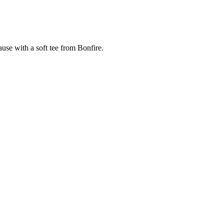
cause with a soft tee from Bonfire.