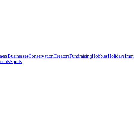
ness
Businesses
Conservation
Creators
Fundraising
Hobbies
Holidays
Immi
ments
Sports