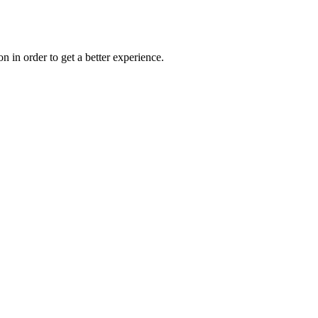
on in order to get a better experience.