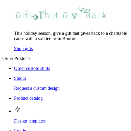
This holiday season, give a gift that gives back to a charitable
cause with a soft tee from Bonfire.
Shop gifts
Order Products
Order custom shirts
Studio
Request a custom design
Product catalog
Design templates
Log in