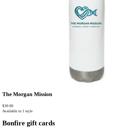
The Morgan Mission
$30.00
Available in 1 style
Bonfire gift cards