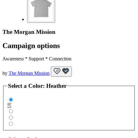
The Morgan Mission
Campaign options
Awareness * Support * Connection
by
The Morgan Mission
Select a
Color
:
Heather