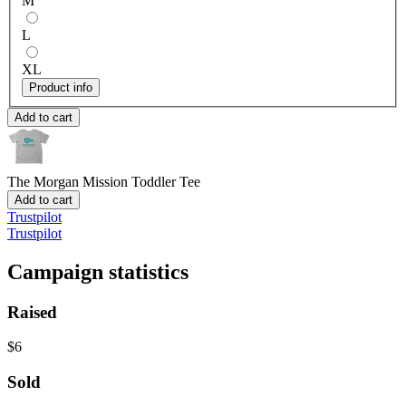
M
L
XL
Product info
Add to cart
The Morgan Mission
Toddler Tee
Add to cart
Trustpilot
Trustpilot
Campaign statistics
Raised
$6
Sold