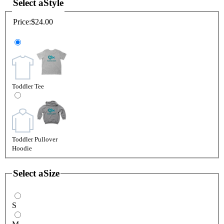
Select a
Style
Price:
$24.00
Toddler Tee
Toddler Pullover
Hoodie
Select a
Size
S