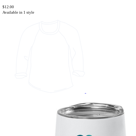
$12.00
Available in 1 style