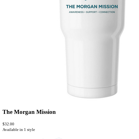
The Morgan Mission
$32.00
Available in 1 style