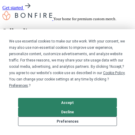
Get started
Your home for premium custom merch.
Sell online
We use essential cookies to make our site work. With your consent, we
Limited edition campaign
may also use non-essential cookies to improve user experience,
On-demand merch store
personalize content, customize advertisements, and analyze website
Personal fundraiser
traffic. For these reasons, we may share your site usage data with our
Explore
social media, advertising, and analytics partners. By clicking ?Accept,?
you agree to our website's cookie use as described in our
Cookie Policy
.
You can change your cookie settings at any time by clicking ?
Shop the marketplace
Support a cause
Preferences
.?
Product catalog
Design templates
Accept
Nonprofits
Decline
Preferences
For nonprofits
Nonprofit merch stores
Peer-to-peer fundraising