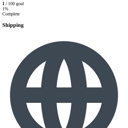
1
/ 100 goal
1%
Complete
Shipping