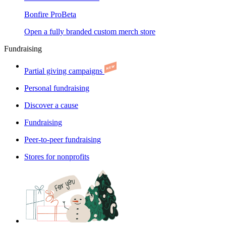
Bonfire Pro
Beta
Open a fully branded custom merch store
Fundraising
Partial giving campaigns
Personal fundraising
Discover a cause
Fundraising
Peer-to-peer fundraising
Stores for nonprofits