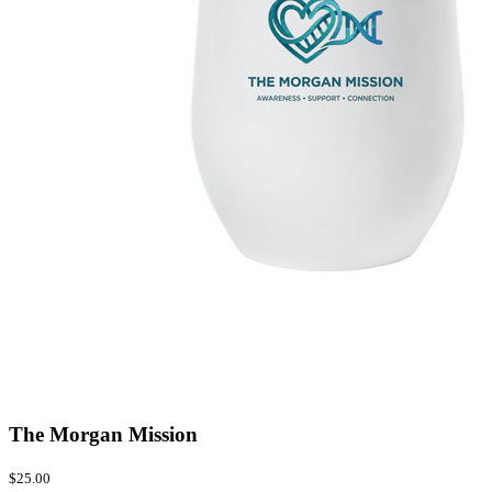
The Morgan Mission
$25.00