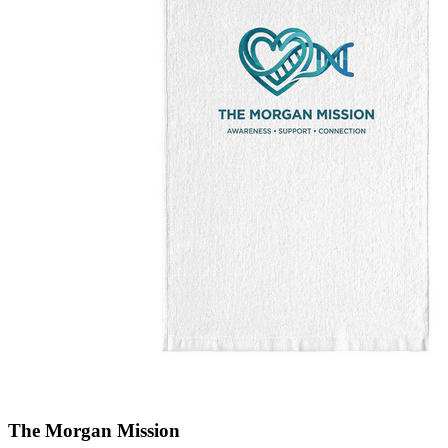
The Morgan Mission