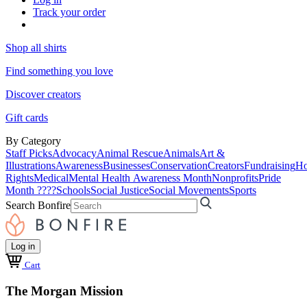
Track your order
Shop all shirts
Find something you love
Discover creators
Gift cards
By Category
Staff Picks
Advocacy
Animal Rescue
Animals
Art &
Illustrations
Awareness
Businesses
Conservation
Creators
Fundraising
Ho
Rights
Medical
Mental Health Awareness Month
Nonprofits
Pride
Month ????
Schools
Social Justice
Social Movements
Sports
Search Bonfire
Log in
Cart
The Morgan Mission