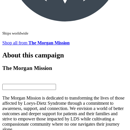
Ships worldwide
Shop all from
The Morgan Mission
About this campaign
The Morgan Mission
The Morgan Mission is dedicated to transforming the lives of those
affected by Loeys-Dietz Syndrome through a commitment to
awareness, support, and connection. We envision a world of better
outcomes and deeper support for patients and their families and
strive to empower those impacted by LDS while cultivating a
compassionate community where no one navigates their journey
alone.