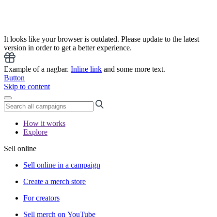
It looks like your browser is outdated. Please update to the latest
version in order to get a better experience.
Example of a nagbar.
Inline link
and some more text.
Button
Skip to content
How it works
Explore
Sell online
Sell online in a campaign
Create a merch store
For creators
Sell merch on YouTube