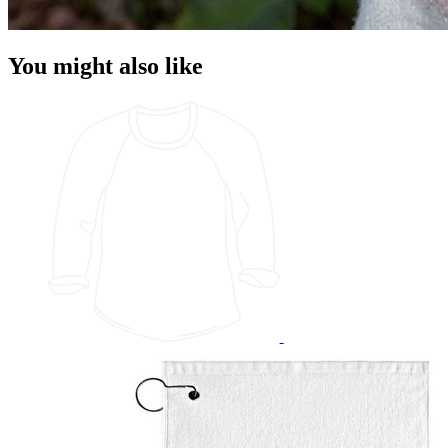
You might also like