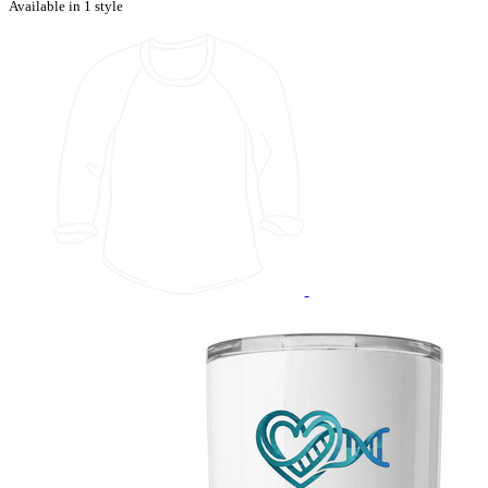
Available in 1 style