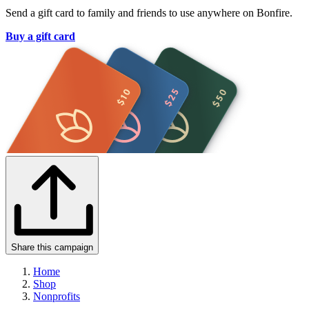
Send a gift card to family and friends to use anywhere on Bonfire.
Buy a gift card
Share this campaign
Home
Shop
Nonprofits