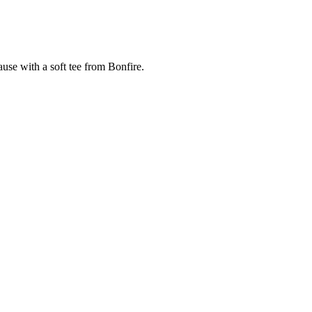
cause with a soft tee from Bonfire.