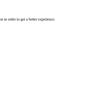
on in order to get a better experience.