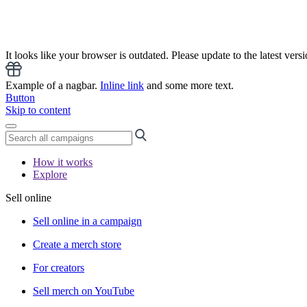
It looks like your browser is outdated. Please update to the latest versi
Example of a nagbar.
Inline link
and some more text.
Button
Skip to content
How it works
Explore
Sell online
Sell online in a campaign
Create a merch store
For creators
Sell merch on YouTube