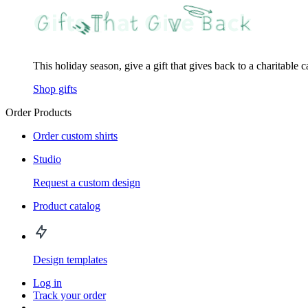
This holiday season, give a gift that gives back to a charitable 
Shop gifts
Order Products
Order custom shirts
Studio
Request a custom design
Product catalog
Design templates
Log in
Track your order