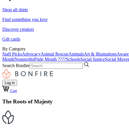
Shop all shirts
Find something you love
Discover creators
Gift cards
By Category
Staff Picks
Advocacy
Animal Rescue
Animals
Art & Illustrations
Aware
Month
Nonprofits
Pride Month ????
Schools
Social Justice
Social Move
Search Bonfire
Log in
Cart
The Roots of Majesty