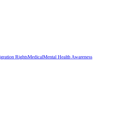
gration Rights
Medical
Mental Health Awareness