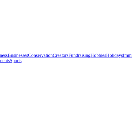
ness
Businesses
Conservation
Creators
Fundraising
Hobbies
Holidays
Immi
ments
Sports