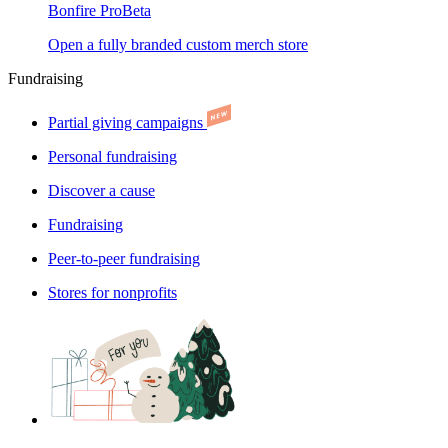
Bonfire Pro
Beta
Open a fully branded custom merch store
Fundraising
Partial giving campaigns
Personal fundraising
Discover a cause
Fundraising
Peer-to-peer fundraising
Stores for nonprofits