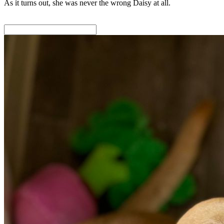
As it turns out, she was never the wrong Daisy at all.