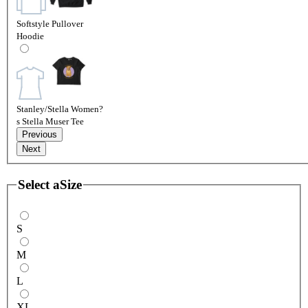
Softstyle Pullover
Hoodie
Stanley/Stella Women?
s Stella Muser Tee
Previous
Next
Select a
Size
S
M
L
XL