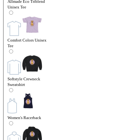
Allmade Eco Triblend
Unisex Tee
Comfort Colors Unisex
Tee
Softstyle Crewneck
Sweatshirt
Women's Racerback