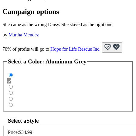
Campaign options
She came as the wrong Daisy. She stayed as the right one.
by
Martha Mendez
70% of profits will go to
Hope for Life Rescue Inc.
Select a
Color
:
Aluminum Grey
Select a
Style
Price:
$34.99