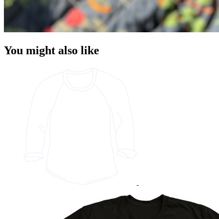
You might also like