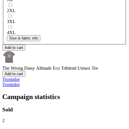
2XL
3XL
4XL
Size & fabric info
Add to cart
The Wrong Daisy
Allmade Eco Triblend Unisex Tee
Add to cart
Trustpilot
Trustpilot
Campaign statistics
Sold
2