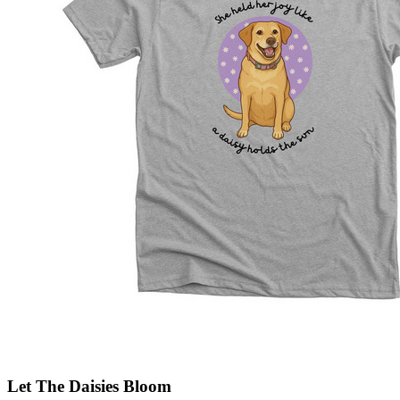
Let The Daisies Bloom