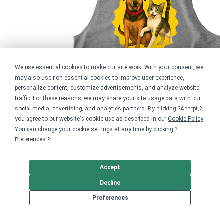
We use essential cookies to make our site work. With your consent, we
may also use non-essential cookies to improve user experience,
personalize content, customize advertisements, and analyze website
traffic. For these reasons, we may share your site usage data with our
social media, advertising, and analytics partners. By clicking ?Accept,?
you agree to our website's cookie use as described in our
Cookie Policy
.
You can change your cookie settings at any time by clicking ?
Preferences
.?
Accept
Decline
Behind Every Rescue
Preferences
$24.99