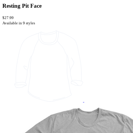
Resting Pit Face
$27.99
Available in 9 styles