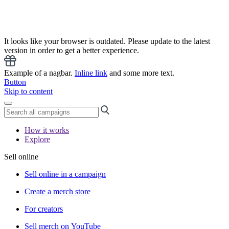
It looks like your browser is outdated. Please update to the latest
version in order to get a better experience.
Example of a nagbar.
Inline link
and some more text.
Button
Skip to content
How it works
Explore
Sell online
Sell online in a campaign
Create a merch store
For creators
Sell merch on YouTube