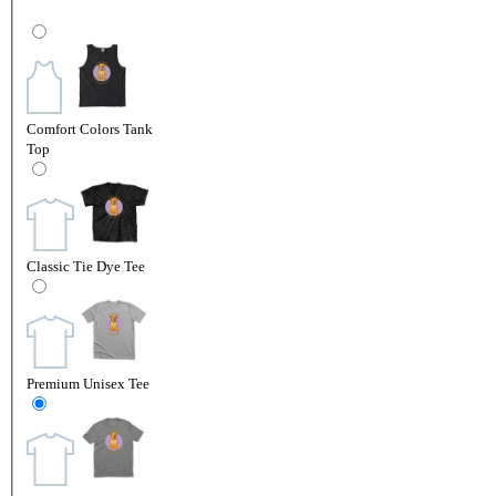
Comfort Colors Tank
Top
Classic Tie Dye Tee
Premium Unisex Tee