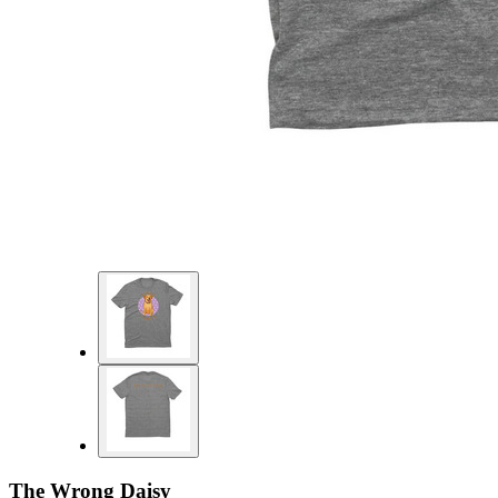
The Wrong Daisy