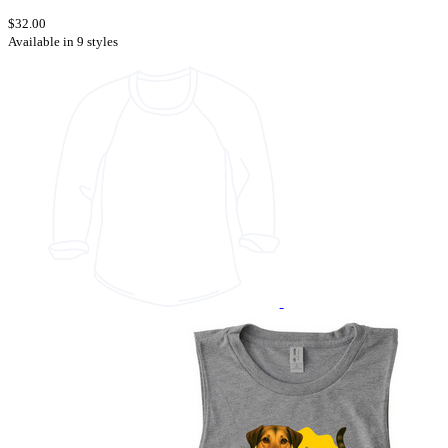
$32.00
Available in 9 styles