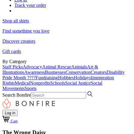
Track your order
Shop all shirts
Find something you love
Discover creators
Gift cards
By Category
Staff Picks
Advocacy
Animal Rescue
Animals
Art &
Illustrations
Awareness
Businesses
Conservation
Creators
Disability
Pride Month ????
Fundraising
Hobbies
Holidays
Immigration
Rights
Medical
Nonprofits
Schools
Social Justice
Social
Movements
Sports
Search Bonfire
Log in
Cart
The Wrong Daisy