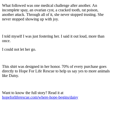
What followed was one medical challenge after another. An
incomplete spay, an ovarian cyst, a cracked tooth, rat poison,
another attack. Through all of it, she never stopped trusting. She
never stopped showing up with joy.
I told myself I was just fostering her. I said it out loud, more than
once.
I could not let her go.
This shirt was designed in her honor. 70% of every purchase goes
directly to Hope For Life Rescue to help us say yes to more animals
like Daisy.
Want to know the full story? Read it at
hopeforliferescue.com/where-hope-begins/daisy