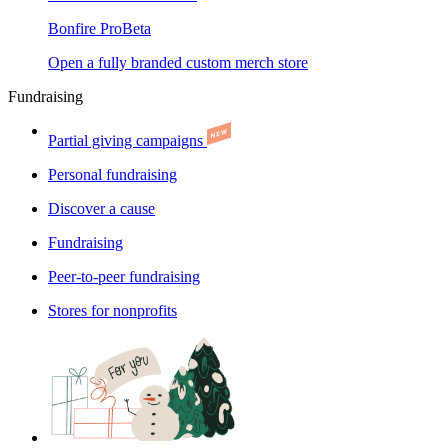
Bonfire Pro
Beta
Open a fully branded custom merch store
Fundraising
Partial giving campaigns
Personal fundraising
Discover a cause
Fundraising
Peer-to-peer fundraising
Stores for nonprofits