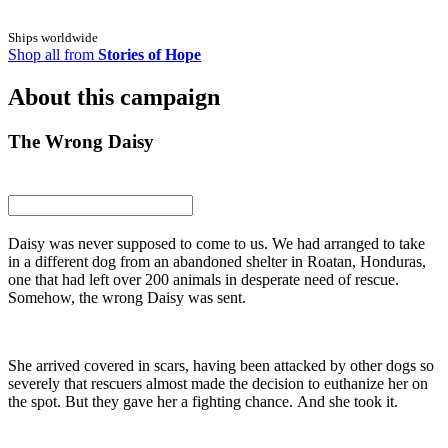
Ships worldwide
Shop all from
Stories of Hope
About this campaign
The Wrong Daisy
Daisy was never supposed to come to us. We had arranged to take
in a different dog from an abandoned shelter in Roatan, Honduras,
one that had left over 200 animals in desperate need of rescue.
Somehow, the wrong Daisy was sent.
She arrived covered in scars, having been attacked by other dogs so
severely that rescuers almost made the decision to euthanize her on
the spot. But they gave her a fighting chance. And she took it.