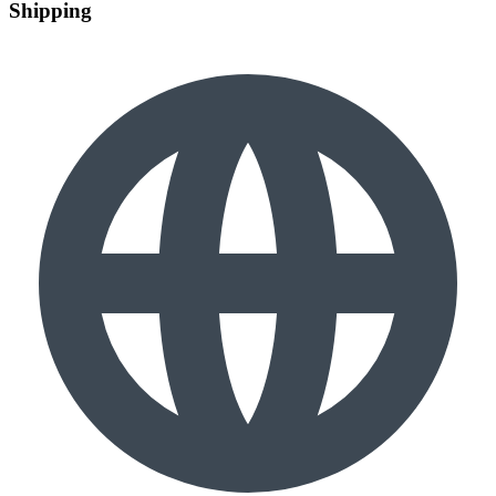
Shipping