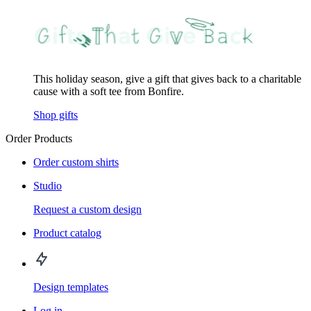
This holiday season, give a gift that gives back to a charitable
cause with a soft tee from Bonfire.
Shop gifts
Order Products
Order custom shirts
Studio
Request a custom design
Product catalog
Design templates
Log in