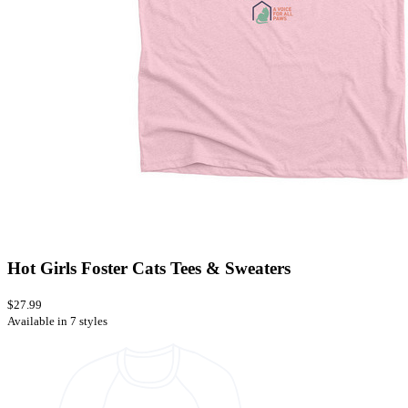
Hot Girls Foster Cats Tees & Sweaters
$27.99
Available in 7 styles