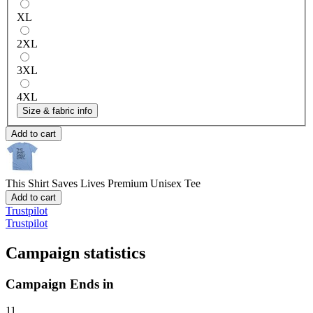
XL
2XL
3XL
4XL
Size & fabric info
Add to cart
This Shirt Saves Lives
Premium Unisex Tee
Add to cart
Trustpilot
Trustpilot
Campaign statistics
Campaign Ends in
11