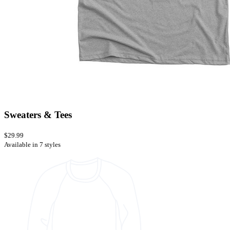
Sweaters & Tees
$29.99
Available in 7 styles