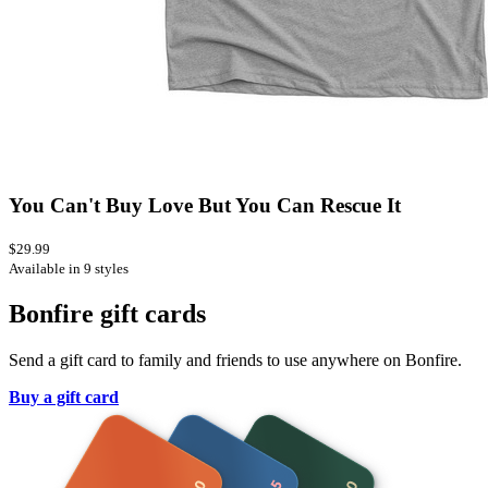
You Can't Buy Love But You Can Rescue It
$29.99
Available in 9 styles
Bonfire gift cards
Send a gift card to family and friends to use anywhere on Bonfire.
Buy a gift card