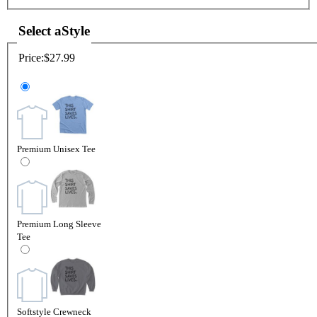
Select a
Style
Price:
$27.99
Premium Unisex Tee
Premium Long Sleeve
Tee
Softstyle Crewneck