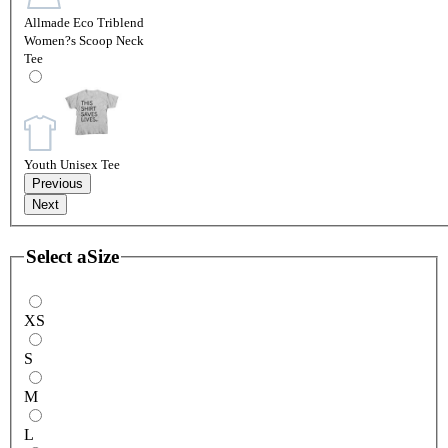
Allmade Eco Triblend
Women?s Scoop Neck
Tee
Youth Unisex Tee
Previous
Next
Select a
Size
XS
S
M
L