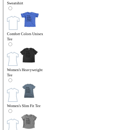
Sweatshirt
Comfort Colors Unisex
Tee
Women's Heavyweight
Tee
Women's Slim Fit Tee