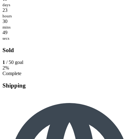
days
23
hours
30
mins
49
secs
Sold
1
/ 50 goal
2%
Complete
Shipping