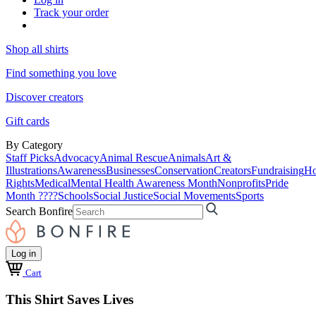
Track your order
Shop all shirts
Find something you love
Discover creators
Gift cards
By Category
Staff Picks
Advocacy
Animal Rescue
Animals
Art &
Illustrations
Awareness
Businesses
Conservation
Creators
Fundraising
Ho
Rights
Medical
Mental Health Awareness Month
Nonprofits
Pride
Month ????
Schools
Social Justice
Social Movements
Sports
Search Bonfire
Log in
Cart
This Shirt Saves Lives