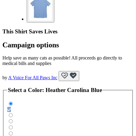
This Shirt Saves Lives
Campaign options
Help save as many cats as possible! All proceeds go directly to
medical bills and supplies
by
A Voice For All Paws Inc
Select a
Color
:
Heather Carolina Blue