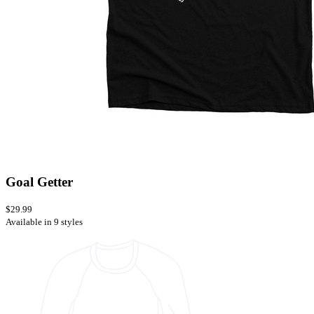
Goal Getter
$29.99
Available in 9 styles