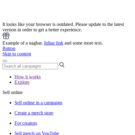
It looks like your browser is outdated. Please update to the latest
version in order to get a better experience.
Example of a nagbar.
Inline link
and some more text.
Button
Skip to content
How it works
Explore
Sell online
Sell online in a campaign
Create a merch store
For creators
Sell merch on YouTube