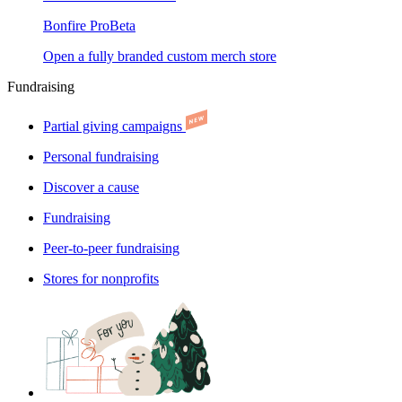
Bonfire Pro
Beta
Open a fully branded custom merch store
Fundraising
Partial giving campaigns
Personal fundraising
Discover a cause
Fundraising
Peer-to-peer fundraising
Stores for nonprofits