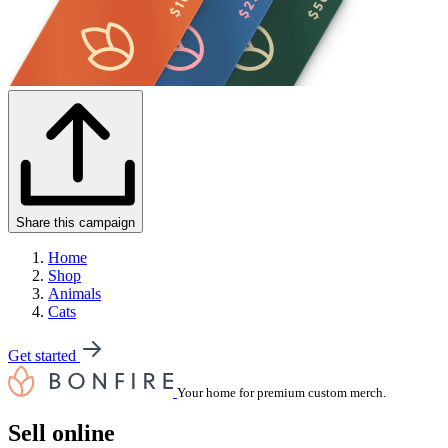
Share this campaign
Home
Shop
Animals
Cats
Get started
Your home for premium custom merch.
Sell online