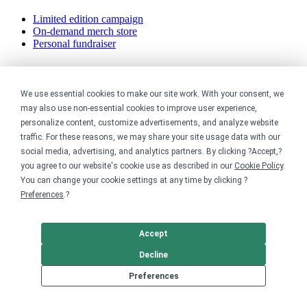
Limited edition campaign
On-demand merch store
Personal fundraiser
Explore
We use essential cookies to make our site work. With your consent, we
Shop the marketplace
may also use non-essential cookies to improve user experience,
Support a cause
personalize content, customize advertisements, and analyze website
Product catalog
traffic. For these reasons, we may share your site usage data with our
Design templates
social media, advertising, and analytics partners. By clicking ?Accept,?
Nonprofits
you agree to our website's cookie use as described in our
Cookie Policy
.
You can change your cookie settings at any time by clicking ?
Preferences
.?
For nonprofits
Nonprofit merch stores
Peer-to-peer fundraising
Accept
Creators
Decline
Preferences
For creators
Discover top creators
Sell with Merch Shelf