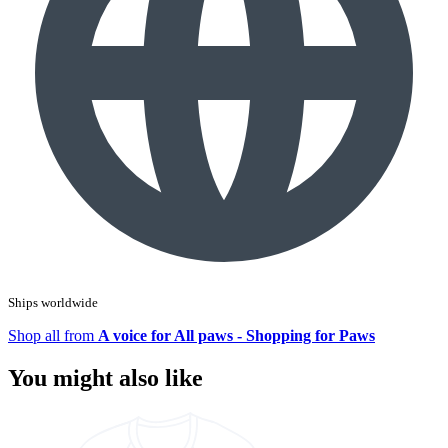
Ships worldwide
Shop all from
A voice for All paws - Shopping for Paws
You might also like