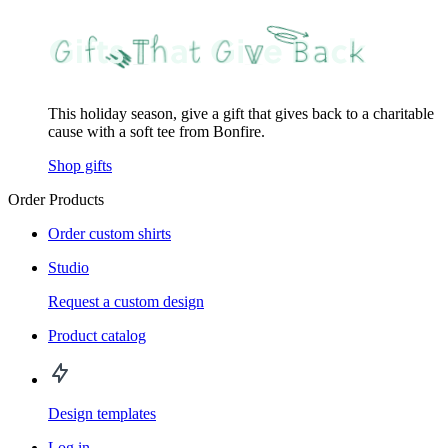
This holiday season, give a gift that gives back to a charitable
cause with a soft tee from Bonfire.
Shop gifts
Order Products
Order custom shirts
Studio
Request a custom design
Product catalog
Design templates
Log in