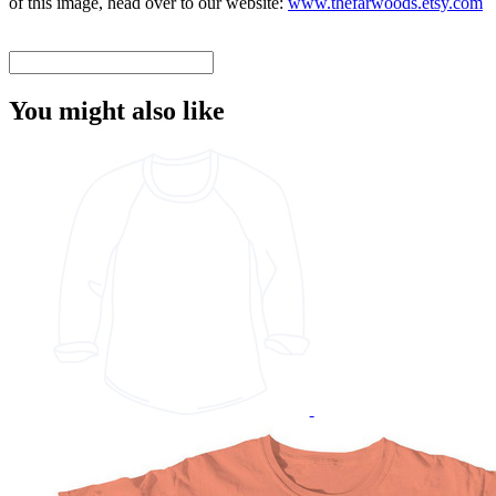
of this image, head over to our website:
www.thefarwoods.etsy.com
You might also like