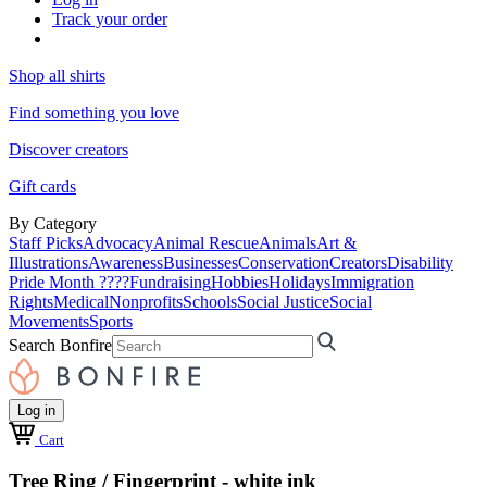
Track your order
Shop all shirts
Find something you love
Discover creators
Gift cards
By Category
Staff Picks
Advocacy
Animal Rescue
Animals
Art &
Illustrations
Awareness
Businesses
Conservation
Creators
Disability
Pride Month ????
Fundraising
Hobbies
Holidays
Immigration
Rights
Medical
Nonprofits
Schools
Social Justice
Social
Movements
Sports
Search Bonfire
Log in
Cart
Tree Ring / Fingerprint - white ink