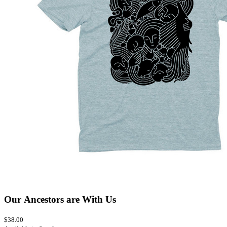
Our Ancestors are With Us
$38.00