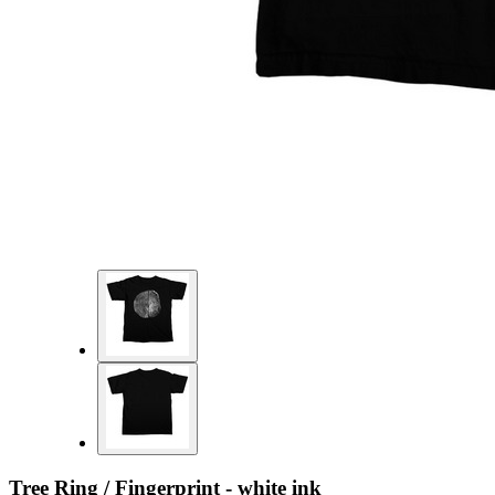
Tree Ring / Fingerprint - white ink