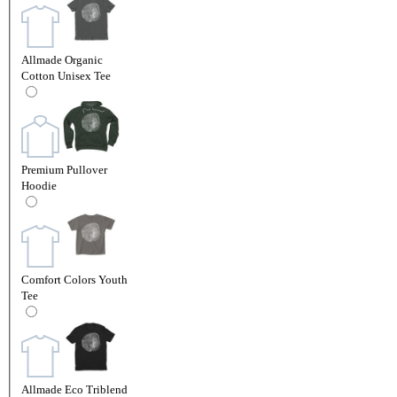
Allmade Organic
Cotton Unisex Tee
Premium Pullover
Hoodie
Comfort Colors Youth
Tee
Allmade Eco Triblend