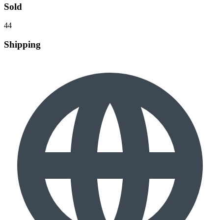
Sold
44
Shipping