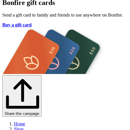
Bonfire gift cards
Send a gift card to family and friends to use anywhere on Bonfire.
Buy a gift card
Share this campaign
Home
Shop