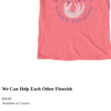
We Can Help Each Other Flourish
$38.00
Available in 5 styles