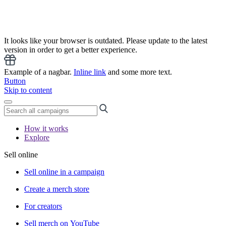
It looks like your browser is outdated. Please update to the latest
version in order to get a better experience.
Example of a nagbar.
Inline link
and some more text.
Button
Skip to content
How it works
Explore
Sell online
Sell online in a campaign
Create a merch store
For creators
Sell merch on YouTube