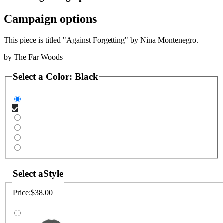
Campaign options
This piece is titled "Against Forgetting" by Nina Montenegro.
by
The Far Woods
Select a
Color
:
Black
Select a
Style
Price:
$38.00