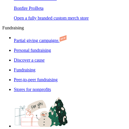
Bonfire Pro
Beta
Open a fully branded custom merch store
Fundraising
Partial giving campaigns
Personal fundraising
Discover a cause
Fundraising
Peer-to-peer fundraising
Stores for nonprofits