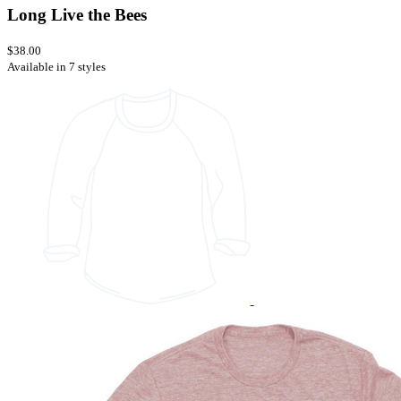
Long Live the Bees
$38.00
Available in 7 styles