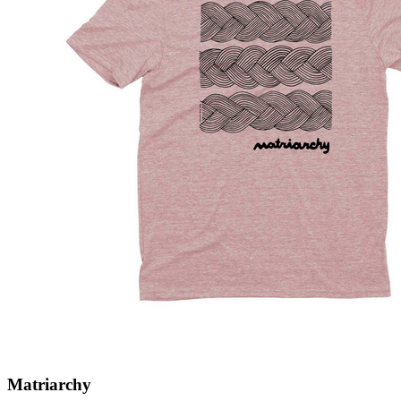
Matriarchy