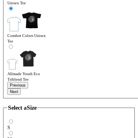
Unisex Tee
Comfort Colors Unisex
Tee
Allmade Youth Eco
Triblend Tee
Previous
Next
Select a
Size
S