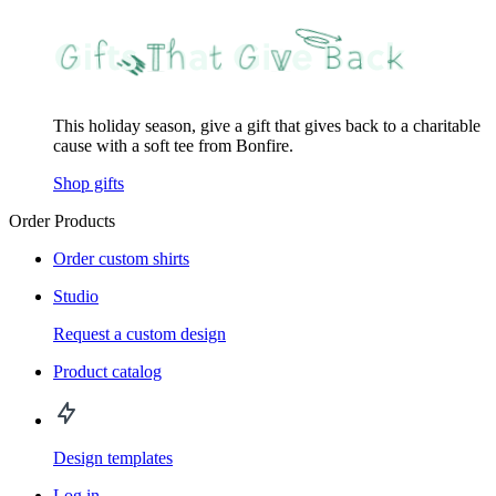
This holiday season, give a gift that gives back to a charitable
cause with a soft tee from Bonfire.
Shop gifts
Order Products
Order custom shirts
Studio
Request a custom design
Product catalog
Design templates
Log in