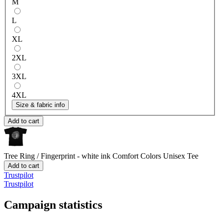
M
L
XL
2XL
3XL
4XL
Size & fabric info
Add to cart
Tree Ring / Fingerprint - white ink
Comfort Colors Unisex Tee
Add to cart
Trustpilot
Trustpilot
Campaign statistics