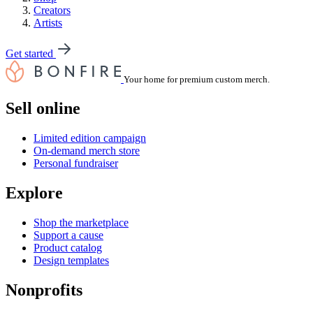
Creators
Artists
Get started
Your home for premium custom merch.
Sell online
Limited edition campaign
On-demand merch store
Personal fundraiser
Explore
Shop the marketplace
Support a cause
Product catalog
Design templates
Nonprofits