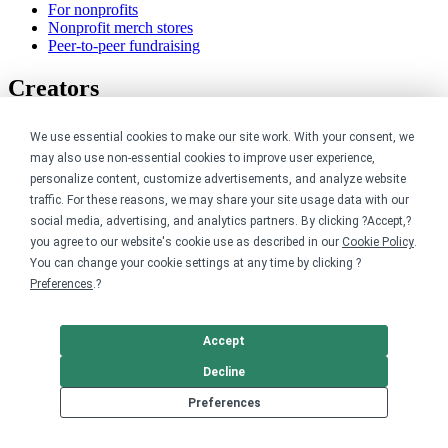
For nonprofits
Nonprofit merch stores
Peer-to-peer fundraising
Creators
For creators
We use essential cookies to make our site work. With your consent, we
Discover top creators
may also use non-essential cookies to improve user experience,
Sell with Merch Shelf
personalize content, customize advertisements, and analyze website
YouTube creators
traffic. For these reasons, we may share your site usage data with our
Resources
social media, advertising, and analytics partners. By clicking ?Accept,?
you agree to our website's cookie use as described in our
Cookie Policy
.
You can change your cookie settings at any time by clicking ?
Blog
Preferences
.?
Help center
Order custom shirts
Pricing calculator
Request a custom design
Accept
Stories
Decline
Track my order
Sitemap
Preferences
Company