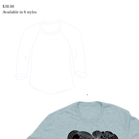
$38.00
Available in 6 styles