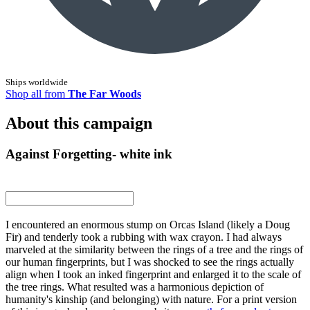
Ships worldwide
Shop all from
The Far Woods
About this campaign
Against Forgetting- white ink
I encountered an enormous stump on Orcas Island (likely a Doug
Fir) and tenderly took a rubbing with wax crayon. I had always
marveled at the similarity between the rings of a tree and the rings of
our human fingerprints, but I was shocked to see the rings actually
align when I took an inked fingerprint and enlarged it to the scale of
the tree rings. What resulted was a harmonious depiction of
humanity's kinship (and belonging) with nature. For a print version