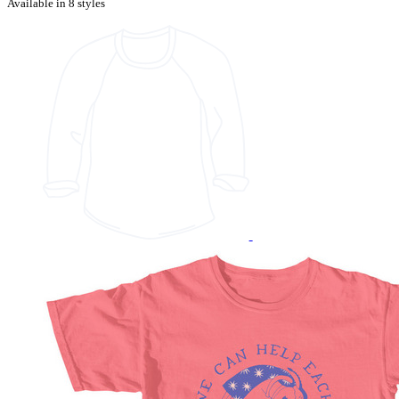
Available in 8 styles