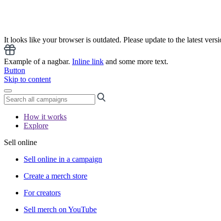
It looks like your browser is outdated. Please update to the latest versi
Example of a nagbar.
Inline link
and some more text.
Button
Skip to content
How it works
Explore
Sell online
Sell online in a campaign
Create a merch store
For creators
Sell merch on YouTube