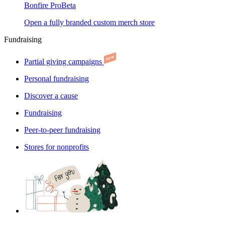
Bonfire Pro
Beta
Open a fully branded custom merch store
Fundraising
Partial giving campaigns
Personal fundraising
Discover a cause
Fundraising
Peer-to-peer fundraising
Stores for nonprofits