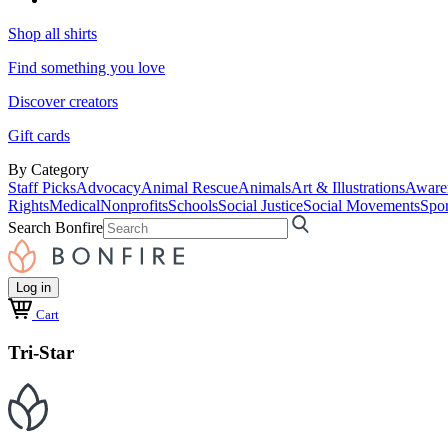
Shop all shirts
Find something you love
Discover creators
Gift cards
By Category
Staff Picks
Advocacy
Animal Rescue
Animals
Art & Illustrations
Aware
Rights
Medical
Nonprofits
Schools
Social Justice
Social Movements
Spor
Search Bonfire
Log in
Cart
Tri-Star