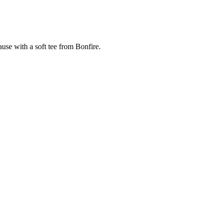
cause with a soft tee from Bonfire.