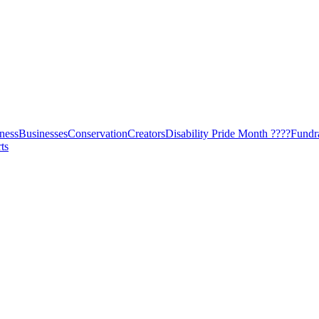
ness
Businesses
Conservation
Creators
Disability Pride Month ????
Fundr
ts