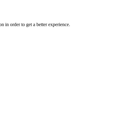
on in order to get a better experience.