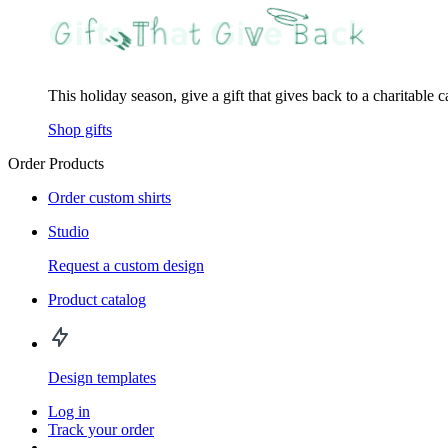
This holiday season, give a gift that gives back to a charitable 
Shop gifts
Order Products
Order custom shirts
Studio
Request a custom design
Product catalog
Design templates
Log in
Track your order