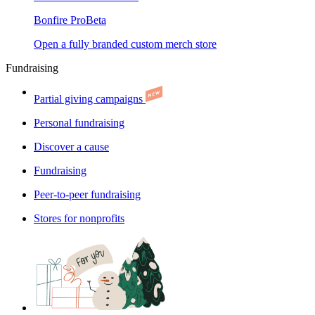
Bonfire Pro
Beta
Open a fully branded custom merch store
Fundraising
Partial giving campaigns
Personal fundraising
Discover a cause
Fundraising
Peer-to-peer fundraising
Stores for nonprofits