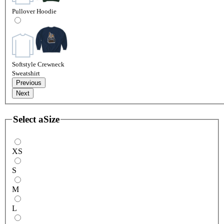
Pullover Hoodie
Softstyle Crewneck
Sweatshirt
Previous
Next
Select a
Size
XS
S
M
L