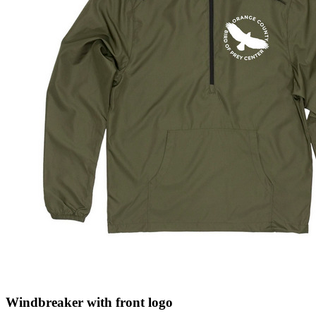
Windbreaker with front logo