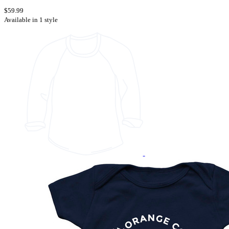
$59.99
Available in 1 style