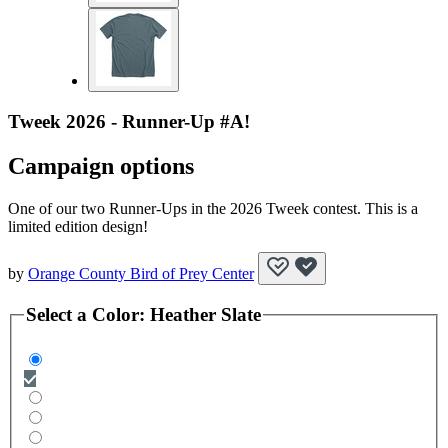
Tweek 2026 - Runner-Up #A!
Campaign options
One of our two Runner-Ups in the 2026 Tweek contest. This is a
limited edition design!
by
Orange County Bird of Prey Center
Select a
Color
:
Heather Slate