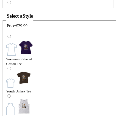
Select a
Style
Price:
$29.99
Women?s Relaxed
Cotton Tee
Youth Unisex Tee