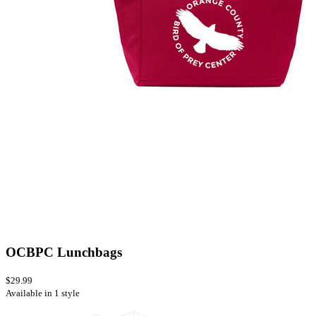
OCBPC Lunchbags
$29.99
Available in 1 style