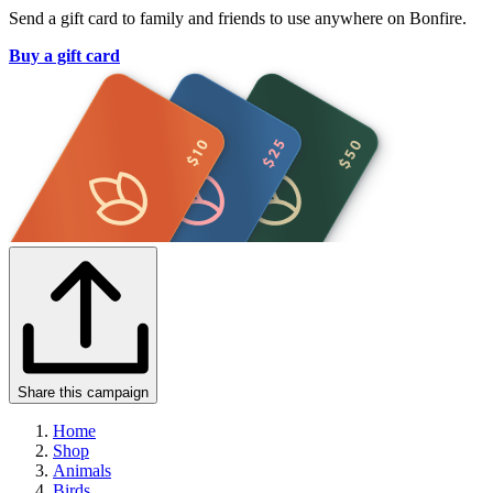
Send a gift card to family and friends to use anywhere on Bonfire.
Buy a gift card
Share this campaign
Home
Shop
Animals
Birds