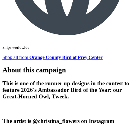
Ships worldwide
Shop all from
Orange County Bird of Prey Center
About this campaign
This is one of the runner up designs in the contest to
feature 2026's Ambassador Bird of the Year: our
Great-Horned Owl, Tweek.
The artist is @christina_flowers on Instagram