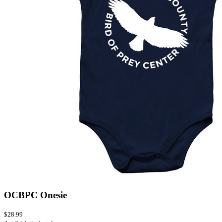
OCBPC Onesie
$28.99