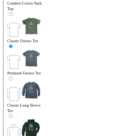
Comfort Colors Tank
Top
Classic Unisex Tee
Premium Unisex Tee
Classic Long Sleeve
Tee