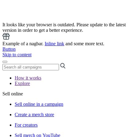
It looks like your browser is outdated. Please update to the latest
version in order to get a better experience.
Example of a nagbar.
Inline link
and some more text.
Button
Skip to content
How it works
Explore
Sell online
Sell online in a campaign
Create a merch store
For creators
Sell merch on YouTube