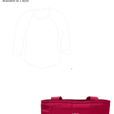
Available in 1 style