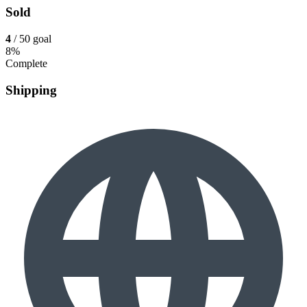
Sold
4
/ 50 goal
8%
Complete
Shipping