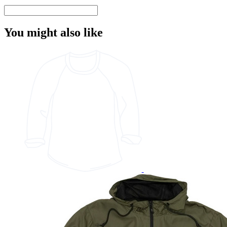
You might also like