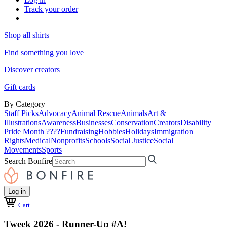
Track your order
Shop all shirts
Find something you love
Discover creators
Gift cards
By Category
Staff Picks
Advocacy
Animal Rescue
Animals
Art &
Illustrations
Awareness
Businesses
Conservation
Creators
Disability
Pride Month ????
Fundraising
Hobbies
Holidays
Immigration
Rights
Medical
Nonprofits
Schools
Social Justice
Social
Movements
Sports
Search Bonfire
Log in
Cart
Tweek 2026 - Runner-Up #A!