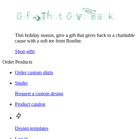
This holiday season, give a gift that gives back to a charitable
cause with a soft tee from Bonfire.
Shop gifts
Order Products
Order custom shirts
Studio
Request a custom design
Product catalog
Design templates
Log in