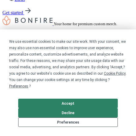
Get started
Your home for premium custom merch.
Sell online
We use essential cookies to make our site work. With your consent, we
may also use non-essential cookies to improve user experience,
Limited edition campaign
On-demand merch store
personalize content, customize advertisements, and analyze website
Personal fundraiser
traffic. For these reasons, we may share your site usage data with our
social media, advertising, and analytics partners. By clicking ?Accept,?
Explore
you agree to our website's cookie use as described in our
Cookie Policy
.
You can change your cookie settings at any time by clicking ?
Shop the marketplace
Preferences
.?
Support a cause
Product catalog
Design templates
Accept
Decline
Nonprofits
Preferences
For nonprofits
Nonprofit merch stores