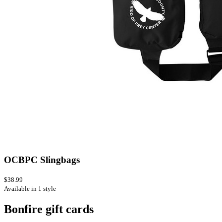
OCBPC Slingbags
$38.99
Available in 1 style
Bonfire gift cards