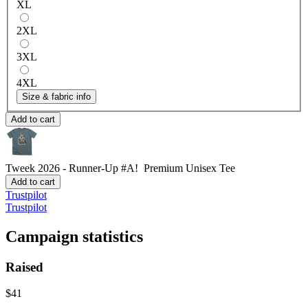
XL
2XL
3XL
4XL
Size & fabric info
Add to cart
Tweek 2026 - Runner-Up #A!
Premium Unisex Tee
Add to cart
Trustpilot
Trustpilot
Campaign statistics
Raised
$41