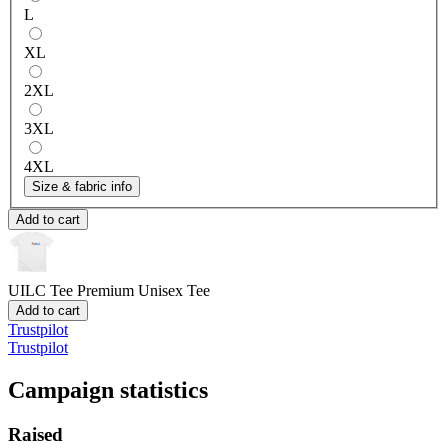
L
XL
2XL
3XL
4XL
Size & fabric info
Add to cart
UILC Tee
Premium Unisex Tee
Add to cart
Trustpilot
Trustpilot
Campaign statistics
Raised