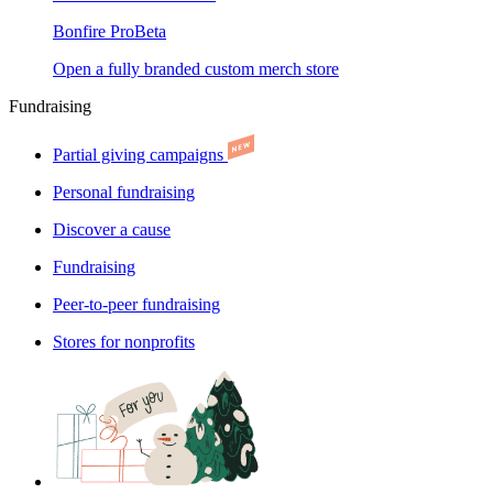
Bonfire Pro
Beta
Open a fully branded custom merch store
Fundraising
Partial giving campaigns
Personal fundraising
Discover a cause
Fundraising
Peer-to-peer fundraising
Stores for nonprofits