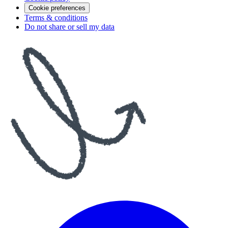
Cookie preferences
Terms & conditions
Do not share or sell my data