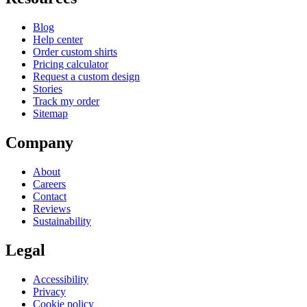
Blog
Help center
Order custom shirts
Pricing calculator
Request a custom design
Stories
Track my order
Sitemap
Company
About
Careers
Contact
Reviews
Sustainability
Legal
Accessibility
Privacy
Cookie policy