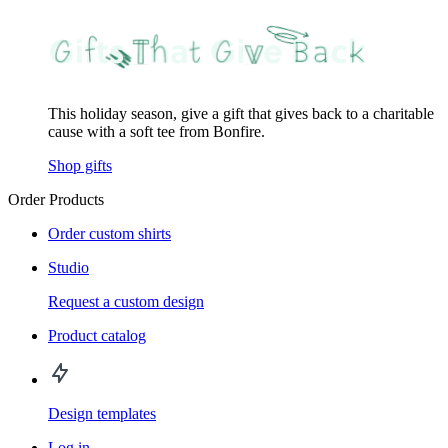
This holiday season, give a gift that gives back to a charitable
cause with a soft tee from Bonfire.
Shop gifts
Order Products
Order custom shirts
Studio
Request a custom design
Product catalog
Design templates
Log in