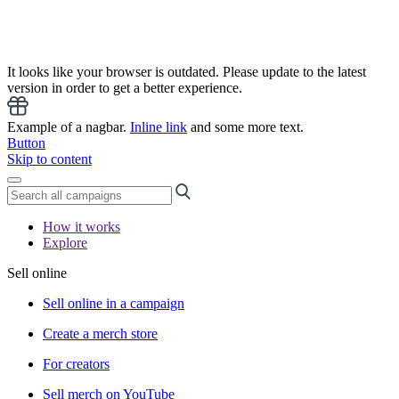
It looks like your browser is outdated. Please update to the latest
version in order to get a better experience.
Example of a nagbar.
Inline link
and some more text.
Button
Skip to content
How it works
Explore
Sell online
Sell online in a campaign
Create a merch store
For creators
Sell merch on YouTube