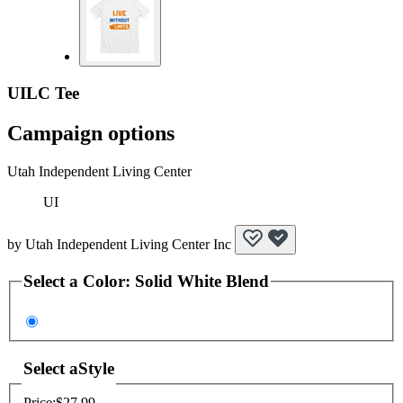
UILC Tee
Campaign options
Utah Independent Living Center
UI
by
Utah Independent Living Center Inc
Select a
Color
:
Solid White Blend
Select a
Style
Price:
$27.99