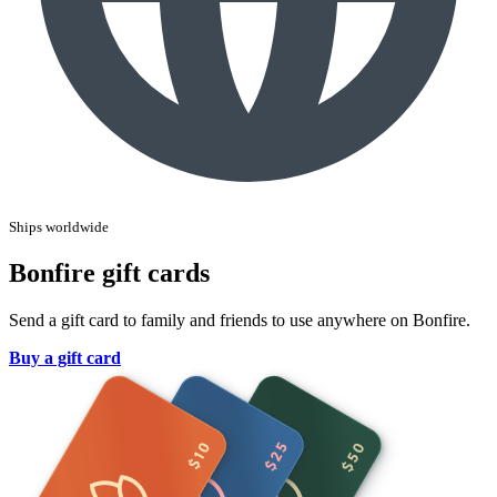
Ships worldwide
Bonfire gift cards
Send a gift card to family and friends to use anywhere on Bonfire.
Buy a gift card