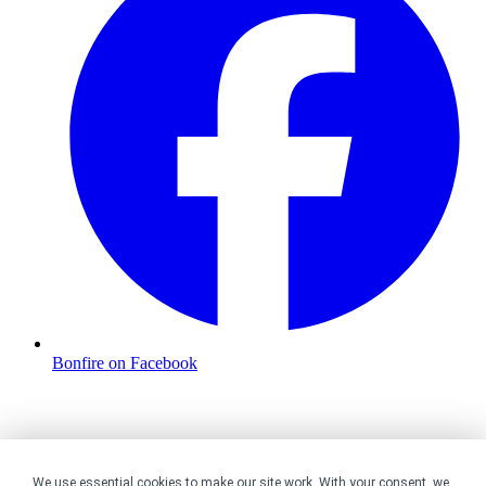
Bonfire on Facebook
We use essential cookies to make our site work. With your consent, we