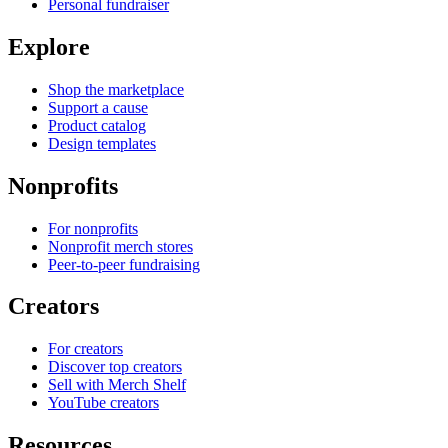
Personal fundraiser
Explore
Shop the marketplace
Support a cause
Product catalog
Design templates
Nonprofits
For nonprofits
Nonprofit merch stores
Peer-to-peer fundraising
Creators
For creators
Discover top creators
Sell with Merch Shelf
YouTube creators
Resources