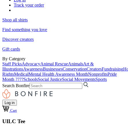
Track your order
Shop all shirts
Find something you love
Discover creators
Gift cards
By Category
Staff Picks
Advocacy
Animal Rescue
Animals
Art &
Illustrations
Awareness
Businesses
Conservation
Creators
Fundraising
Ho
Rights
Medical
Mental Health Awareness Month
Nonprofits
Pride
Month ????
Schools
Social Justice
Social Movements
Sports
Search Bonfire
Log in
Cart
UILC Tee