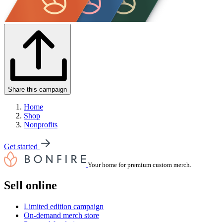
Share this campaign
Home
Shop
Nonprofits
Get started
Your home for premium custom merch.
Sell online
Limited edition campaign
On-demand merch store