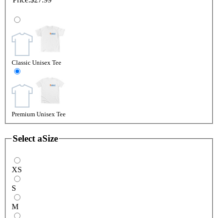
Classic Unisex Tee
Premium Unisex Tee
Select a
Size
XS
S
M