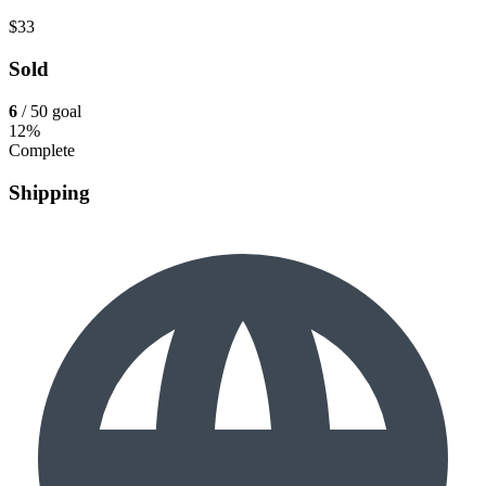
$33
Sold
6
/ 50 goal
12%
Complete
Shipping