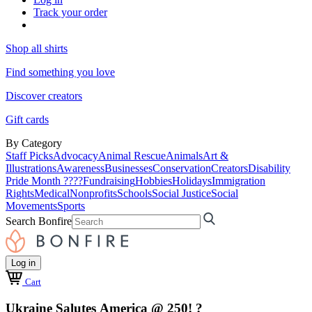
Track your order
Shop all shirts
Find something you love
Discover creators
Gift cards
By Category
Staff Picks
Advocacy
Animal Rescue
Animals
Art &
Illustrations
Awareness
Businesses
Conservation
Creators
Disability
Pride Month ????
Fundraising
Hobbies
Holidays
Immigration
Rights
Medical
Nonprofits
Schools
Social Justice
Social
Movements
Sports
Search Bonfire
Log in
Cart
Ukraine Salutes America @ 250! ?