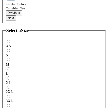
Comfort Colors
Colorblast Tee
Previous
Next
Select a
Size
XS
S
M
L
XL
2XL
3XL