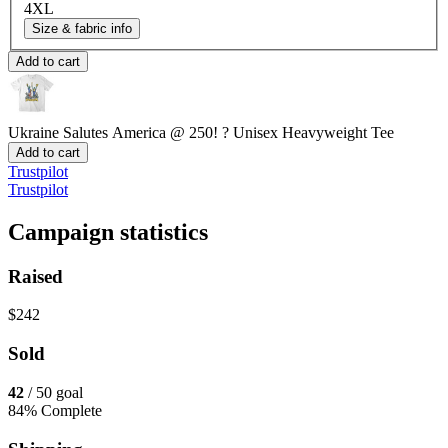
4XL
Size & fabric info
Add to cart
Ukraine Salutes America @ 250! ?
Unisex Heavyweight Tee
Add to cart
Trustpilot
Trustpilot
Campaign statistics
Raised
$242
Sold
42
/ 50 goal
84% Complete