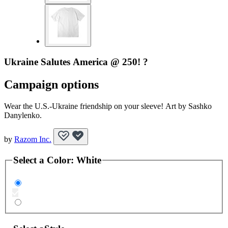
Ukraine Salutes America @ 250! ?
Campaign options
Wear the U.S.-Ukraine friendship on your sleeve! Art by Sashko
Danylenko.
by
Razom Inc.
Select a
Color
:
White