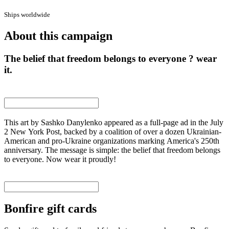
Ships worldwide
About this campaign
The belief that freedom belongs to everyone ? wear
it.
This art by Sashko Danylenko appeared as a full-page ad in the July
2 New York Post, backed by a coalition of over a dozen Ukrainian-
American and pro-Ukraine organizations marking America's 250th
anniversary. The message is simple: the belief that freedom belongs
to everyone. Now wear it proudly!
Bonfire gift cards