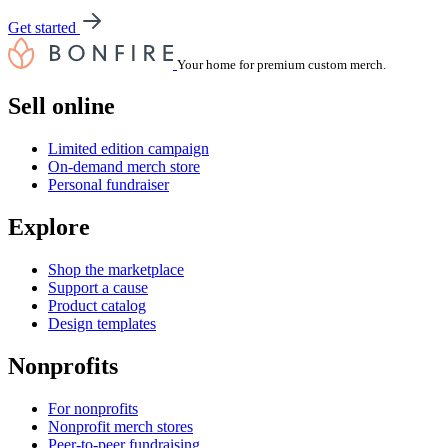
Get started
Your home for premium custom merch.
Sell online
Limited edition campaign
On-demand merch store
Personal fundraiser
Explore
Shop the marketplace
Support a cause
Product catalog
Design templates
Nonprofits
For nonprofits
Nonprofit merch stores
Peer-to-peer fundraising