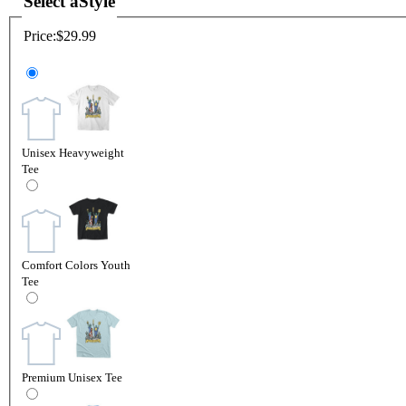
Select a
Style
Price:
$29.99
Unisex Heavyweight
Tee
Comfort Colors Youth
Tee
Premium Unisex Tee