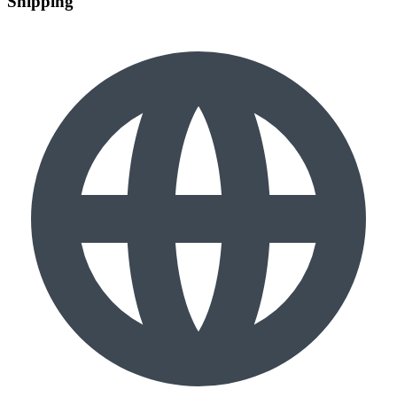
Shipping