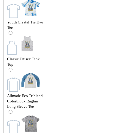
Youth Crystal Tie Dye
Tee
Classic Unisex Tank
Top
Allmade Eco Triblend
Colorblock Raglan
Long Sleeve Tee