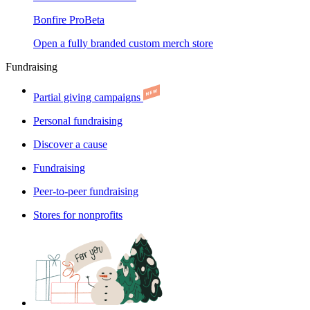
Bonfire Pro
Beta
Open a fully branded custom merch store
Fundraising
Partial giving campaigns
Personal fundraising
Discover a cause
Fundraising
Peer-to-peer fundraising
Stores for nonprofits