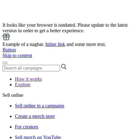
It looks like your browser is outdated. Please update to the latest
version in order to get a better experience.
Example of a nagbar.
Inline link
and some more text.
Button
Skip to content
How it works
Explore
Sell online
Sell online in a campaign
Create a merch store
For creators
Sell merch on YouTube