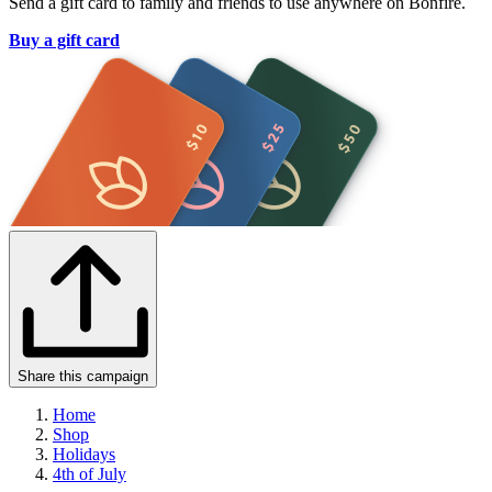
Send a gift card to family and friends to use anywhere on Bonfire.
Buy a gift card
Share this campaign
Home
Shop
Holidays
4th of July