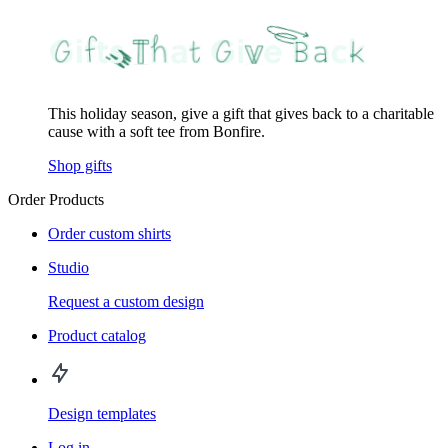
This holiday season, give a gift that gives back to a charitable
cause with a soft tee from Bonfire.
Shop gifts
Order Products
Order custom shirts
Studio
Request a custom design
Product catalog
Design templates
Log in