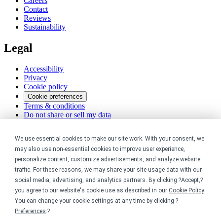
Careers
Contact
Reviews
Sustainability
Legal
Accessibility
Privacy
Cookie policy
Cookie preferences
Terms & conditions
Do not share or sell my data
We use essential cookies to make our site work. With your consent, we
may also use non-essential cookies to improve user experience,
personalize content, customize advertisements, and analyze website
traffic. For these reasons, we may share your site usage data with our
social media, advertising, and analytics partners. By clicking ?Accept,?
you agree to our website's cookie use as described in our
Cookie Policy
.
You can change your cookie settings at any time by clicking ?
Preferences
.?