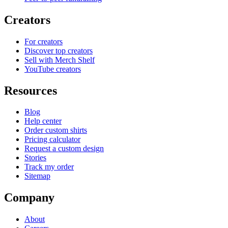
Creators
For creators
Discover top creators
Sell with Merch Shelf
YouTube creators
Resources
Blog
Help center
Order custom shirts
Pricing calculator
Request a custom design
Stories
Track my order
Sitemap
Company
About