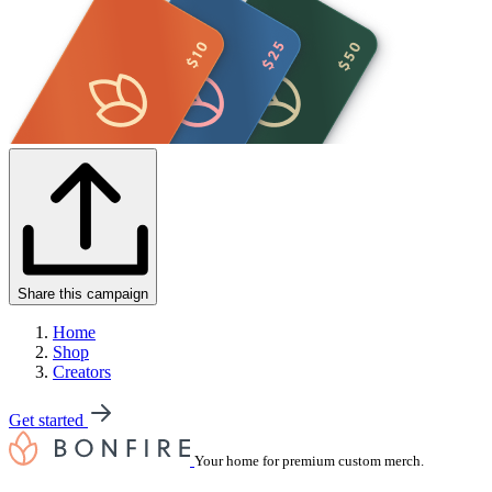
Share this campaign
Home
Shop
Creators
Get started
Your home for premium custom merch.