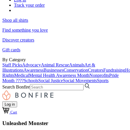
Track your order
Shop all shirts
Find something you love
Discover creators
Gift cards
By Category
Staff Picks
Advocacy
Animal Rescue
Animals
Art &
Illustrations
Awareness
Businesses
Conservation
Creators
Fundraising
Ho
Rights
Medical
Mental Health Awareness Month
Nonprofits
Pride
Month ????
Schools
Social Justice
Social Movements
Sports
Search Bonfire
Log in
Cart
Unleashed Monster