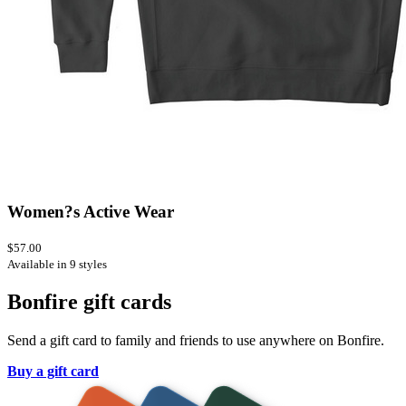
Women?s Active Wear
$57.00
Available in 9 styles
Bonfire gift cards
Send a gift card to family and friends to use anywhere on Bonfire.
Buy a gift card