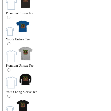
Premium Cotton Tee
Youth Unisex Tee
Premium Unisex Tee
Youth Long Sleeve Tee