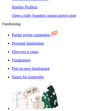
Bonfire Pro
Beta
Open a fully branded custom merch store
Fundraising
Partial giving campaigns
Personal fundraising
Discover a cause
Fundraising
Peer-to-peer fundraising
Stores for nonprofits