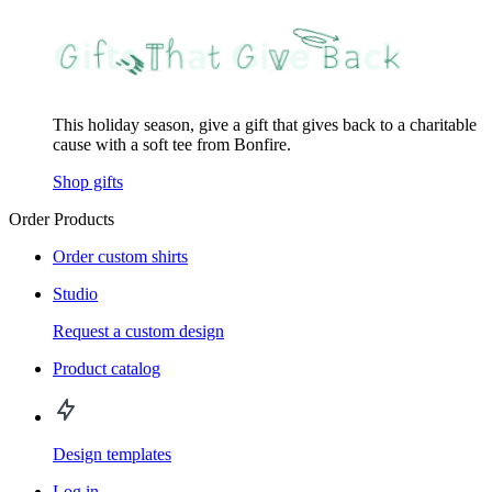
This holiday season, give a gift that gives back to a charitable
cause with a soft tee from Bonfire.
Shop gifts
Order Products
Order custom shirts
Studio
Request a custom design
Product catalog
Design templates
Log in