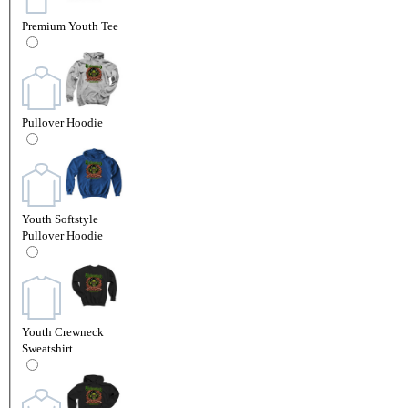
Premium Youth Tee
Pullover Hoodie
Youth Softstyle
Pullover Hoodie
Youth Crewneck
Sweatshirt