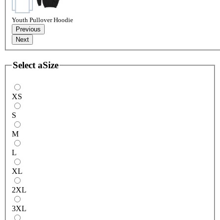
Youth Pullover Hoodie
Previous
Next
Select a
Size
XS
S
M
L
XL
2XL
3XL