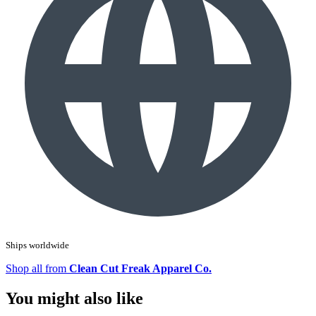
Ships worldwide
Shop all from
Clean Cut Freak Apparel Co.
You might also like