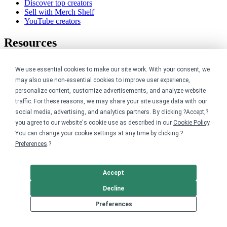
Discover top creators
Sell with Merch Shelf
YouTube creators
Resources
Blog
We use essential cookies to make our site work. With your consent, we
Help center
may also use non-essential cookies to improve user experience,
Order custom shirts
Pricing calculator
personalize content, customize advertisements, and analyze website
Request a custom design
traffic. For these reasons, we may share your site usage data with our
Stories
social media, advertising, and analytics partners. By clicking ?Accept,?
Track my order
you agree to our website's cookie use as described in our
Cookie Policy
.
Sitemap
You can change your cookie settings at any time by clicking ?
Preferences
.?
Company
About
Accept
Careers
Decline
Contact
Reviews
Preferences
Sustainability