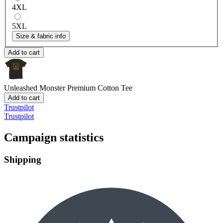
4XL
5XL
Size & fabric info
Add to cart
Unleashed Monster
Premium Cotton Tee
Add to cart
Trustpilot
Trustpilot
Campaign statistics
Shipping