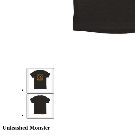
Unleashed Monster