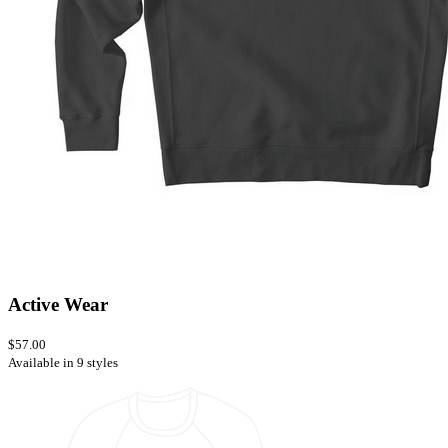
Active Wear
$57.00
Available in 9 styles