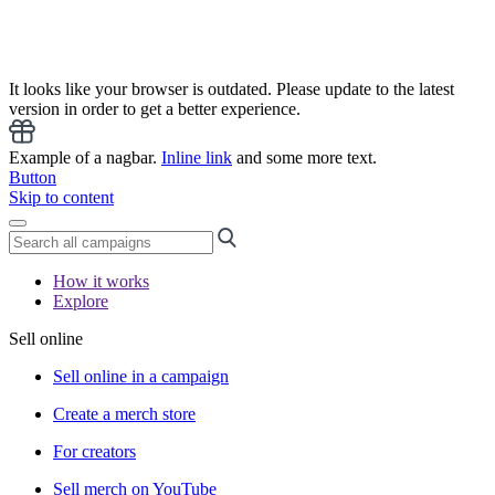
It looks like your browser is outdated. Please update to the latest
version in order to get a better experience.
Example of a nagbar.
Inline link
and some more text.
Button
Skip to content
How it works
Explore
Sell online
Sell online in a campaign
Create a merch store
For creators
Sell merch on YouTube