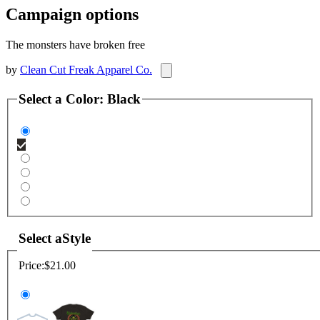
Campaign options
The monsters have broken free
by
Clean Cut Freak Apparel Co.
Select a
Color
:
Black
Select a
Style
Price:
$21.00