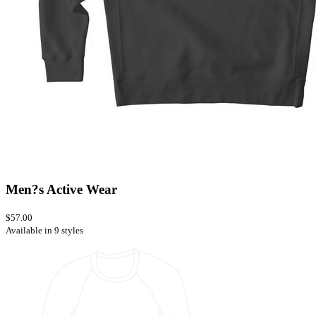
Men?s Active Wear
$57.00
Available in 9 styles