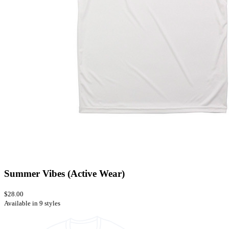
Summer Vibes (Active Wear)
$28.00
Available in 9 styles