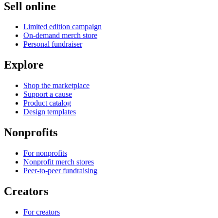
Sell online
Limited edition campaign
On-demand merch store
Personal fundraiser
Explore
Shop the marketplace
Support a cause
Product catalog
Design templates
Nonprofits
For nonprofits
Nonprofit merch stores
Peer-to-peer fundraising
Creators
For creators