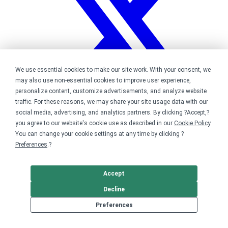
We use essential cookies to make our site work. With your consent, we
may also use non-essential cookies to improve user experience,
personalize content, customize advertisements, and analyze website
traffic. For these reasons, we may share your site usage data with our
social media, advertising, and analytics partners. By clicking ?Accept,?
you agree to our website's cookie use as described in our
Cookie Policy
.
You can change your cookie settings at any time by clicking ?
Bonfire on Twitter
Preferences
.?
Accept
Decline
Preferences