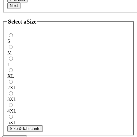
Next
Select a
Size
S
M
L
XL
2XL
3XL
4XL
5XL
Size & fabric info