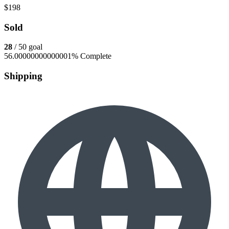
$198
Sold
28
/ 50 goal
56.00000000000001% Complete
Shipping