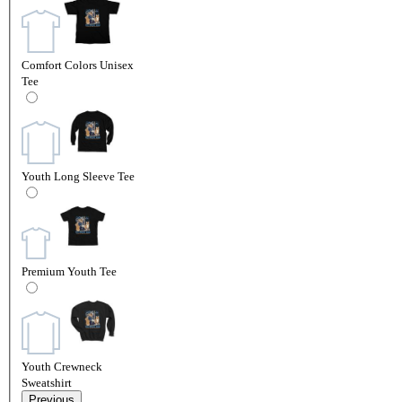
Comfort Colors Unisex
Tee
Youth Long Sleeve Tee
Premium Youth Tee
Youth Crewneck
Sweatshirt
Previous