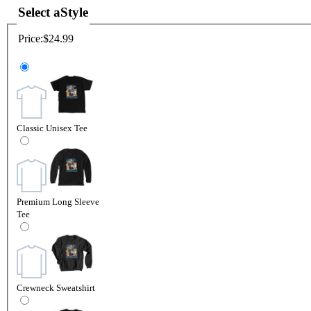
Select a
Style
Price:
$24.99
Classic Unisex Tee
Premium Long Sleeve
Tee
Crewneck Sweatshirt