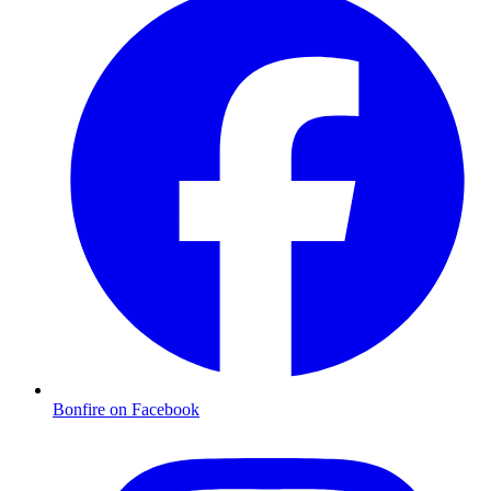
Bonfire on Facebook