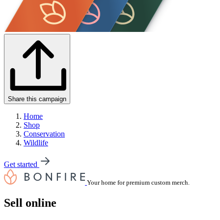
Share this campaign
Home
Shop
Conservation
Wildlife
Get started
Your home for premium custom merch.
Sell online