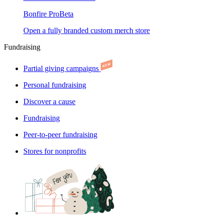
Bonfire Pro
Beta
Open a fully branded custom merch store
Fundraising
Partial giving campaigns
Personal fundraising
Discover a cause
Fundraising
Peer-to-peer fundraising
Stores for nonprofits