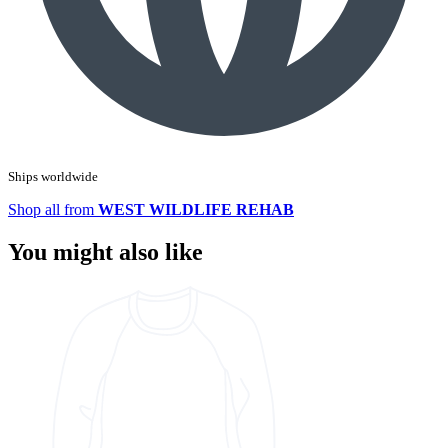
Ships worldwide
Shop all from
WEST WILDLIFE REHAB
You might also like