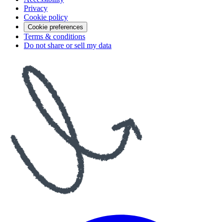
Privacy
Cookie policy
Cookie preferences
Terms & conditions
Do not share or sell my data