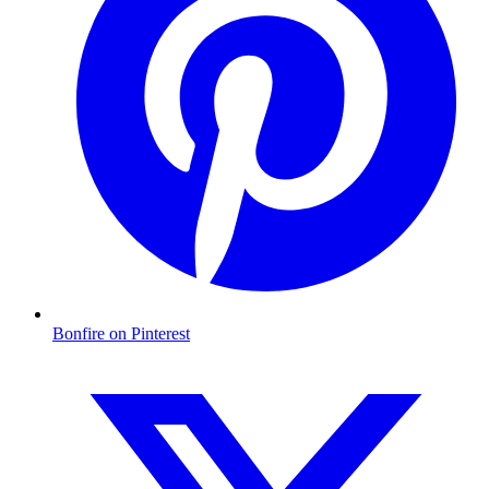
Bonfire on Pinterest