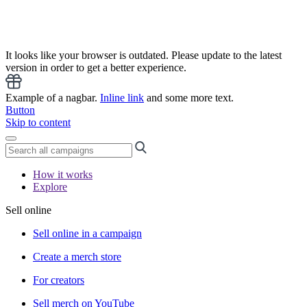
It looks like your browser is outdated. Please update to the latest
version in order to get a better experience.
Example of a nagbar.
Inline link
and some more text.
Button
Skip to content
How it works
Explore
Sell online
Sell online in a campaign
Create a merch store
For creators
Sell merch on YouTube