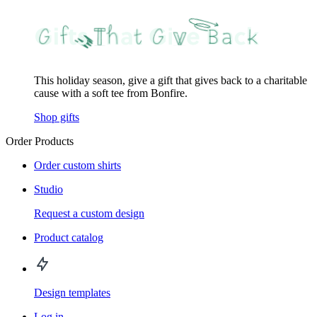
This holiday season, give a gift that gives back to a charitable
cause with a soft tee from Bonfire.
Shop gifts
Order Products
Order custom shirts
Studio
Request a custom design
Product catalog
Design templates
Log in