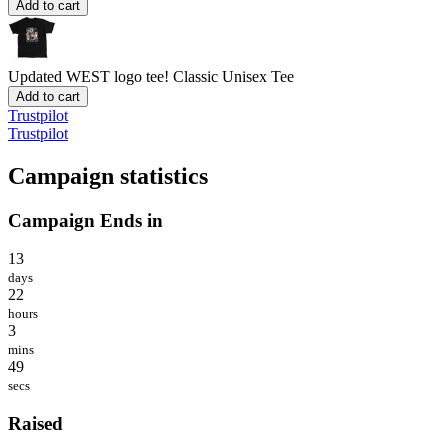
Add to cart
Updated WEST logo tee!
Classic Unisex Tee
Add to cart
Trustpilot
Trustpilot
Campaign statistics
Campaign Ends in
13
days
22
hours
3
mins
49
secs
Raised