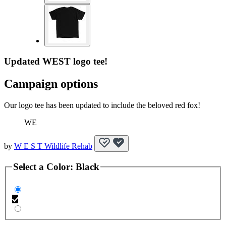
Updated WEST logo tee!
Campaign options
Our logo tee has been updated to include the beloved red fox!
WE
by
W E S T Wildlife Rehab
Select a
Color
:
Black