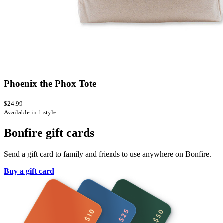
Phoenix the Phox Tote
$24.99
Available in 1 style
Bonfire gift cards
Send a gift card to family and friends to use anywhere on Bonfire.
Buy a gift card