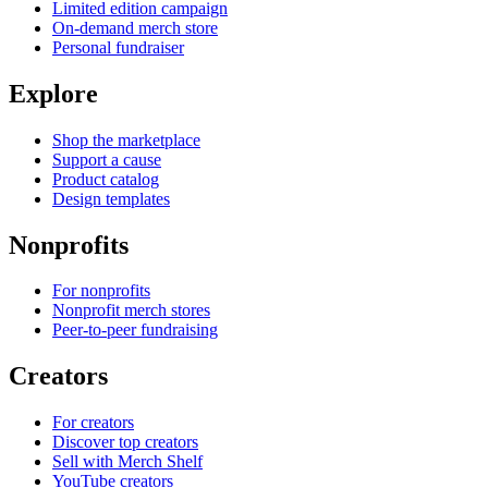
Limited edition campaign
On-demand merch store
Personal fundraiser
Explore
Shop the marketplace
Support a cause
Product catalog
Design templates
Nonprofits
For nonprofits
Nonprofit merch stores
Peer-to-peer fundraising
Creators
For creators
Discover top creators
Sell with Merch Shelf
YouTube creators