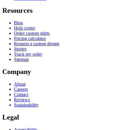
Resources
Blog
Help center
Order custom shirts
Pricing calculator
Request a custom design
Stories
Track my order
Sitemap
Company
About
Careers
Contact
Reviews
Sustainability
Legal
Accessibility