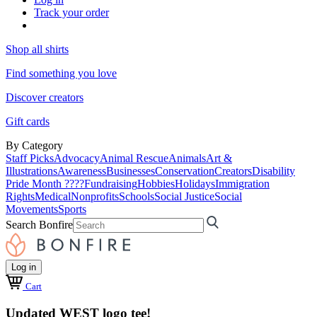
Track your order
Shop all shirts
Find something you love
Discover creators
Gift cards
By Category
Staff Picks
Advocacy
Animal Rescue
Animals
Art &
Illustrations
Awareness
Businesses
Conservation
Creators
Disability
Pride Month ????
Fundraising
Hobbies
Holidays
Immigration
Rights
Medical
Nonprofits
Schools
Social Justice
Social
Movements
Sports
Search Bonfire
Log in
Cart
Updated WEST logo tee!