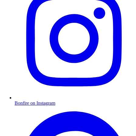
Bonfire on Instagram