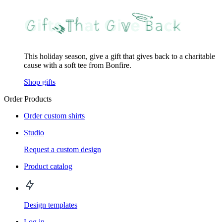
This holiday season, give a gift that gives back to a charitable
cause with a soft tee from Bonfire.
Shop gifts
Order Products
Order custom shirts
Studio
Request a custom design
Product catalog
Design templates
Log in