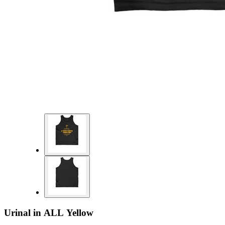
Urinal in ALL Yellow