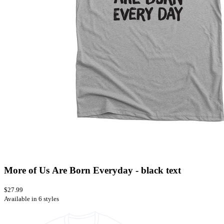
More of Us Are Born Everyday - black text
$27.99
Available in 6 styles