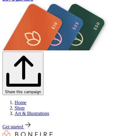
Share this campaign
Home
Shop
Art & Illustrations
Get started