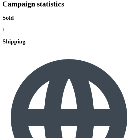
Campaign statistics
Sold
1
Shipping