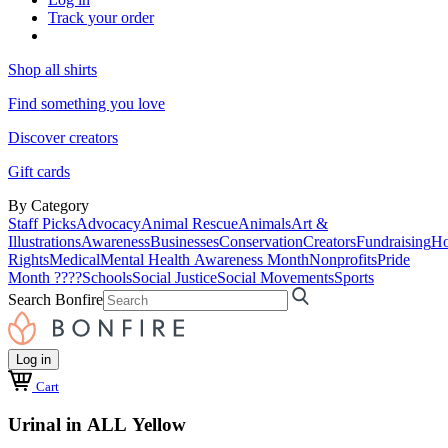
Track your order
Shop all shirts
Find something you love
Discover creators
Gift cards
By Category
Staff Picks
Advocacy
Animal Rescue
Animals
Art &
Illustrations
Awareness
Businesses
Conservation
Creators
Fundraising
Ho
Rights
Medical
Mental Health Awareness Month
Nonprofits
Pride
Month ????
Schools
Social Justice
Social Movements
Sports
Search Bonfire
Log in
Cart
Urinal in ALL Yellow