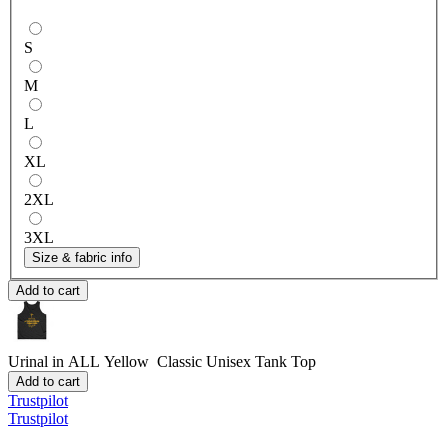
S
M
L
XL
2XL
3XL
Size & fabric info
Add to cart
Urinal in ALL Yellow
Classic Unisex Tank Top
Add to cart
Trustpilot
Trustpilot