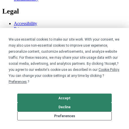
Legal
Accessibility
Privacy
Cookie policy
We use essential cookies to make our site work. With your consent, we
Cookie preferences
Terms & conditions
may also use non-essential cookies to improve user experience,
Do not share or sell my data
personalize content, customize advertisements, and analyze website
traffic. For these reasons, we may share your site usage data with our
social media, advertising, and analytics partners. By clicking ?Accept,?
you agree to our website's cookie use as described in our
Cookie Policy
.
You can change your cookie settings at any time by clicking ?
Preferences
.?
Accept
Decline
Preferences