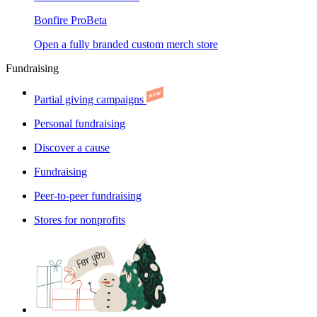
Bonfire Pro
Beta
Open a fully branded custom merch store
Fundraising
Partial giving campaigns
Personal fundraising
Discover a cause
Fundraising
Peer-to-peer fundraising
Stores for nonprofits