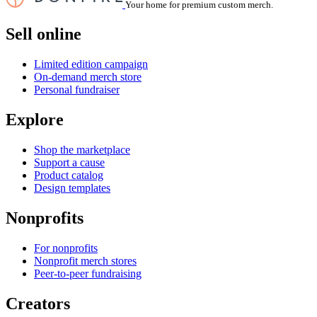
Your home for premium custom merch.
Sell online
Limited edition campaign
On-demand merch store
Personal fundraiser
Explore
Shop the marketplace
Support a cause
Product catalog
Design templates
Nonprofits
For nonprofits
Nonprofit merch stores
Peer-to-peer fundraising
Creators