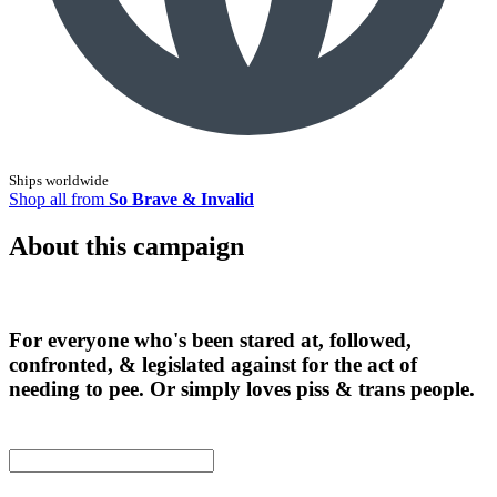
Ships worldwide
Shop all from
So Brave & Invalid
About this campaign
For everyone who's been stared at, followed,
confronted, & legislated against for the act of
needing to pee. Or simply loves piss & trans people.