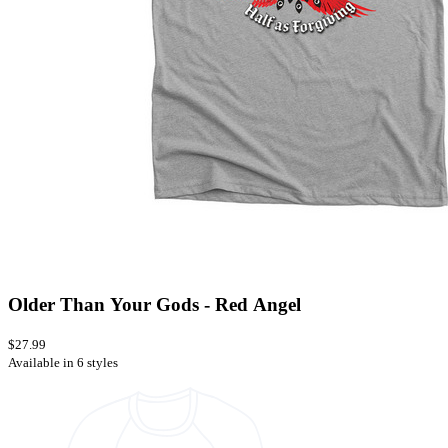
Older Than Your Gods - Red Angel
$27.99
Available in 6 styles