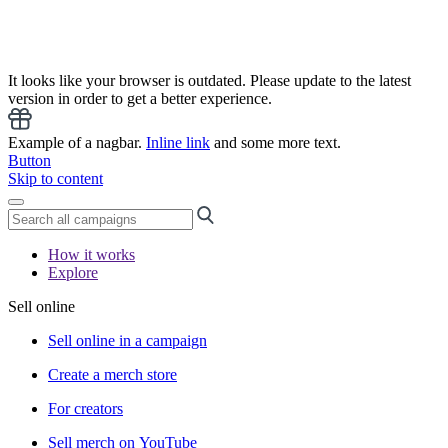
It looks like your browser is outdated. Please update to the latest
version in order to get a better experience.
Example of a nagbar.
Inline link
and some more text.
Button
Skip to content
How it works
Explore
Sell online
Sell online in a campaign
Create a merch store
For creators
Sell merch on YouTube