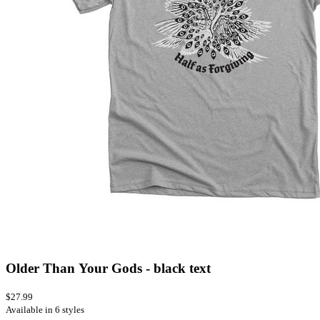
Older Than Your Gods - black text
$27.99
Available in 6 styles