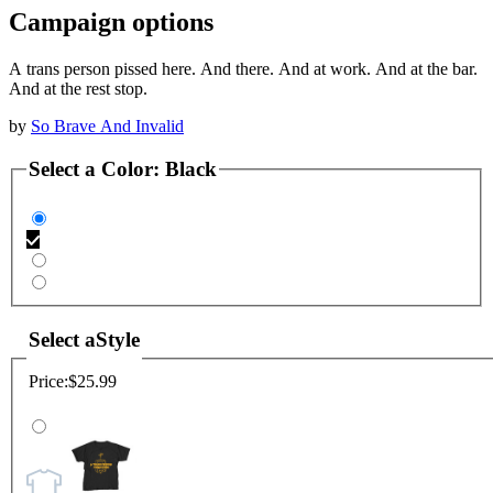
Campaign options
A trans person pissed here. And there. And at work. And at the bar.
And at the rest stop.
by
So Brave And Invalid
Select a
Color
:
Black
Select a
Style
Price:
$25.99