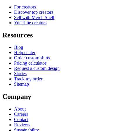
For creators
Discover top creators
Sell with Merch Shelf
YouTube creators
Resources
Blog
Help center
Order custom shirts
Pricing calculator
Request a custom design
Stories
Track my order
Sitemap
Company
About
Careers
Contact
Reviews
Sustainability