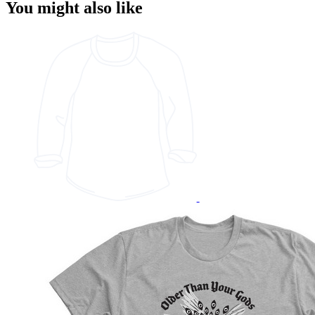
You might also like