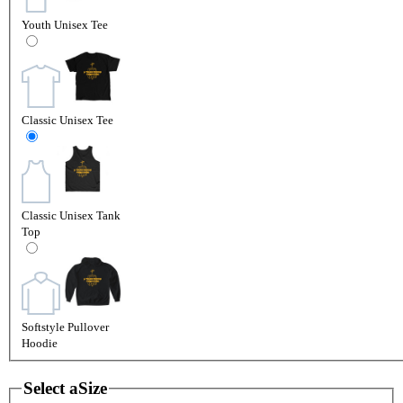
Youth Unisex Tee
Classic Unisex Tee
Classic Unisex Tank
Top
Softstyle Pullover
Hoodie
Select a
Size