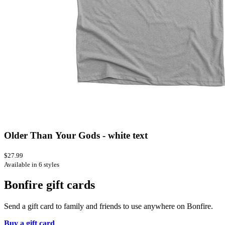
Older Than Your Gods - white text
$27.99
Available in 6 styles
Bonfire gift cards
Send a gift card to family and friends to use anywhere on Bonfire.
Buy a gift card