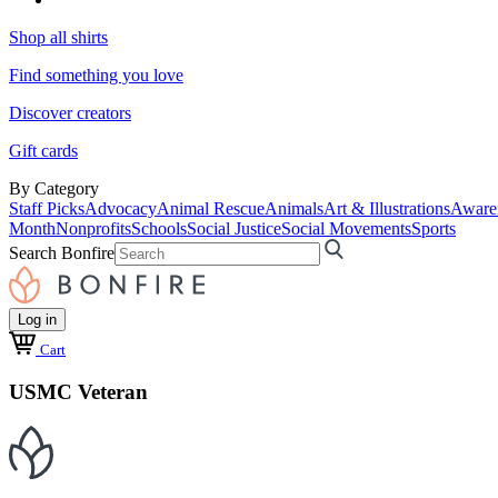
Shop all shirts
Find something you love
Discover creators
Gift cards
By Category
Staff Picks
Advocacy
Animal Rescue
Animals
Art & Illustrations
Aware
Month
Nonprofits
Schools
Social Justice
Social Movements
Sports
Search Bonfire
Log in
Cart
USMC Veteran