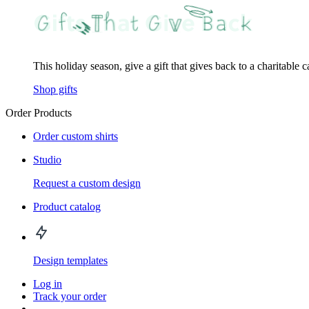
This holiday season, give a gift that gives back to a charitable 
Shop gifts
Order Products
Order custom shirts
Studio
Request a custom design
Product catalog
Design templates
Log in
Track your order