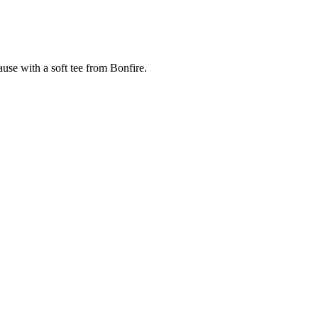
cause with a soft tee from Bonfire.