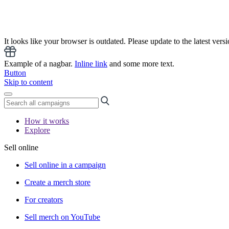
It looks like your browser is outdated. Please update to the latest versi
Example of a nagbar.
Inline link
and some more text.
Button
Skip to content
How it works
Explore
Sell online
Sell online in a campaign
Create a merch store
For creators
Sell merch on YouTube