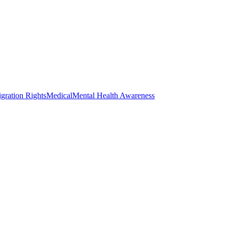
gration Rights
Medical
Mental Health Awareness