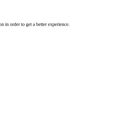
on in order to get a better experience.