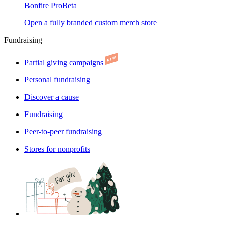
Bonfire Pro
Beta
Open a fully branded custom merch store
Fundraising
Partial giving campaigns
Personal fundraising
Discover a cause
Fundraising
Peer-to-peer fundraising
Stores for nonprofits